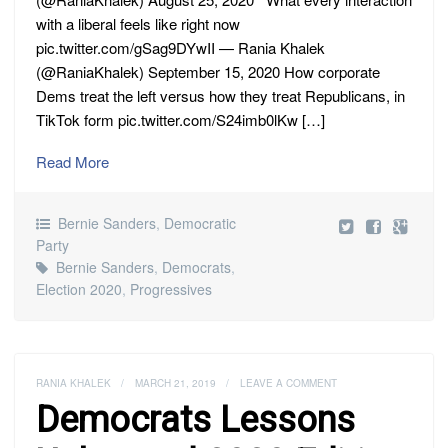
with a liberal feels like right now
pic.twitter.com/gSag9DYwII — Rania Khalek
(@RaniaKhalek) September 15, 2020 How corporate
Dems treat the left versus how they treat Republicans, in
TikTok form pic.twitter.com/S24imb0lKw […]
Read More
Bernie Sanders
,
Democratic
Party
Bernie Sanders
,
Democrats
,
Election 2020
,
Progressives
RANIA KHALEK
/
MARCH 21, 2019
/
LEAVE A COMMENT
Democrats Lessons