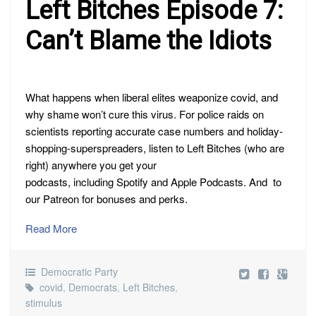
Left Bitches Episode 7:
Can’t Blame the Idiots
What happens when liberal elites weaponize covid, and
why shame won’t cure this virus. For police raids on
scientists reporting accurate case numbers and holiday-
shopping-superspreaders, listen to Left Bitches (who are
right) anywhere you get your
podcasts, including Spotify and Apple Podcasts. And to
our Patreon for bonuses and perks.
Read More
Democratic Party
covid
,
Democrats
,
Left Bitches
,
stimulus