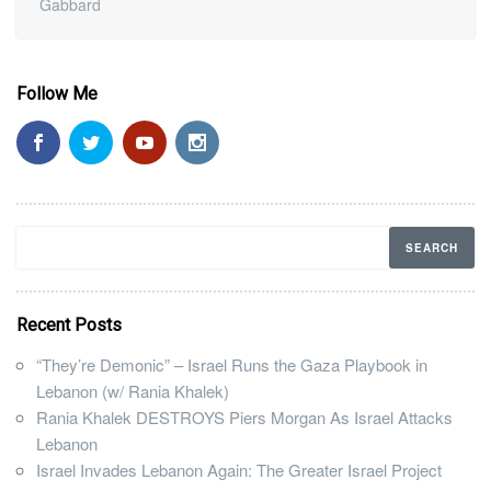
Gabbard
Follow Me
Recent Posts
“They’re Demonic” – Israel Runs the Gaza Playbook in
Lebanon (w/ Rania Khalek)
Rania Khalek DESTROYS Piers Morgan As Israel Attacks
Lebanon
Israel Invades Lebanon Again: The Greater Israel Project