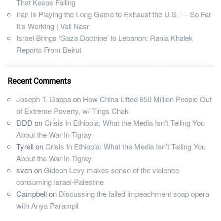
That Keeps Failing
Iran Is Playing the Long Game to Exhaust the U.S. — So Far
It’s Working | Vali Nasr
Israel Brings ‘Gaza Doctrine’ to Lebanon: Rania Khalek
Reports From Beirut
Recent Comments
Joseph T. Dappa
on
How China Lifted 850 Million People Out
of Extreme Poverty, w/ Tings Chak
DDD
on
Crisis In Ethiopia: What the Media Isn’t Telling You
About the War In Tigray
Tyrell
on
Crisis In Ethiopia: What the Media Isn’t Telling You
About the War In Tigray
sven
on
Gideon Levy makes sense of the violence
consuming Israel-Palestine
Campbell
on
Discussing the failed impeachment soap opera
with Anya Parampil