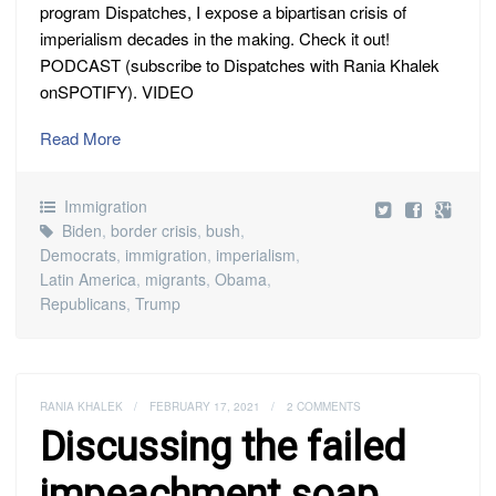
program Dispatches, I expose a bipartisan crisis of
imperialism decades in the making. Check it out!
PODCAST (subscribe to Dispatches with Rania Khalek
onSPOTIFY). VIDEO
Read More
Immigration
Biden
,
border crisis
,
bush
,
Democrats
,
immigration
,
imperialism
,
Latin America
,
migrants
,
Obama
,
Republicans
,
Trump
RANIA KHALEK
/
FEBRUARY 17, 2021
/
2 COMMENTS
Discussing the failed
impeachment soap