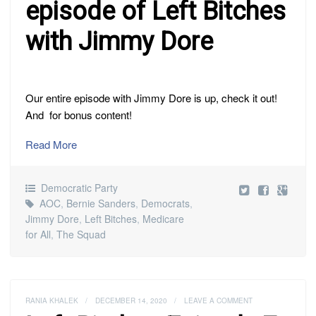
episode of Left Bitches
with Jimmy Dore
Our entire episode with Jimmy Dore is up, check it out!
And for bonus content!
Read More
Democratic Party
AOC
,
Bernie Sanders
,
Democrats
,
Jimmy Dore
,
Left Bitches
,
Medicare
for All
,
The Squad
RANIA KHALEK
/
DECEMBER 14, 2020
/
LEAVE A COMMENT