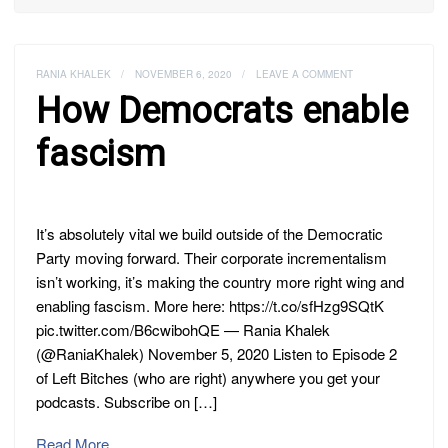
RANIA KHALEK
/
NOVEMBER 6, 2020
/
LEAVE A COMMENT
How Democrats enable
fascism
It’s absolutely vital we build outside of the Democratic
Party moving forward. Their corporate incrementalism
isn’t working, it’s making the country more right wing and
enabling fascism. More here: https://t.co/sfHzg9SQtK
pic.twitter.com/B6cwibohQE — Rania Khalek
(@RaniaKhalek) November 5, 2020 Listen to Episode 2
of Left Bitches (who are right) anywhere you get your
podcasts. Subscribe on […]
Read More