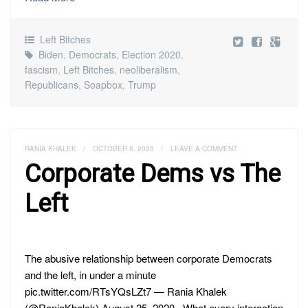
Left Bitches
Biden
,
Democrats
,
Election 2020
,
fascism
,
Left Bitches
,
neoliberalism
,
Republicans
,
Soapbox
,
Trump
RANIA KHALEK
/
OCTOBER 8, 2020
/
LEAVE A COMMENT
Corporate Dems vs The
Left
The abusive relationship between corporate Democrats
and the left, in under a minute
pic.twitter.com/RTsYQsLZt7 — Rania Khalek
(@RaniaKhalek) August 25, 2020 What every interaction