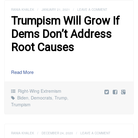
RANIA KHALEK
/
JANUARY 21, 2021
/
LEAVE A COMMENT
Trumpism Will Grow If
Dems Don’t Address
Root Causes
Read More
Right-Wing Extremism
Biden
,
Democrats
,
Trump
,
Trumpism
RANIA KHALEK
/
DECEMBER 24, 2020
/
LEAVE A COMMENT