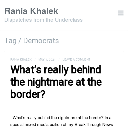
Rania Khalek
Dispatches from the Underclass
Tag / Democrats
RANIA KHALEK
/
MAY 1, 2021
/
LEAVE A COMMENT
What’s really behind
the nightmare at the
border?
What’s really behind the nightmare at the border? In a
special mixed media edition of my BreakThrough News