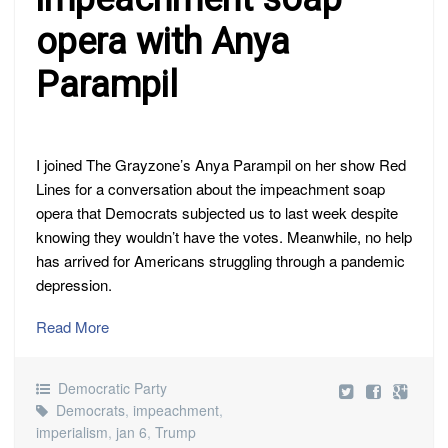
opera with Anya
Parampil
I joined The Grayzone’s Anya Parampil on her show Red
Lines for a conversation about the impeachment soap
opera that Democrats subjected us to last week despite
knowing they wouldn’t have the votes. Meanwhile, no help
has arrived for Americans struggling through a pandemic
depression.
Read More
Democratic Party
Democrats
,
impeachment
,
imperialism
,
jan 6
,
Trump