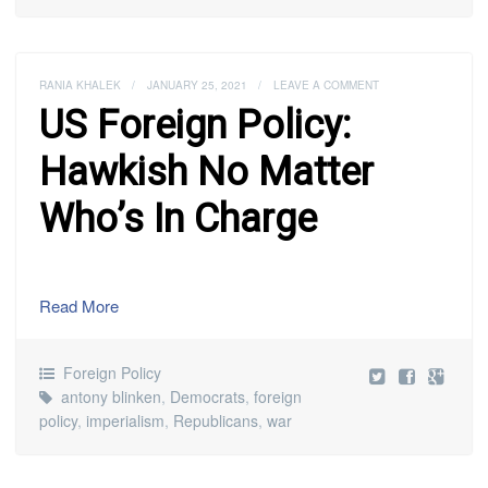
RANIA KHALEK
/
JANUARY 25, 2021
/
LEAVE A COMMENT
US Foreign Policy:
Hawkish No Matter
Who’s In Charge
Read More
Foreign Policy
antony blinken
,
Democrats
,
foreign
policy
,
imperialism
,
Republicans
,
war