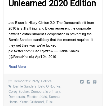
Unlearned 2020 Edition
Joe Biden is Hilary Clinton 2.0. The Democratic rift from
2016 is still a thing, and Biden represent the corporate
hawkish establishment’s desperation in preventing the
Bernie Sanders candidacy that this moment requires. If
they get their way we’re fucked
pic.twitter.com/08aoXqWzew — Rania Khalek
(@RaniaKhalek) April 24, 2019
Read More
Democratic Party
,
Politics
Bernie Sanders
,
Beto O'Rourke
,
Corey Booker
,
Democratic primary
,
Democrats
,
Election 2020
,
Kamala
Harris
,
Kirstin Gillibrand
,
Tulsi