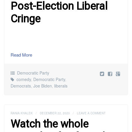
Post-Election Liberal
Cringe
Read More
Democratic Party
comedy
,
Democratic Party
,
Democrats
,
Joe Biden
,
liberals
RANIA KHALEK
/
DECEMBER 22, 2020
/
LEAVE A COMMENT
Watch the whole