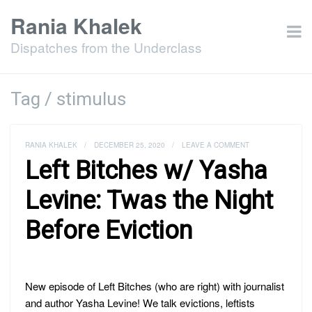
Rania Khalek
Dispatches from the Underclass
Tag / stimulus
RANIA KHALEK
/
DECEMBER 25, 2020
/
LEAVE A COMMENT
Left Bitches w/ Yasha
Levine: Twas the Night
Before Eviction
New episode of Left Bitches (who are right) with journalist
and author Yasha Levine! We talk evictions, leftists