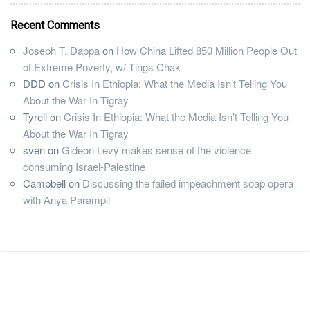
Recent Comments
Joseph T. Dappa
on
How China Lifted 850 Million People Out
of Extreme Poverty, w/ Tings Chak
DDD
on
Crisis In Ethiopia: What the Media Isn’t Telling You
About the War In Tigray
Tyrell
on
Crisis In Ethiopia: What the Media Isn’t Telling You
About the War In Tigray
sven
on
Gideon Levy makes sense of the violence
consuming Israel-Palestine
Campbell
on
Discussing the failed impeachment soap opera
with Anya Parampil