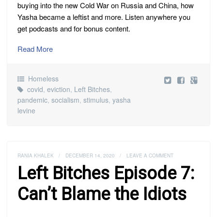
buying into the new Cold War on Russia and China, how
Yasha became a leftist and more. Listen anywhere you
get podcasts and for bonus content.
Read More
Homeless
covid
,
eviction
,
Left Bitches
,
pandemic
,
socialism
,
stimulus
,
yasha
levine
RANIA KHALEK
/
DECEMBER 14, 2020
/
LEAVE A COMMENT
Left Bitches Episode 7:
Can’t Blame the Idiots