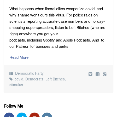
What happens when liberal elites weaponize covid, and
why shame won’t cure this virus. For police raids on
scientists reporting accurate case numbers and holiday-
shopping-superspreaders, listen to Left Bitches (who are
right) anywhere you get your
podcasts, including Spotify and Apple Podcasts. And to
our Patreon for bonuses and perks.
Read More
Democratic Party
covid
,
Democrats
,
Left Bitches
,
stimulus
Follow Me