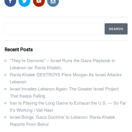
Recent Posts
“They’re Demonic” – Israel Runs the Gaza Playbook in
Lebanon (w/ Rania Khalek)
Rania Khalek DESTROYS Piers Morgan As Israel Attacks
Lebanon
Israel Invades Lebanon Again: The Greater Israel Project
That Keeps Failing
Iran Is Playing the Long Game to Exhaust the U.S. — So Far
It’s Working | Vali Nasr
Israel Brings ‘Gaza Doctrine’ to Lebanon: Rania Khalek
Reports From Beirut