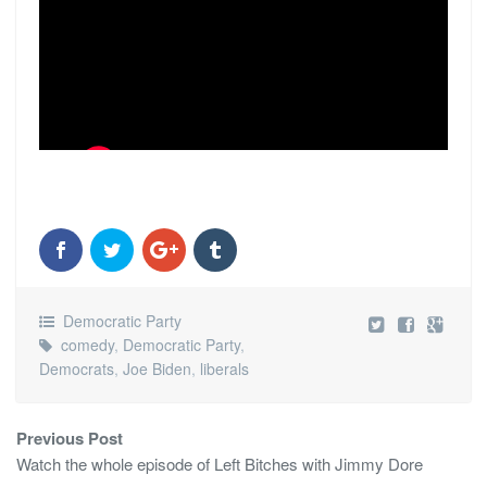
Democratic Party
comedy
,
Democratic Party
,
Democrats
,
Joe Biden
,
liberals
Previous Post
Watch the whole episode of Left Bitches with Jimmy Dore