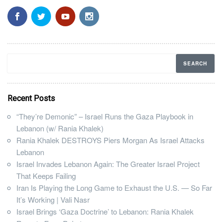
Recent Posts
“They’re Demonic” – Israel Runs the Gaza Playbook in
Lebanon (w/ Rania Khalek)
Rania Khalek DESTROYS Piers Morgan As Israel Attacks
Lebanon
Israel Invades Lebanon Again: The Greater Israel Project
That Keeps Failing
Iran Is Playing the Long Game to Exhaust the U.S. — So Far
It’s Working | Vali Nasr
Israel Brings ‘Gaza Doctrine’ to Lebanon: Rania Khalek