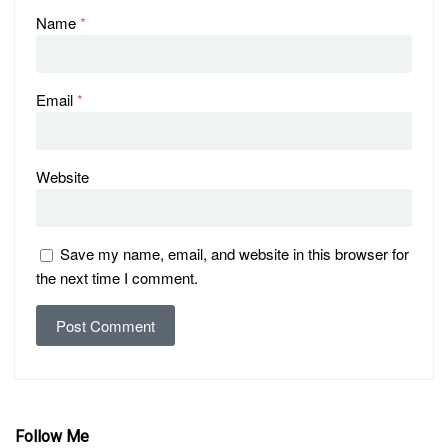
Name
*
Email
*
Website
Save my name, email, and website in this browser for
the next time I comment.
Follow Me