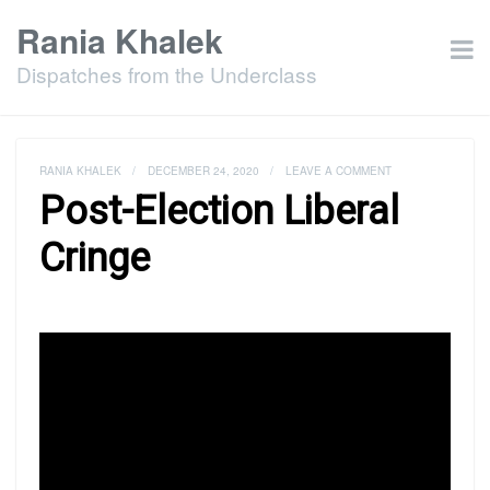
Rania Khalek
Dispatches from the Underclass
RANIA KHALEK
/
DECEMBER 24, 2020
/
LEAVE A COMMENT
Post-Election Liberal
Cringe