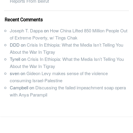
Reports From Beirut
Recent Comments
Joseph T. Dappa
on
How China Lifted 850 Million People Out
of Extreme Poverty, w/ Tings Chak
DDD
on
Crisis In Ethiopia: What the Media Isn’t Telling You
About the War In Tigray
Tyrell
on
Crisis In Ethiopia: What the Media Isn’t Telling You
About the War In Tigray
sven
on
Gideon Levy makes sense of the violence
consuming Israel-Palestine
Campbell
on
Discussing the failed impeachment soap opera
with Anya Parampil