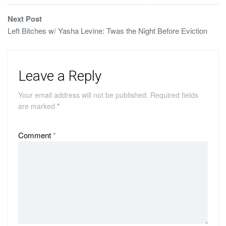
Next Post
Left Bitches w/ Yasha Levine: Twas the Night Before Eviction
Leave a Reply
Your email address will not be published.
Required fields
are marked
*
Comment
*