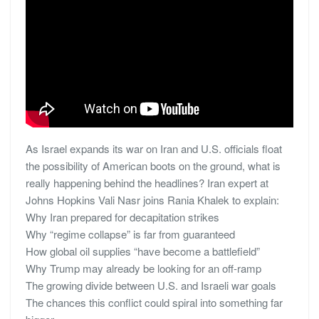
As Israel expands its war on Iran and U.S. officials float
the possibility of American boots on the ground, what is
really happening behind the headlines? Iran expert at
Johns Hopkins Vali Nasr joins Rania Khalek to explain:
Why Iran prepared for decapitation strikes
Why “regime collapse” is far from guaranteed
How global oil supplies “have become a battlefield”
Why Trump may already be looking for an off-ramp
The growing divide between U.S. and Israeli war goals
The chances this conflict could spiral into something far