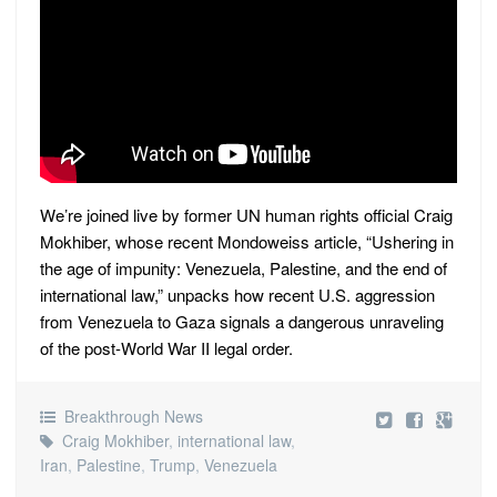
We’re joined live by former UN human rights official Craig
Mokhiber, whose recent Mondoweiss article, “Ushering in
the age of impunity: Venezuela, Palestine, and the end of
international law,” unpacks how recent U.S. aggression
from Venezuela to Gaza signals a dangerous unraveling
of the post-World War II legal order.
Breakthrough News
Craig Mokhiber
,
international law
,
Iran
,
Palestine
,
Trump
,
Venezuela