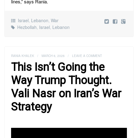
lines,” says Rania.
Israel
,
Lebanon
,
War
Hezbollah
,
Israel
,
Lebanon
RANIA KHALEK
/
MARCH 6, 2026
/
LEAVE A COMMENT
This Isn’t Going the
Way Trump Thought.
Vali Nasr on Iran’s War
Strategy