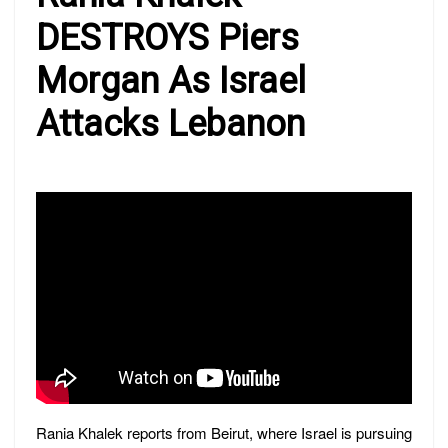
DESTROYS Piers
Morgan As Israel
Attacks Lebanon
Rania Khalek reports from Beirut, where Israel is pursuing