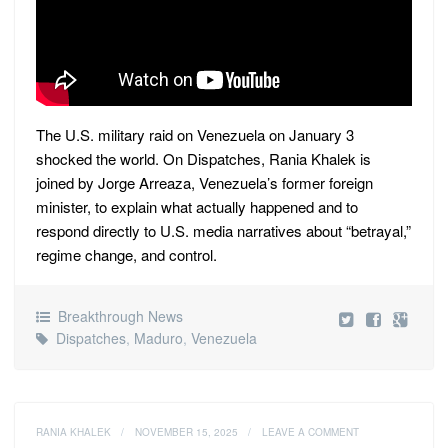
The U.S. military raid on Venezuela on January 3
shocked the world. On Dispatches, Rania Khalek is
joined by Jorge Arreaza, Venezuela’s former foreign
minister, to explain what actually happened and to
respond directly to U.S. media narratives about “betrayal,”
regime change, and control.
Breakthrough News
Dispatches
,
Maduro
,
Venezuela
RANIA KHALEK
/
NOVEMBER 15, 2025
/
LEAVE A COMMENT