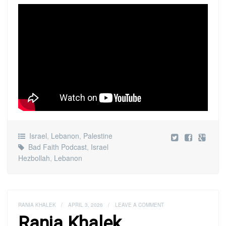
Israel
,
Lebanon
,
Palestine
Bad Faith Podcast
,
Israel
Hezbollah
,
Lebanon
RANIA KHALEK
/
APRIL 3, 2026
/
LEAVE A COMMENT
Rania Khalek