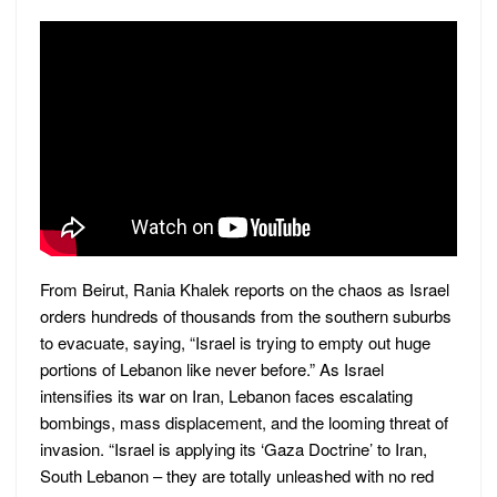
From Beirut, Rania Khalek reports on the chaos as Israel
orders hundreds of thousands from the southern suburbs
to evacuate, saying, “Israel is trying to empty out huge
portions of Lebanon like never before.” As Israel
intensifies its war on Iran, Lebanon faces escalating
bombings, mass displacement, and the looming threat of
invasion. “Israel is applying its ‘Gaza Doctrine’ to Iran,
South Lebanon – they are totally unleashed with no red