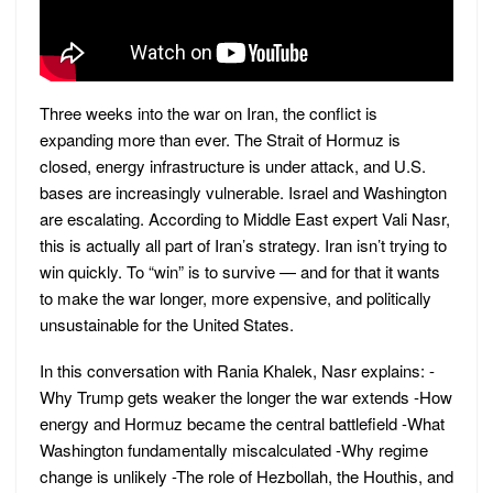
Three weeks into the war on Iran, the conflict is
expanding more than ever. The Strait of Hormuz is
closed, energy infrastructure is under attack, and U.S.
bases are increasingly vulnerable. Israel and Washington
are escalating. According to Middle East expert Vali Nasr,
this is actually all part of Iran’s strategy. Iran isn’t trying to
win quickly. To “win” is to survive — and for that it wants
to make the war longer, more expensive, and politically
unsustainable for the United States.
In this conversation with Rania Khalek, Nasr explains: -
Why Trump gets weaker the longer the war extends -How
energy and Hormuz became the central battlefield -What
Washington fundamentally miscalculated -Why regime
change is unlikely -The role of Hezbollah, the Houthis, and