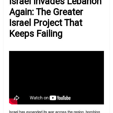
Israel Invades Lebanon
Again: The Greater
Israel Project That
Keeps Failing
Israel has expanded its war across the region, bombing