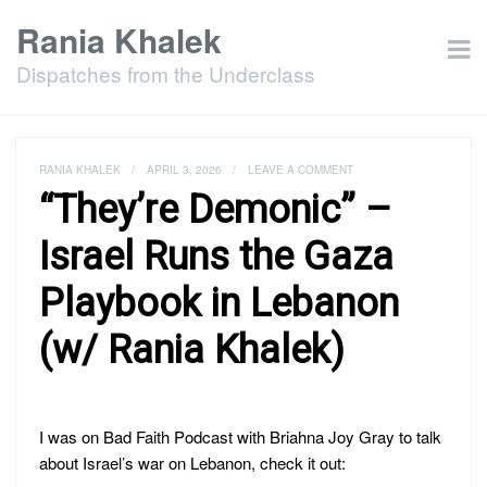
Rania Khalek
Dispatches from the Underclass
RANIA KHALEK
/
APRIL 3, 2026
/
LEAVE A COMMENT
“They’re Demonic” –
Israel Runs the Gaza
Playbook in Lebanon
(w/ Rania Khalek)
I was on Bad Faith Podcast with Briahna Joy Gray to talk
about Israel’s war on Lebanon, check it out: