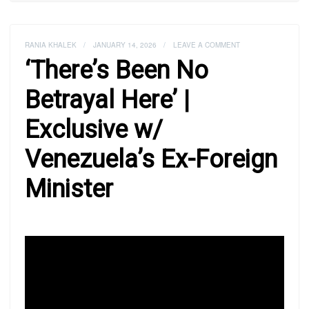
RANIA KHALEK
/
JANUARY 14, 2026
/
LEAVE A COMMENT
‘There’s Been No
Betrayal Here’ |
Exclusive w/
Venezuela’s Ex-Foreign
Minister