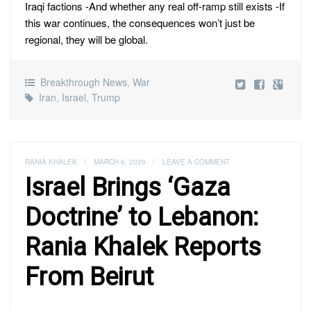
Iraqi factions -And whether any real off-ramp still exists -If
this war continues, the consequences won’t just be
regional, they will be global.
Breakthrough News
,
War
Iran
,
Israel
,
Trump
RANIA KHALEK
/
MARCH 6, 2026
/
LEAVE A COMMENT
Israel Brings ‘Gaza
Doctrine’ to Lebanon:
Rania Khalek Reports
From Beirut