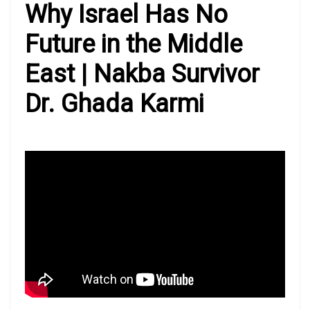
Why Israel Has No
Future in the Middle
East | Nakba Survivor
Dr. Ghada Karmi