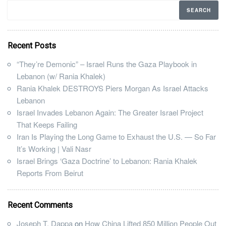
Recent Posts
“They’re Demonic” – Israel Runs the Gaza Playbook in
Lebanon (w/ Rania Khalek)
Rania Khalek DESTROYS Piers Morgan As Israel Attacks
Lebanon
Israel Invades Lebanon Again: The Greater Israel Project
That Keeps Failing
Iran Is Playing the Long Game to Exhaust the U.S. — So Far
It’s Working | Vali Nasr
Israel Brings ‘Gaza Doctrine’ to Lebanon: Rania Khalek
Reports From Beirut
Recent Comments
Joseph T. Dappa
on
How China Lifted 850 Million People Out