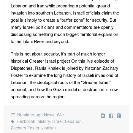
Lebanon and Iran while preparing a potential ground
invasion into southern Lebanon. Israeli officials claim the
goal is simply to create a “buffer zone” for security. But
many Israeli politicians and commentators are openly
discussing something much bigger: territorial expansion
to the Litani River and beyond.
This is not about security, it’s part of much longer
historical Greater Israel project On this live episode of
Dispatches, Rania Khalek is joined by historian Zachary
Foster to examine the long history of Israeli invasions of
Lebanon, the ideological roots of the “Greater Israel”
concept, and how the Gaza model of destruction is now
spreading across the region.
Breakthrough News
,
War
Hezbollah
,
history
,
Israel
,
Lebanon
,
Zachary Foster
,
zionism