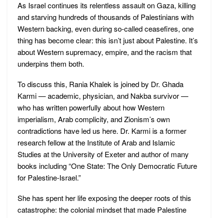
As Israel continues its relentless assault on Gaza, killing
and starving hundreds of thousands of Palestinians with
Western backing, even during so-called ceasefires, one
thing has become clear: this isn’t just about Palestine. It’s
about Western supremacy, empire, and the racism that
underpins them both.
To discuss this, Rania Khalek is joined by Dr. Ghada
Karmi — academic, physician, and Nakba survivor —
who has written powerfully about how Western
imperialism, Arab complicity, and Zionism’s own
contradictions have led us here. Dr. Karmi is a former
research fellow at the Institute of Arab and Islamic
Studies at the University of Exeter and author of many
books including “One State: The Only Democratic Future
for Palestine-Israel.”
She has spent her life exposing the deeper roots of this
catastrophe: the colonial mindset that made Palestine