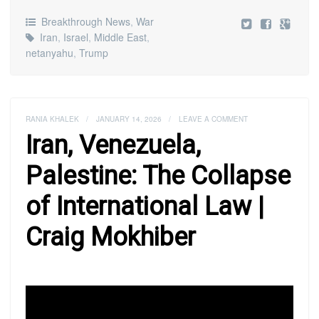
Breakthrough News
,
War
Iran
,
Israel
,
Middle East
,
netanyahu
,
Trump
RANIA KHALEK
/
JANUARY 14, 2026
/
LEAVE A COMMENT
Iran, Venezuela,
Palestine: The Collapse
of International Law |
Craig Mokhiber