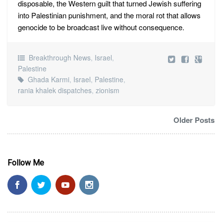
disposable, the Western guilt that turned Jewish suffering
into Palestinian punishment, and the moral rot that allows
genocide to be broadcast live without consequence.
Breakthrough News
,
Israel
,
Palestine
Ghada Karmi
,
Israel
,
Palestine
,
rania khalek dispatches
,
zionism
Older Posts
Follow Me