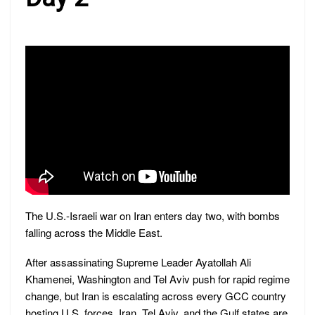
The U.S.-Israeli war on Iran enters day two, with bombs
falling across the Middle East.
After assassinating Supreme Leader Ayatollah Ali
Khamenei, Washington and Tel Aviv push for rapid regime
change, but Iran is escalating across every GCC country
hosting U.S. forces. Iran, Tel Aviv, and the Gulf states are