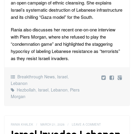
an open campaign of ethnic cleansing. She explains
Israel’s systematic destruction of Lebanese infrastructure
and its chilling “Gaza model” for the South.
Rania also discusses her recent one-on-one interview
with Piers Morgan, where she refused to play the
“condemnation game” and highlighted the staggering
hypocrisy of labeling Lebanese resistance as “terrorists”
as they resist Israeli invaders.
Breakthrough News
,
Israel
,
Lebanon
Hezbollah
,
Israel
,
Lebanon
,
Piers
Morgan
RANIA KHALEK
/
MARCH 21, 2026
/
LEAVE A COMMENT