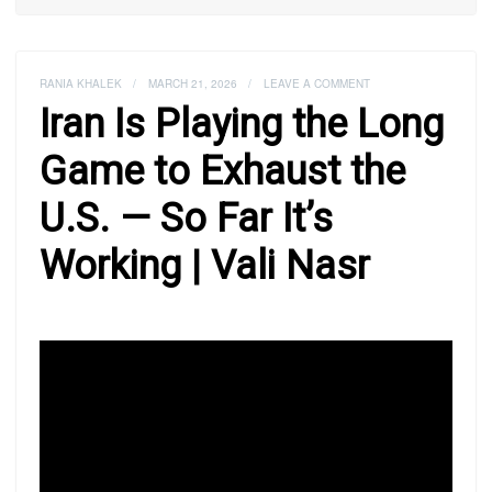
RANIA KHALEK
/
MARCH 21, 2026
/
LEAVE A COMMENT
Iran Is Playing the Long
Game to Exhaust the
U.S. — So Far It’s
Working | Vali Nasr