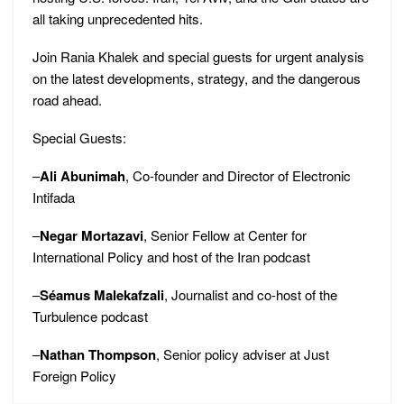
all taking unprecedented hits.
Join Rania Khalek and special guests for urgent analysis
on the latest developments, strategy, and the dangerous
road ahead.
Special Guests:
–
Ali Abunimah
, Co-founder and Director of Electronic
Intifada
–
Negar Mortazavi
, Senior Fellow at Center for
International Policy and host of the Iran podcast
–
Séamus Malekafzali
, Journalist and co-host of the
Turbulence podcast
–
Nathan Thompson
, Senior policy adviser at Just
Foreign Policy