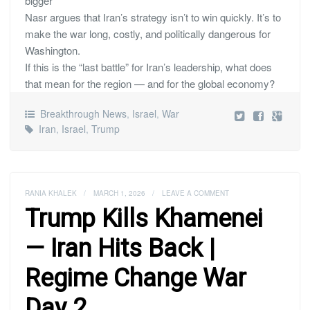
bigger
Nasr argues that Iran’s strategy isn’t to win quickly. It’s to
make the war long, costly, and politically dangerous for
Washington.
If this is the “last battle” for Iran’s leadership, what does
that mean for the region — and for the global economy?
Breakthrough News
,
Israel
,
War
Iran
,
Israel
,
Trump
RANIA KHALEK
/
MARCH 1, 2026
/
LEAVE A COMMENT
Trump Kills Khamenei
— Iran Hits Back |
Regime Change War
Day 2