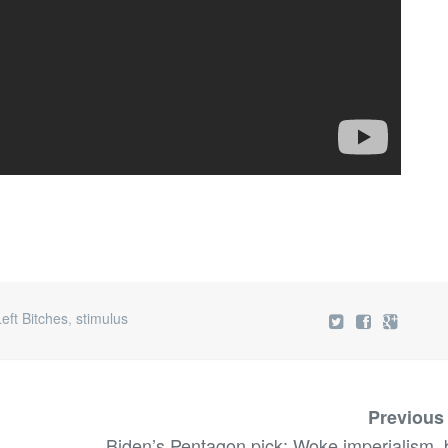
Left Bitches
,
stimulus
Previous
Biden’s Pentagon pick: Woke imperialism, 