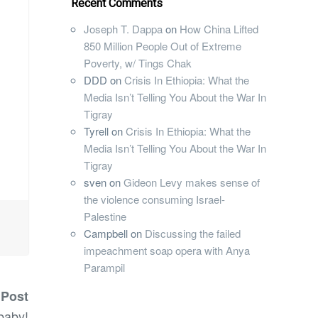
Recent Comments
Joseph T. Dappa
on
How China Lifted
850 Million People Out of Extreme
Poverty, w/ Tings Chak
DDD
on
Crisis In Ethiopia: What the
Media Isn’t Telling You About the War In
Tigray
Tyrell
on
Crisis In Ethiopia: What the
Media Isn’t Telling You About the War In
Tigray
sven
on
Gideon Levy makes sense of
the violence consuming Israel-
Palestine
Campbell
on
Discussing the failed
impeachment soap opera with Anya
Parampil
 Post
baby!