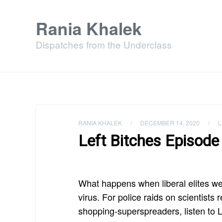
Rania Khalek
Dispatches from the Underclass
RANIA KHALEK
/
DECEMBER 14, 2020
/
L
Left Bitches Episode 
What happens when liberal elites w
virus. For police raids on scientist
shopping-superspreaders, listen to L