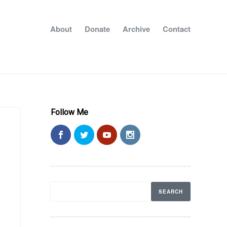
About
Donate
Archive
Contact
Follow Me