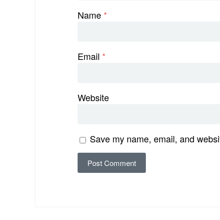
Name
*
Email
*
Website
Save my name, email, and website