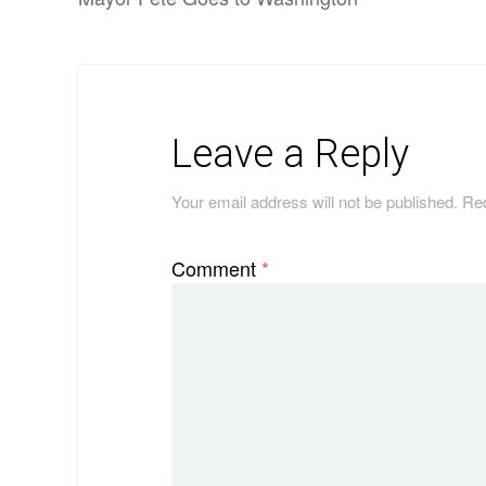
Leave a Reply
Your email address will not be published.
Req
Comment
*