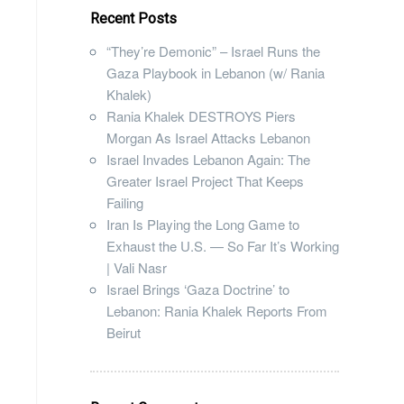
Recent Posts
“They’re Demonic” – Israel Runs the
Gaza Playbook in Lebanon (w/ Rania
Khalek)
Rania Khalek DESTROYS Piers
Morgan As Israel Attacks Lebanon
Israel Invades Lebanon Again: The
Greater Israel Project That Keeps
Failing
Iran Is Playing the Long Game to
Exhaust the U.S. — So Far It’s Working
| Vali Nasr
Israel Brings ‘Gaza Doctrine’ to
Lebanon: Rania Khalek Reports From
Beirut