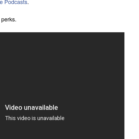
e Podcasts
.
 perks.