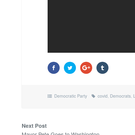
Democratic Party
covid
,
Democrats
,
Next Post
Mayor Pete Goes to Washington