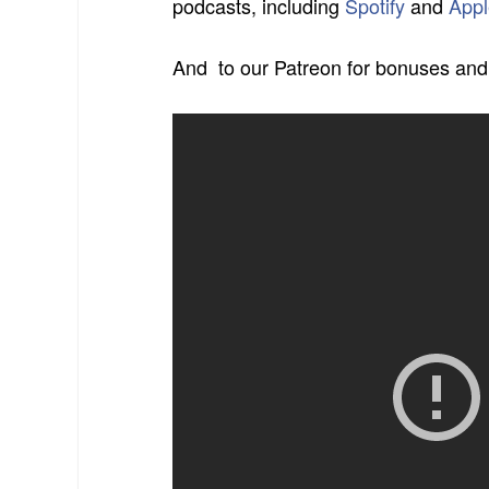
podcasts,
including
Spotify
and
Appl
And
to our Patreon for bonuses and