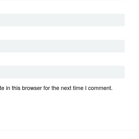
 in this browser for the next time I comment.