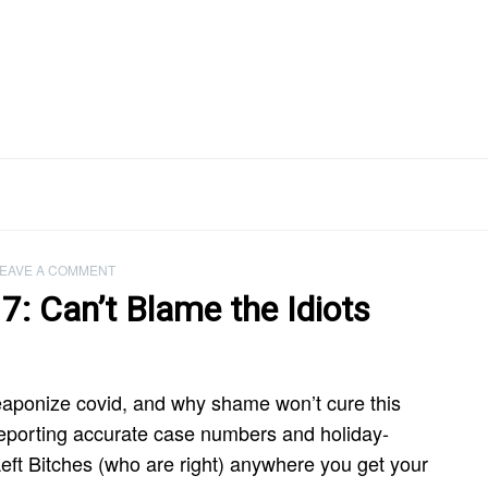
EAVE A COMMENT
7: Can’t Blame the Idiots
eaponize covid, and why shame won’t cure this
s reporting accurate case numbers and holiday-
eft Bitches (who are right) anywhere you get your