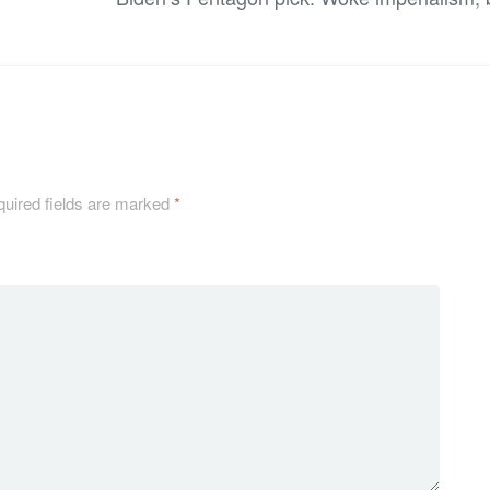
uired fields are marked
*