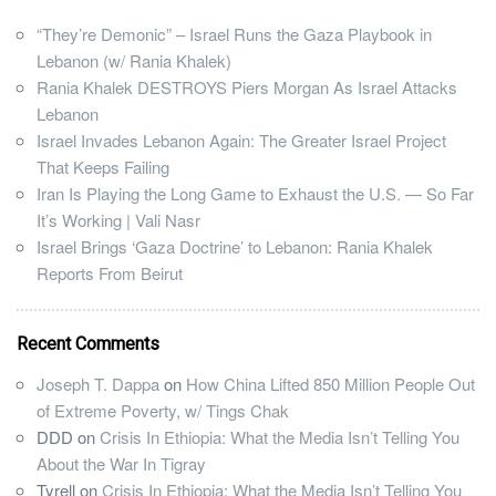
“They’re Demonic” – Israel Runs the Gaza Playbook in
Lebanon (w/ Rania Khalek)
Rania Khalek DESTROYS Piers Morgan As Israel Attacks
Lebanon
Israel Invades Lebanon Again: The Greater Israel Project
That Keeps Failing
Iran Is Playing the Long Game to Exhaust the U.S. — So Far
It’s Working | Vali Nasr
Israel Brings ‘Gaza Doctrine’ to Lebanon: Rania Khalek
Reports From Beirut
Recent Comments
Joseph T. Dappa
on
How China Lifted 850 Million People Out
of Extreme Poverty, w/ Tings Chak
DDD
on
Crisis In Ethiopia: What the Media Isn’t Telling You
About the War In Tigray
Tyrell
on
Crisis In Ethiopia: What the Media Isn’t Telling You