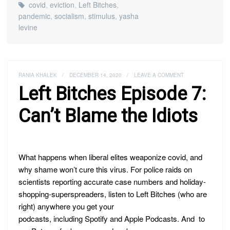
covid
,
eviction
,
Left Bitches
,
pandemic
,
socialism
,
stimulus
,
yasha
levine
RANIA KHALEK
/
DECEMBER 14, 2020
/
LEAVE A COMMENT
Left Bitches Episode 7:
Can’t Blame the Idiots
What happens when liberal elites weaponize covid, and
why shame won’t cure this virus. For police raids on
scientists reporting accurate case numbers and holiday-
shopping-superspreaders, listen to Left Bitches (who are
right) anywhere you get your
podcasts, including Spotify and Apple Podcasts. And to