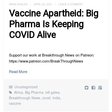
RANIA KHALEK
/
APRIL 30, 2021
/
LEAVE A COMMENT
Vaccine Apartheid: Big
Pharma Is Keeping
COVID Alive
Support our work at Breakthrough News on Patreon:
https://www.patreon.com/BreakThroughNews
Read More
Uncategorized
Africa
,
Big Pharma
,
bill gates
,
Breakthrough News
,
covid
,
India
,
vaccine