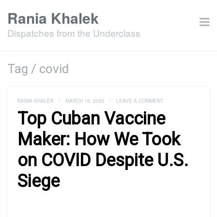
Rania Khalek
Dispatches from the Underclass
Tag / covid
RANIA KHALEK
/
MARCH 15, 2022
/
LEAVE A COMMENT
Top Cuban Vaccine
Maker: How We Took
on COVID Despite U.S.
Siege