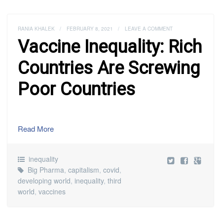
RANIA KHALEK
/
FEBRUARY 8, 2021
/
LEAVE A COMMENT
Vaccine Inequality: Rich
Countries Are Screwing
Poor Countries
Read More
inequality
Big Pharma
,
capitalism
,
covid
,
developing world
,
inequality
,
third
world
,
vaccines