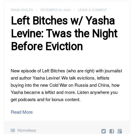
RANIA KHALEK
/
DECEMBER 25, 2020
/
LEAVE A COMMENT
Left Bitches w/ Yasha
Levine: Twas the Night
Before Eviction
New episode of Left Bitches (who are right) with journalist
and author Yasha Levine! We talk evictions, leftists
buying into the new Cold War on Russia and China, how
Yasha became a leftist and more. Listen anywhere you
get podcasts and for bonus content.
Read More
Homeless