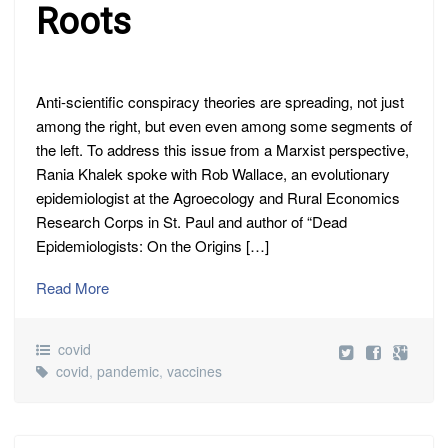
Roots
Anti-scientific conspiracy theories are spreading, not just
among the right, but even even among some segments of
the left. To address this issue from a Marxist perspective,
Rania Khalek spoke with Rob Wallace, an evolutionary
epidemiologist at the Agroecology and Rural Economics
Research Corps in St. Paul and author of “Dead
Epidemiologists: On the Origins […]
Read More
covid
covid
,
pandemic
,
vaccines