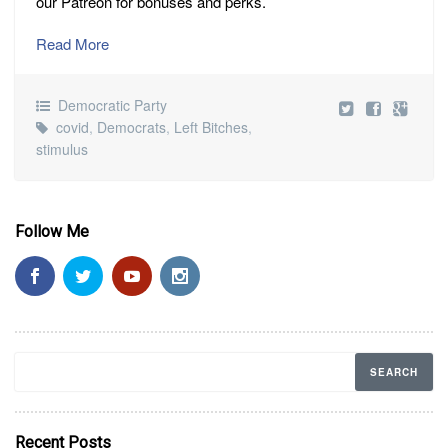
our Patreon for bonuses and perks.
Read More
Democratic Party
covid
,
Democrats
,
Left Bitches
,
stimulus
Follow Me
Recent Posts