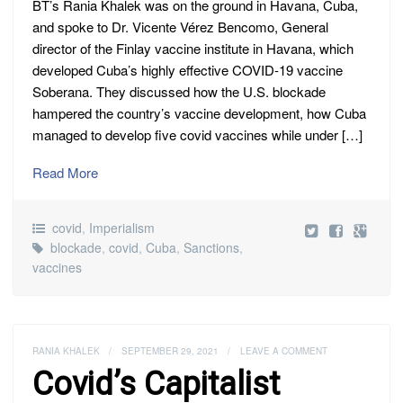
BT’s Rania Khalek was on the ground in Havana, Cuba,
and spoke to Dr. Vicente Vérez Bencomo, General
director of the Finlay vaccine institute in Havana, which
developed Cuba’s highly effective COVID-19 vaccine
Soberana. They discussed how the U.S. blockade
hampered the country’s vaccine development, how Cuba
managed to develop five covid vaccines while under […]
Read More
covid
,
Imperialism
blockade
,
covid
,
Cuba
,
Sanctions
,
vaccines
RANIA KHALEK
/
SEPTEMBER 29, 2021
/
LEAVE A COMMENT
Covid’s Capitalist