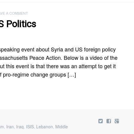
AVE A COMMENT
 Politics
 speaking event about Syria and US foreign policy
ssachusetts Peace Action. Below is a video of the
t this event is that there was an attempt to get it
of pro-regime change groups […]
ism
,
Iran
,
Iraq
,
ISIS
,
Lebanon
,
Middle