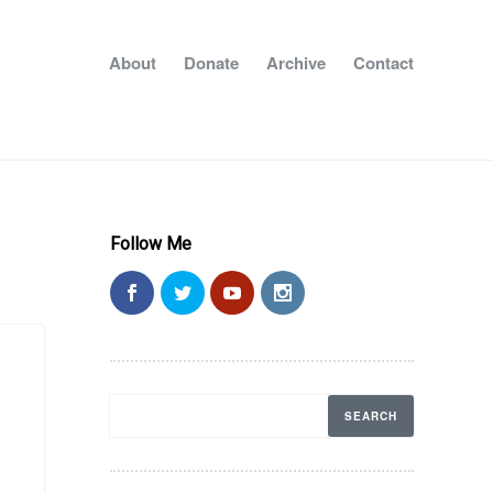
About
Donate
Archive
Contact
Follow Me