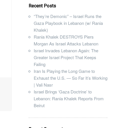
Recent Posts
“They’re Demonic” – Israel Runs the
Gaza Playbook in Lebanon (w/ Rania
Khalek)
Rania Khalek DESTROYS Piers
Morgan As Israel Attacks Lebanon
Israel Invades Lebanon Again: The
Greater Israel Project That Keeps
Failing
Iran Is Playing the Long Game to
Exhaust the U.S. — So Far It’s Working
| Vali Nasr
Israel Brings ‘Gaza Doctrine’ to
Lebanon: Rania Khalek Reports From
Beirut