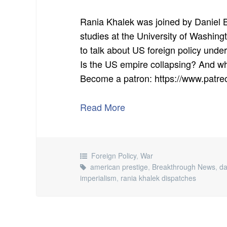
Rania Khalek was joined by Daniel B
studies at the University of Washin
to talk about US foreign policy un
Is the US empire collapsing? And wha
Become a patron: https://www.pat
Read More
Foreign Policy
,
War
american prestige
,
Breakthrough News
,
da
imperialism
,
rania khalek dispatches