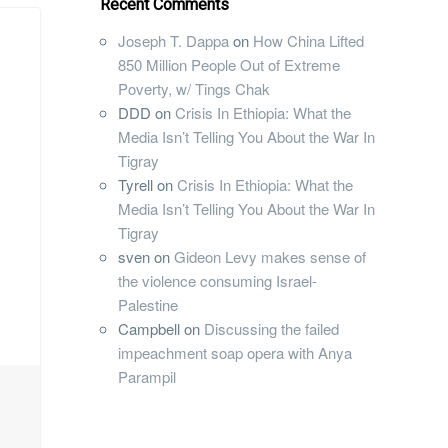
Recent Comments
Joseph T. Dappa
on
How China Lifted
850 Million People Out of Extreme
Poverty, w/ Tings Chak
DDD
on
Crisis In Ethiopia: What the
Media Isn’t Telling You About the War In
Tigray
Tyrell
on
Crisis In Ethiopia: What the
Media Isn’t Telling You About the War In
Tigray
sven
on
Gideon Levy makes sense of
the violence consuming Israel-
Palestine
Campbell
on
Discussing the failed
impeachment soap opera with Anya
Parampil