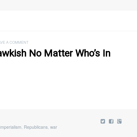
AVE A COMMENT
awkish No Matter Who’s In
imperialism
,
Republicans
,
war