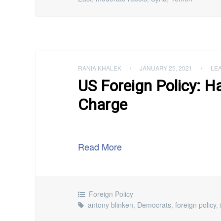
RANIA KHALEK
/
JANUARY 25, 2021
/
LE
US Foreign Policy: H
Charge
Read More
Foreign Policy
antony blinken
,
Democrats
,
foreign policy
,