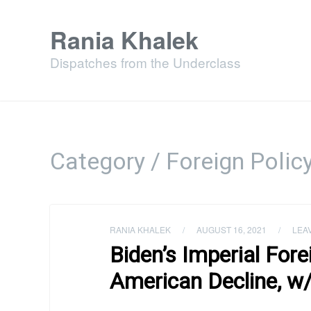
Rania Khalek
Dispatches from the Underclass
Category / Foreign Polic
RANIA KHALEK
/
AUGUST 16, 2021
/
LEA
Biden’s Imperial Fore
American Decline, w/