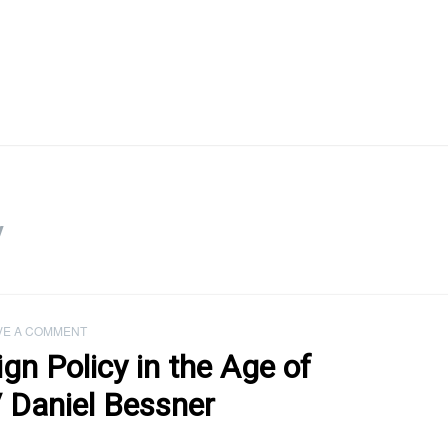
y
VE A COMMENT
ign Policy in the Age of
 Daniel Bessner