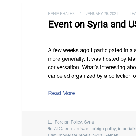
RANIA KHALEK
/
JANUARY 29, 2021
/
LE
Event on Syria and US
A few weeks ago I participated in a
more generally. It was hosted by Ma
conversation. What’s interesting abou
canceled organized by a collection 
Read More
Foreign Policy
,
Syria
Al Qaeda
,
antiwar
,
foreign policy
,
imperial
East
,
moderate rebels
,
Syria
,
Yemen