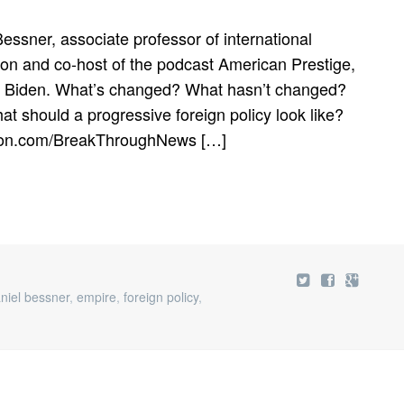
essner, associate professor of international
gton and co-host of the podcast American Prestige,
der Biden. What’s changed? What hasn’t changed?
t should a progressive foreign policy look like?
reon.com/BreakThroughNews […]
niel bessner
,
empire
,
foreign policy
,