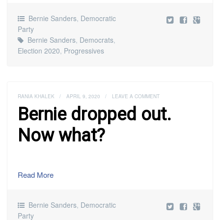
Bernie Sanders
,
Democratic
Party
Bernie Sanders
,
Democrats
,
Election 2020
,
Progressives
RANIA KHALEK
/
APRIL 9, 2020
/
LEAVE A COMMENT
Bernie dropped out.
Now what?
Read More
Bernie Sanders
,
Democratic
Party