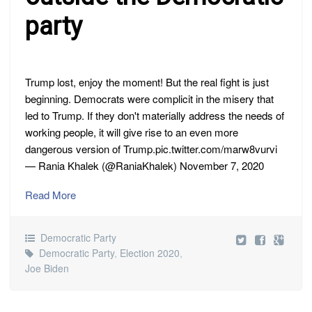
party
Trump lost, enjoy the moment! But the real fight is just
beginning. Democrats were complicit in the misery that
led to Trump. If they don't materially address the needs of
working people, it will give rise to an even more
dangerous version of Trump.pic.twitter.com/marw8vurvi
— Rania Khalek (@RaniaKhalek) November 7, 2020
Read More
Democratic Party
Democratic Party
,
Election 2020
,
Joe Biden