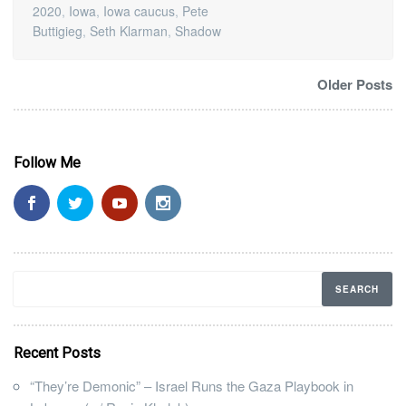
2020
,
Iowa
,
Iowa caucus
,
Pete
Buttigieg
,
Seth Klarman
,
Shadow
Older Posts
Follow Me
Recent Posts
“They’re Demonic” – Israel Runs the Gaza Playbook in