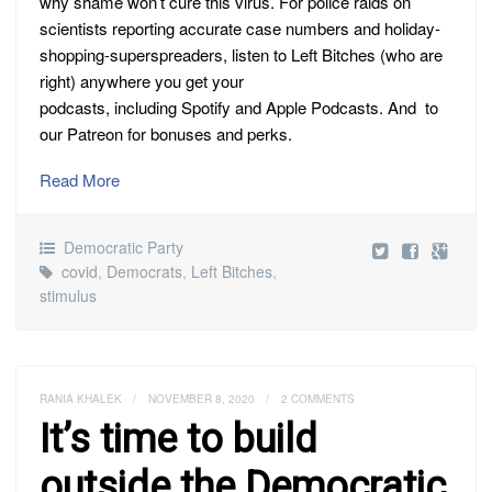
why shame won’t cure this virus. For police raids on
scientists reporting accurate case numbers and holiday-
shopping-superspreaders, listen to Left Bitches (who are
right) anywhere you get your
podcasts, including Spotify and Apple Podcasts. And to
our Patreon for bonuses and perks.
Read More
Democratic Party
covid
,
Democrats
,
Left Bitches
,
stimulus
RANIA KHALEK
/
NOVEMBER 8, 2020
/
2 COMMENTS
It’s time to build
outside the Democratic