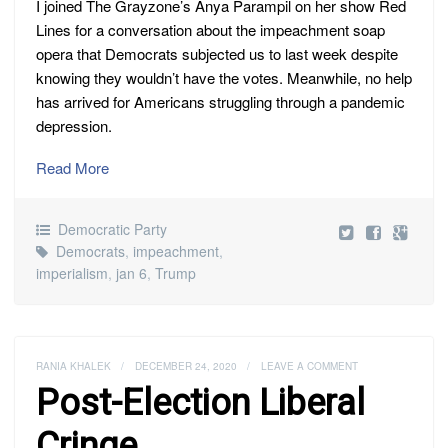
I joined The Grayzone’s Anya Parampil on her show Red
Lines for a conversation about the impeachment soap
opera that Democrats subjected us to last week despite
knowing they wouldn’t have the votes. Meanwhile, no help
has arrived for Americans struggling through a pandemic
depression.
Read More
Democratic Party
Democrats
,
impeachment
,
imperialism
,
jan 6
,
Trump
RANIA KHALEK
/
DECEMBER 24, 2020
/
LEAVE A COMMENT
Post-Election Liberal
Cringe