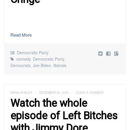
Read More
Democratic Party
comedy
,
Democratic Party
,
Democrats
,
Joe Biden
,
liberals
RANIA KHALEK
/
DECEMBER 22, 2020
/
LEAVE A COMMENT
Watch the whole
episode of Left Bitches
with Jimmy Dore