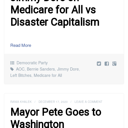
Medicare for All vs
Disaster Capitalism
Read More
Democratic Party
AOC
,
Bernie Sanders
,
Jimmy Dore
,
Left Bitches
,
Medicare for All
RANIA KHALEK
/
DECEMBER 17, 2020
/
LEAVE A COMMENT
Mayor Pete Goes to
Washington