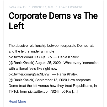
RANIA KHALEK
/
OCTOBER 8, 2020
/
LEAVE A COMMENT
Corporate Dems vs The
Left
The abusive relationship between corporate Democrats
and the left, in under a minute
pic.twitter.com/RTsYQsLZt7 — Rania Khalek
(@RaniaKhalek) August 25, 2020 What every interaction
with a liberal feels like right now
pic.twitter.com/gSag9DYwII — Rania Khalek
(@RaniaKhalek) September 15, 2020 How corporate
Dems treat the left versus how they treat Republicans, in
TikTok form pic.twitter.com/S24imb0lKw […]
Read More