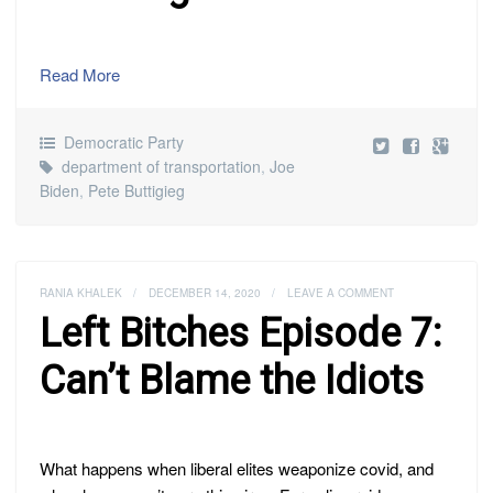
Read More
Democratic Party
department of transportation
,
Joe
Biden
,
Pete Buttigieg
RANIA KHALEK
/
DECEMBER 14, 2020
/
LEAVE A COMMENT
Left Bitches Episode 7:
Can’t Blame the Idiots
What happens when liberal elites weaponize covid, and