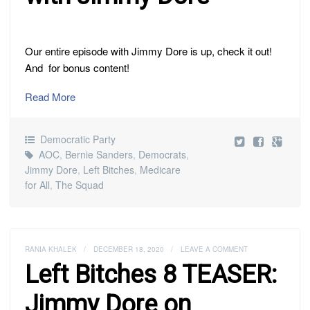
Our entire episode with Jimmy Dore is up, check it out!
And for bonus content!
Read More
Democratic Party
AOC
,
Bernie Sanders
,
Democrats
,
Jimmy Dore
,
Left Bitches
,
Medicare
for All
,
The Squad
RANIA KHALEK
/
DECEMBER 18, 2020
/
LEAVE A COMMENT
Left Bitches 8 TEASER:
Jimmy Dore on