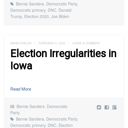
Bernie Sanders
,
Democratic Party
,
Democratic primary
,
DNC
,
Donald
Trump
,
Election 2020
,
Joe Biden
RANIA KHALEK
/
FEBRUARY 6, 2020
/
LEAVE A COMMENT
Election Irregularities in
Iowa
Read More
Bernie Sanders
,
Democratic
Party
Bernie Sanders
,
Democratic Party
,
Democratic primary
,
DNC
,
Election