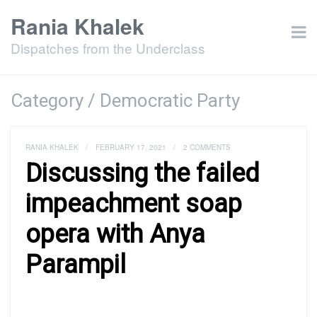
Rania Khalek
Dispatches from the Underclass
Category / Democratic Party
RANIA KHALEK
/
FEBRUARY 17, 2021
/
2 COMMENTS
Discussing the failed
impeachment soap
opera with Anya
Parampil