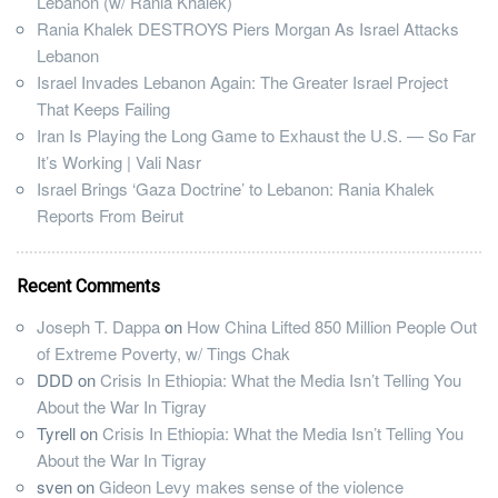
Lebanon (w/ Rania Khalek)
Rania Khalek DESTROYS Piers Morgan As Israel Attacks
Lebanon
Israel Invades Lebanon Again: The Greater Israel Project
That Keeps Failing
Iran Is Playing the Long Game to Exhaust the U.S. — So Far
It’s Working | Vali Nasr
Israel Brings ‘Gaza Doctrine’ to Lebanon: Rania Khalek
Reports From Beirut
Recent Comments
Joseph T. Dappa
on
How China Lifted 850 Million People Out
of Extreme Poverty, w/ Tings Chak
DDD
on
Crisis In Ethiopia: What the Media Isn’t Telling You
About the War In Tigray
Tyrell
on
Crisis In Ethiopia: What the Media Isn’t Telling You
About the War In Tigray
sven
on
Gideon Levy makes sense of the violence