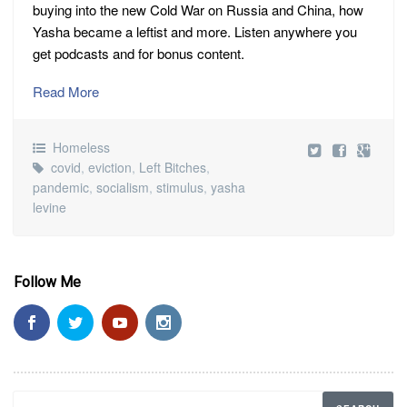
buying into the new Cold War on Russia and China, how
Yasha became a leftist and more. Listen anywhere you
get podcasts and for bonus content.
Read More
Homeless
covid
,
eviction
,
Left Bitches
,
pandemic
,
socialism
,
stimulus
,
yasha
levine
Follow Me