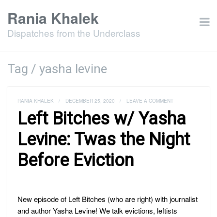
Rania Khalek
Dispatches from the Underclass
Tag / yasha levine
RANIA KHALEK
/
DECEMBER 25, 2020
/
LEAVE A COMMENT
Left Bitches w/ Yasha
Levine: Twas the Night
Before Eviction
New episode of Left Bitches (who are right) with journalist
and author Yasha Levine! We talk evictions, leftists