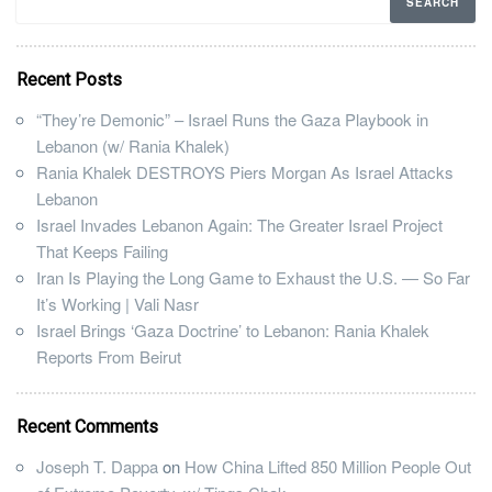
Recent Posts
“They’re Demonic” – Israel Runs the Gaza Playbook in
Lebanon (w/ Rania Khalek)
Rania Khalek DESTROYS Piers Morgan As Israel Attacks
Lebanon
Israel Invades Lebanon Again: The Greater Israel Project
That Keeps Failing
Iran Is Playing the Long Game to Exhaust the U.S. — So Far
It’s Working | Vali Nasr
Israel Brings ‘Gaza Doctrine’ to Lebanon: Rania Khalek
Reports From Beirut
Recent Comments
Joseph T. Dappa
on
How China Lifted 850 Million People Out