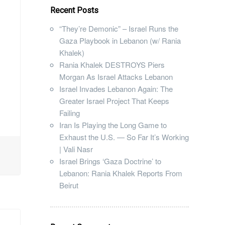
Recent Posts
“They’re Demonic” – Israel Runs the
Gaza Playbook in Lebanon (w/ Rania
Khalek)
Rania Khalek DESTROYS Piers
Morgan As Israel Attacks Lebanon
Israel Invades Lebanon Again: The
Greater Israel Project That Keeps
Failing
Iran Is Playing the Long Game to
Exhaust the U.S. — So Far It’s Working
| Vali Nasr
Israel Brings ‘Gaza Doctrine’ to
Lebanon: Rania Khalek Reports From
Beirut