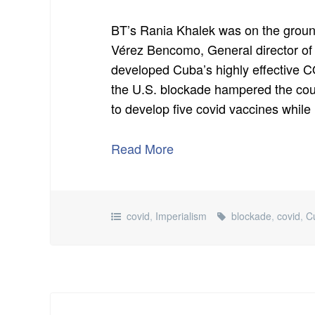
BT’s Rania Khalek was on the groun
Vérez Bencomo, General director of 
developed Cuba’s highly effective
the U.S. blockade hampered the co
to develop five covid vaccines while
Read More
covid
,
Imperialism
blockade
,
covid
,
C