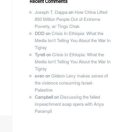
Recent Comments
Joseph T. Dappa
on
How China Lifted
850 Million People Out of Extreme
Poverty, w/ Tings Chak
DDD
on
Crisis In Ethiopia: What the
Media Isn’t Telling You About the War In
Tigray
Tyrell
on
Crisis In Ethiopia: What the
Media Isn’t Telling You About the War In
Tigray
sven
on
Gideon Levy makes sense of
the violence consuming Israel-
Palestine
Campbell
on
Discussing the failed
impeachment soap opera with Anya
Parampil