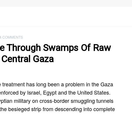
4 COMMENTS
de Through Swamps Of Raw
 Central Gaza
e treatment has long been a problem in the Gaza
 enforced by Israel, Egypt and the United States.
ptian military on cross-border smuggling tunnels
t the besieged strip from descending into complete