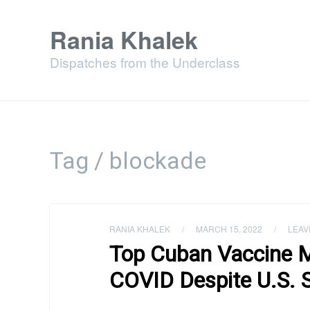
Rania Khalek
Dispatches from the Underclass
Tag / blockade
RANIA KHALEK
/
MARCH 15, 2022
/
LEAV
Top Cuban Vaccine 
COVID Despite U.S. 