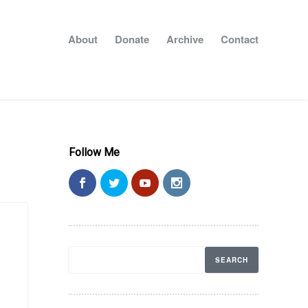
About
Donate
Archive
Contact
Follow Me