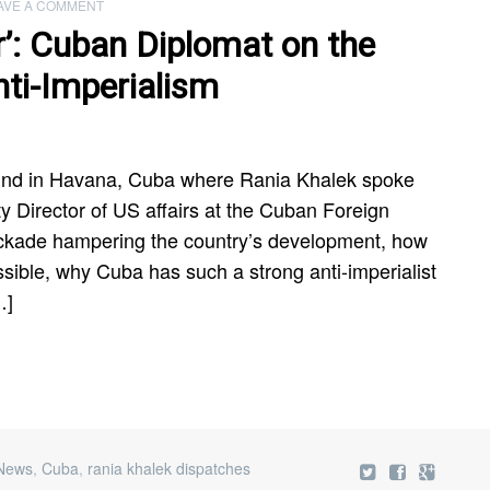
AVE A COMMENT
r’: Cuban Diplomat on the
ti-Imperialism
und in Havana, Cuba where Rania Khalek spoke
 Director of US affairs at the Cuban Foreign
ockade hampering the country’s development, how
sible, why Cuba has such a strong anti-imperialist
…]
 News
,
Cuba
,
rania khalek dispatches