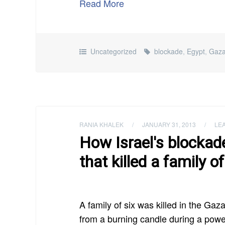
Read More
Uncategorized
blockade
,
Egypt
,
Gaz
RANIA KHALEK
/
JANUARY 31, 2013
/
LE
How Israel's blockad
that killed a family of
A family of six was killed in the Ga
from a burning candle during a powe