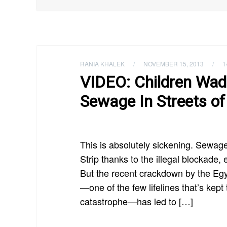
RANIA KHALEK
/
NOVEMBER 15, 2013
/
1
VIDEO: Children Wa
Sewage In Streets of
This is absolutely sickening. Sewag
Strip thanks to the illegal blockade,
But the recent crackdown by the Egy
—one of the few lifelines that’s kep
catastrophe—has led to […]