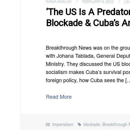
RANIA KHALEK
/
FEBRUARY 6, 2022
/
LE
‘The US Is A Predato
Blockade & Cuba’s An
Breakthrough News was on the gro
with Johana Tablada, General Deputy
Ministry. They discussed the US bl
socialism makes Cuba’s survival pos
foreign policy, how Cuba sees the [
Read More
Imperialism
blockade
,
Breakthrough