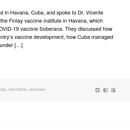
d in Havana, Cuba, and spoke to Dr. Vicente
the Finlay vaccine institute in Havana, which
 COVID-19 vaccine Soberana. They discussed how
untry’s vaccine development, how Cuba managed
 under […]
uba
,
Sanctions
,
vaccines