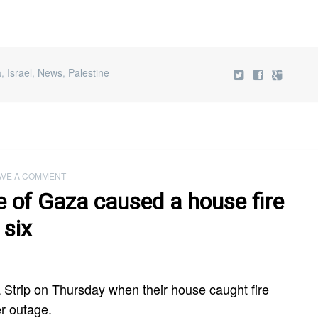
a
,
Israel
,
News
,
Palestine
AVE A COMMENT
e of Gaza caused a house fire
 six
za Strip on Thursday when their house caught fire
r outage.