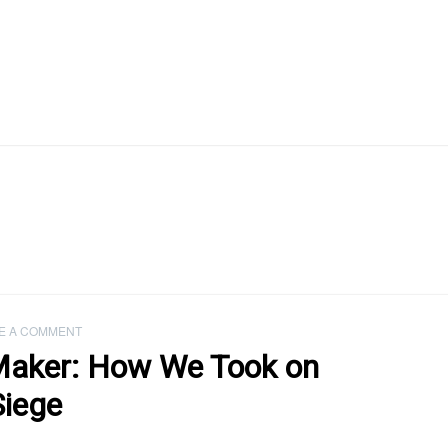
E A COMMENT
Maker: How We Took on
Siege