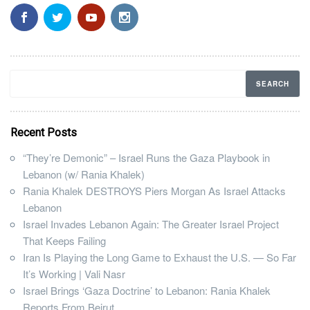
Recent Posts
“They’re Demonic” – Israel Runs the Gaza Playbook in
Lebanon (w/ Rania Khalek)
Rania Khalek DESTROYS Piers Morgan As Israel Attacks
Lebanon
Israel Invades Lebanon Again: The Greater Israel Project
That Keeps Failing
Iran Is Playing the Long Game to Exhaust the U.S. — So Far
It’s Working | Vali Nasr
Israel Brings ‘Gaza Doctrine’ to Lebanon: Rania Khalek
Reports From Beirut