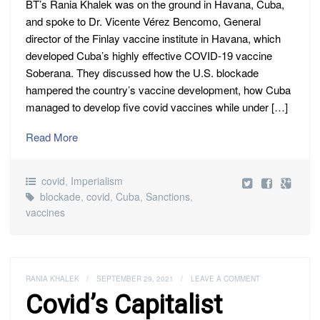
BT’s Rania Khalek was on the ground in Havana, Cuba,
and spoke to Dr. Vicente Vérez Bencomo, General
director of the Finlay vaccine institute in Havana, which
developed Cuba’s highly effective COVID-19 vaccine
Soberana. They discussed how the U.S. blockade
hampered the country’s vaccine development, how Cuba
managed to develop five covid vaccines while under […]
Read More
covid
,
Imperialism
blockade
,
covid
,
Cuba
,
Sanctions
,
vaccines
RANIA KHALEK
/
SEPTEMBER 29, 2021
/
LEAVE A COMMENT
Covid’s Capitalist