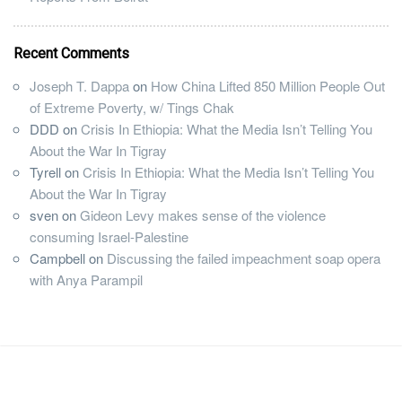
Recent Comments
Joseph T. Dappa
on
How China Lifted 850 Million People Out
of Extreme Poverty, w/ Tings Chak
DDD
on
Crisis In Ethiopia: What the Media Isn’t Telling You
About the War In Tigray
Tyrell
on
Crisis In Ethiopia: What the Media Isn’t Telling You
About the War In Tigray
sven
on
Gideon Levy makes sense of the violence
consuming Israel-Palestine
Campbell
on
Discussing the failed impeachment soap opera
with Anya Parampil