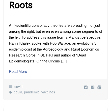
Roots
Anti-scientific conspiracy theories are spreading, not just
among the right, but even even among some segments of
the left. To address this issue from a Marxist perspective,
Rania Khalek spoke with Rob Wallace, an evolutionary
epidemiologist at the Agroecology and Rural Economics
Research Corps in St. Paul and author of “Dead
Epidemiologists: On the Origins […]
Read More
covid
covid
,
pandemic
,
vaccines