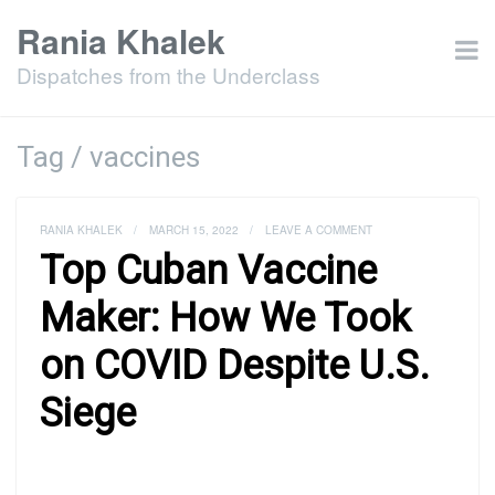
Rania Khalek
Dispatches from the Underclass
Tag / vaccines
RANIA KHALEK
/
MARCH 15, 2022
/
LEAVE A COMMENT
Top Cuban Vaccine
Maker: How We Took
on COVID Despite U.S.
Siege