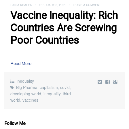
RANIA KHALEK
/
FEBRUARY 8, 2021
/
LEAVE A COMMENT
Vaccine Inequality: Rich
Countries Are Screwing
Poor Countries
Read More
inequality
Big Pharma
,
capitalism
,
covid
,
developing world
,
inequality
,
third
world
,
vaccines
Follow Me