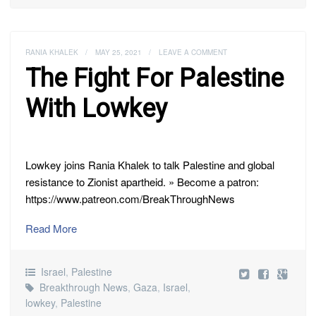
RANIA KHALEK
/
MAY 25, 2021
/
LEAVE A COMMENT
The Fight For Palestine
With Lowkey
Lowkey joins Rania Khalek to talk Palestine and global
resistance to Zionist apartheid. » Become a patron:
https://www.patreon.com/BreakThroughNews
Read More
Israel
,
Palestine
Breakthrough News
,
Gaza
,
Israel
,
lowkey
,
Palestine