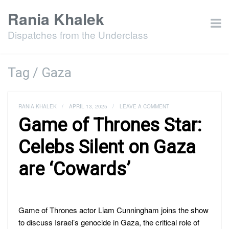
Rania Khalek
Dispatches from the Underclass
Tag / Gaza
RANIA KHALEK
/
APRIL 13, 2025
/
LEAVE A COMMENT
Game of Thrones Star:
Celebs Silent on Gaza
are ‘Cowards’
Game of Thrones actor Liam Cunningham joins the show
to discuss Israel’s genocide in Gaza, the critical role of