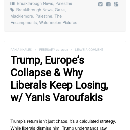
Breakthrough News
,
Palestine
Breakthrough News
,
Gaza
,
Macklemore
,
Palestine
,
The
Encampments
,
Watermelon Pictures
RANIA KHALEK
/
FEBRUARY 27, 2025
/
LEAVE A COMMENT
Trump, Europe’s
Collapse & Why
Liberals Keep Losing,
w/ Yanis Varoufakis
Trump’s return isn’t just chaos, it’s a calculated strategy.
While liberals dismiss him, Trump understands raw