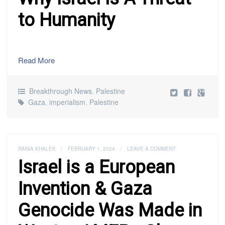
to Humanity
Read More
Breakthrough News
,
Palestine
Gaza
,
imperialism
,
Palestine
RANIA KHALEK
/
FEBRUARY 1, 2024
/
LEAVE A COMMENT
Israel is a European
Invention & Gaza
Genocide Was Made in