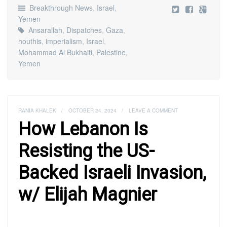
Breakthrough News
,
Israel
,
Yemen
Ansarallah
,
Dispatches
,
Gaza
,
houthis
,
imperialism
,
Israel
,
Mohammad Al Bukhaiti
,
Palestine
,
Yemen
RANIA KHALEK
/
OCTOBER 24, 2024
/
LEAVE A COMMENT
How Lebanon Is
Resisting the US-
Backed Israeli Invasion,
w/ Elijah Magnier