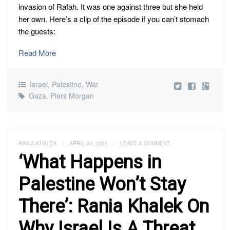
invasion of Rafah. It was one against three but she held
her own. Here’s a clip of the episode if you can’t stomach
the guests:
Read More
Israel
,
Palestine
,
War
Gaza
,
Piers Morgan
RANIA KHALEK
/
APRIL 30, 2024
/
LEAVE A COMMENT
‘What Happens in
Palestine Won’t Stay
There’: Rania Khalek On
Why Israel Is A Threat