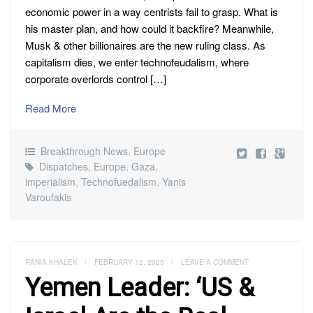
economic power in a way centrists fail to grasp. What is
his master plan, and how could it backfire? Meanwhile,
Musk & other billionaires are the new ruling class. As
capitalism dies, we enter technofeudalism, where
corporate overlords control […]
Read More
Breakthrough News
,
Europe
Dispatches
,
Europe
,
Gaza
,
imperialism
,
Technofuedalism
,
Yanis
Varoufakis
RANIA KHALEK
/
FEBRUARY 12, 2025
/
LEAVE A COMMENT
Yemen Leader: ‘US &