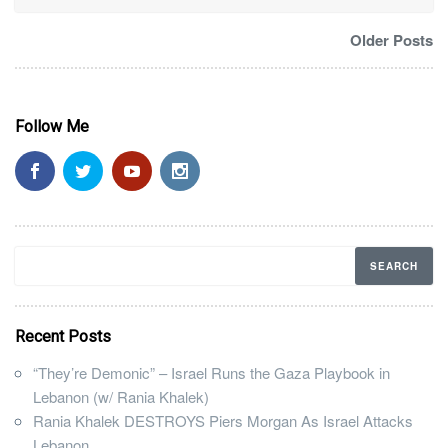
Older Posts
Follow Me
Recent Posts
“They’re Demonic” – Israel Runs the Gaza Playbook in
Lebanon (w/ Rania Khalek)
Rania Khalek DESTROYS Piers Morgan As Israel Attacks
Lebanon