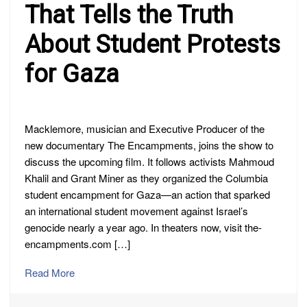
That Tells the Truth
About Student Protests
for Gaza
Macklemore, musician and Executive Producer of the
new documentary The Encampments, joins the show to
discuss the upcoming film. It follows activists Mahmoud
Khalil and Grant Miner as they organized the Columbia
student encampment for Gaza—an action that sparked
an international student movement against Israel’s
genocide nearly a year ago. In theaters now, visit the-
encampments.com […]
Read More