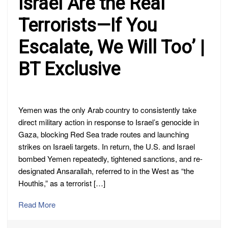
Israel Are the Real
Terrorists—If You
Escalate, We Will Too’ |
BT Exclusive
Yemen was the only Arab country to consistently take
direct military action in response to Israel’s genocide in
Gaza, blocking Red Sea trade routes and launching
strikes on Israeli targets. In return, the U.S. and Israel
bombed Yemen repeatedly, tightened sanctions, and re-
designated Ansarallah, referred to in the West as “the
Houthis,” as a terrorist […]
Read More