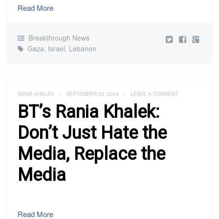
Read More
Breakthrough News
Gaza
,
Israel
,
Lebanon
RANIA KHALEK
/
SEPTEMBER 23, 2024
/
LEAVE A COMMENT
BT’s Rania Khalek:
Don’t Just Hate the
Media, Replace the
Media
Read More