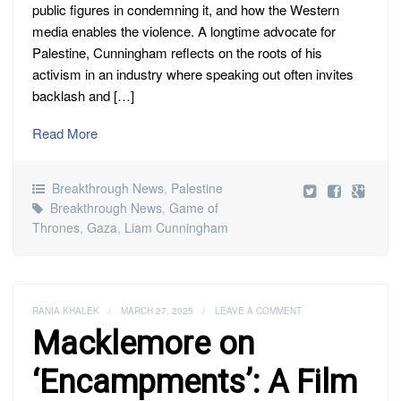
public figures in condemning it, and how the Western
media enables the violence. A longtime advocate for
Palestine, Cunningham reflects on the roots of his
activism in an industry where speaking out often invites
backlash and […]
Read More
Breakthrough News
,
Palestine
Breakthrough News
,
Game of
Thrones
,
Gaza
,
Liam Cunningham
RANIA KHALEK
/
MARCH 27, 2025
/
LEAVE A COMMENT
Macklemore on
‘Encampments’: A Film