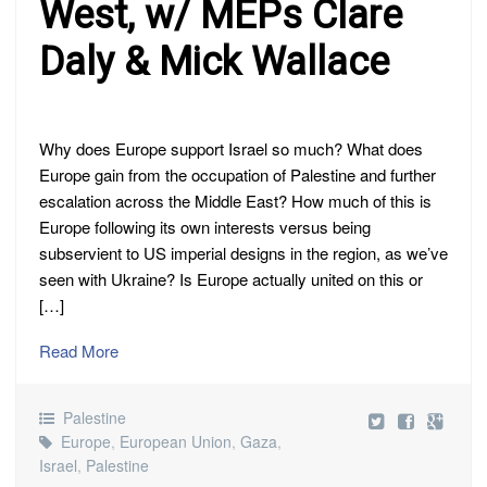
West, w/ MEPs Clare
Daly & Mick Wallace
Why does Europe support Israel so much? What does
Europe gain from the occupation of Palestine and further
escalation across the Middle East? How much of this is
Europe following its own interests versus being
subservient to US imperial designs in the region, as we’ve
seen with Ukraine? Is Europe actually united on this or
[…]
Read More
Palestine
Europe
,
European Union
,
Gaza
,
Israel
,
Palestine