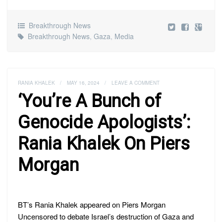
Breakthrough News
Breakthrough News
,
Gaza
,
Media
RANIA KHALEK
/
MAY 16, 2024
/
LEAVE A COMMENT
‘You’re A Bunch of
Genocide Apologists’:
Rania Khalek On Piers
Morgan
BT’s Rania Khalek appeared on Piers Morgan
Uncensored to debate Israel’s destruction of Gaza and