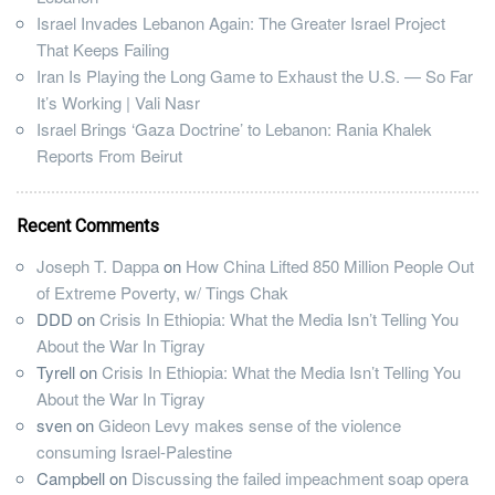
Israel Invades Lebanon Again: The Greater Israel Project
That Keeps Failing
Iran Is Playing the Long Game to Exhaust the U.S. — So Far
It’s Working | Vali Nasr
Israel Brings ‘Gaza Doctrine’ to Lebanon: Rania Khalek
Reports From Beirut
Recent Comments
Joseph T. Dappa
on
How China Lifted 850 Million People Out
of Extreme Poverty, w/ Tings Chak
DDD
on
Crisis In Ethiopia: What the Media Isn’t Telling You
About the War In Tigray
Tyrell
on
Crisis In Ethiopia: What the Media Isn’t Telling You
About the War In Tigray
sven
on
Gideon Levy makes sense of the violence
consuming Israel-Palestine
Campbell
on
Discussing the failed impeachment soap opera