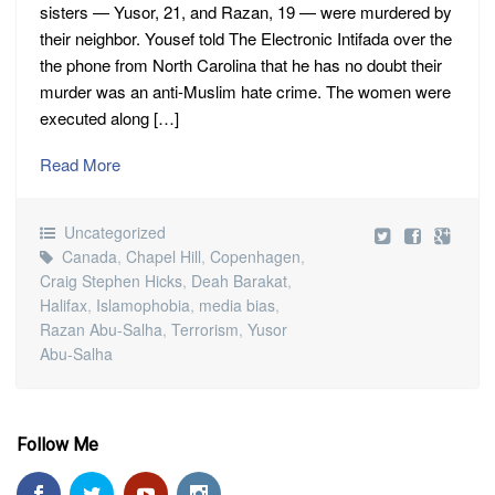
sisters — Yusor, 21, and Razan, 19 — were murdered by
their neighbor. Yousef told The Electronic Intifada over the
the phone from North Carolina that he has no doubt their
murder was an anti-Muslim hate crime. The women were
executed along […]
Read More
Uncategorized
Canada
,
Chapel Hill
,
Copenhagen
,
Craig Stephen Hicks
,
Deah Barakat
,
Halifax
,
Islamophobia
,
media bias
,
Razan Abu-Salha
,
Terrorism
,
Yusor
Abu-Salha
Follow Me