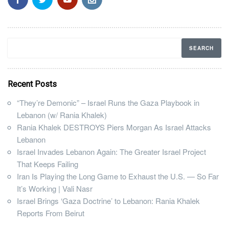
Recent Posts
“They’re Demonic” – Israel Runs the Gaza Playbook in
Lebanon (w/ Rania Khalek)
Rania Khalek DESTROYS Piers Morgan As Israel Attacks
Lebanon
Israel Invades Lebanon Again: The Greater Israel Project
That Keeps Failing
Iran Is Playing the Long Game to Exhaust the U.S. — So Far
It’s Working | Vali Nasr
Israel Brings ‘Gaza Doctrine’ to Lebanon: Rania Khalek
Reports From Beirut