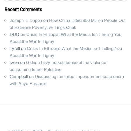
Recent Comments
Joseph T. Dappa
on
How China Lifted 850 Million People Out
of Extreme Poverty, w/ Tings Chak
DDD
on
Crisis In Ethiopia: What the Media Isn’t Telling You
About the War In Tigray
Tyrell
on
Crisis In Ethiopia: What the Media Isn’t Telling You
About the War In Tigray
sven
on
Gideon Levy makes sense of the violence
consuming Israel-Palestine
Campbell
on
Discussing the failed impeachment soap opera
with Anya Parampil