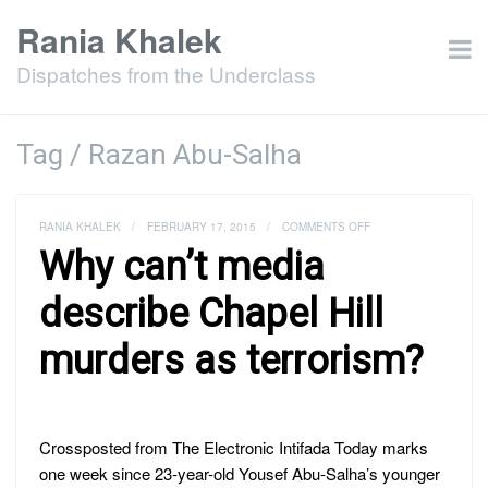
Rania Khalek
Dispatches from the Underclass
Tag / Razan Abu-Salha
ON
RANIA KHALEK
/
FEBRUARY 17, 2015
/
COMMENTS OFF
WHY
Why can’t media
CAN’T
MEDIA
DESCRIBE
describe Chapel Hill
CHAPEL
HILL
murders as terrorism?
MURDERS
AS
TERRORISM?
Crossposted from The Electronic Intifada Today marks
one week since 23-year-old Yousef Abu-Salha’s younger