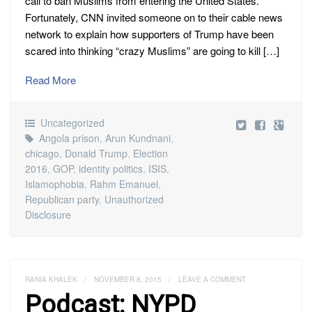
call to ban Muslims from entering the United States.
Fortunately, CNN invited someone on to their cable news
network to explain how supporters of Trump have been
scared into thinking “crazy Muslims” are going to kill […]
Read More
Uncategorized
Angola prison
,
Arun Kundnani
,
chicago
,
Donald Trump
,
Election
2016
,
GOP
,
identity politics
,
ISIS
,
Islamophobia
,
Rahm Emanuel
,
Republican party
,
Unauthorized
Disclosure
RANIA KHALEK
/
NOVEMBER 8, 2015
/
LEAVE A COMMENT
Podcast: NYPD