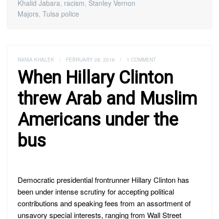
Khalid Jabara
,
racism
,
Stanley Vernon
Majors
,
Tulsa police
RANIA KHALEK
/
FEBRUARY 28, 2016
/
1 COMMENT
When Hillary Clinton
threw Arab and Muslim
Americans under the
bus
Democratic presidential frontrunner Hillary Clinton has
been under intense scrutiny for accepting political
contributions and speaking fees from an assortment of
unsavory special interests, ranging from Wall Street