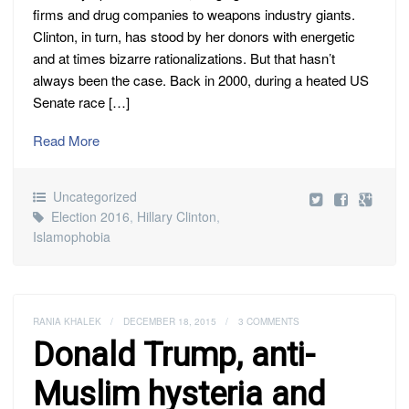
firms and drug companies to weapons industry giants.
Clinton, in turn, has stood by her donors with energetic
and at times bizarre rationalizations. But that hasn’t
always been the case. Back in 2000, during a heated US
Senate race […]
Read More
Uncategorized
Election 2016
,
Hillary Clinton
,
Islamophobia
RANIA KHALEK
/
DECEMBER 18, 2015
/
3 COMMENTS
Donald Trump, anti-
Muslim hysteria and