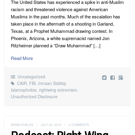
The United States has experienced a spike in anti-Muslim
racism and threatened violence against American
Muslims in the past months. Much of the escalation has
taken place in the aftermath of a shooting in Garland,
Texas, at a Prophet Muhammad drawing contest. In
Phoenix, Arizona, a white supremacist named Jon
Ritzheimer planned a “Draw Muhammad” […]
Read More
Uncategorized
CAIR
,
FBI
,
Imraan Siddiqi
,
Islamophobia
,
rightwing extremism
,
Unauthorized Disclosure
RANIA KHALEK
/
JULY 22, 2015
/
2 COMMENTS