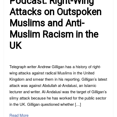
Podcast: Right-Wing
Attacks on Outspoken
Muslims and Anti-
Muslim Racism in the
UK
Telegraph writer Andrew Gilligan has a history of right-
wing attacks against radical Muslims in the United
Kingdom and smear them in his reporting. Gilligan’s latest
attack was against Abdullah al-Andalusi, an Islamic
lecturer and writer. Al-Andalusi was the target of Gilligan’s
slimy attack because he has worked for the public sector
in the UK. Gilligan questioned whether […]
Read More