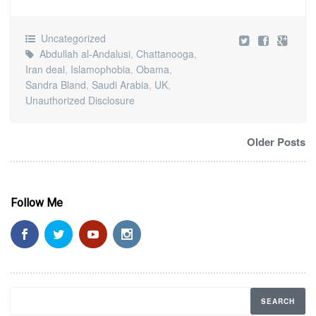
Uncategorized
Abdullah al-Andalusi
,
Chattanooga
,
Iran deal
,
Islamophobia
,
Obama
,
Sandra Bland
,
Saudi Arabia
,
UK
,
Unauthorized Disclosure
Older Posts
Follow Me