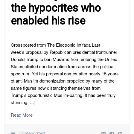
the hypocrites who
enabled his rise
Crossposted from The Electronic Intifada Last
week’s proposal by Republican presidential frontrunner
Donald Trump to ban Muslims from entering the United
States elicited condemnation from across the political
spectrum. Yet his proposal comes after nearly 15 years
of anti-Muslim demonization propelled by many of the
same figures now distancing themselves from
Trump’s opportunistic Muslim-baiting. It has been truly
stunning […]
Read More
Uncategorized