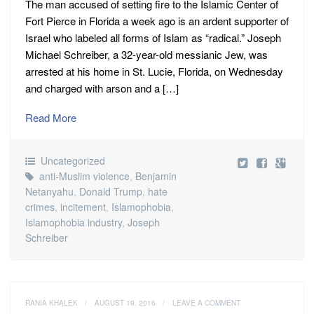
The man accused of setting fire to the Islamic Center of
Fort Pierce in Florida a week ago is an ardent supporter of
Israel who labeled all forms of Islam as “radical.” Joseph
Michael Schreiber, a 32-year-old messianic Jew, was
arrested at his home in St. Lucie, Florida, on Wednesday
and charged with arson and a […]
Read More
Uncategorized
anti-Muslim violence
,
Benjamin
Netanyahu
,
Donald Trump
,
hate
crimes
,
incitement
,
Islamophobia
,
Islamophobia industry
,
Joseph
Schreiber
RANIA KHALEK
/
AUGUST 19, 2016
/
LEAVE A COMMENT