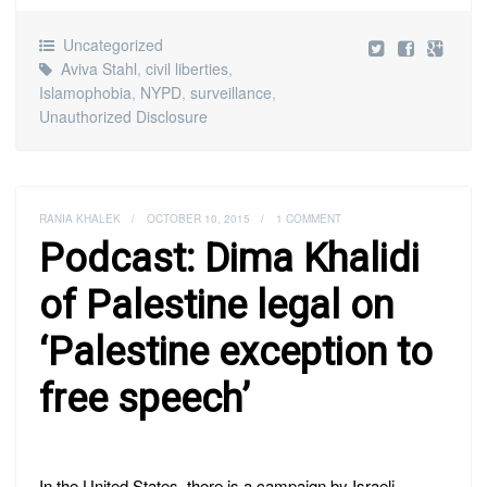
Uncategorized
Aviva Stahl
,
civil liberties
,
Islamophobia
,
NYPD
,
surveillance
,
Unauthorized Disclosure
RANIA KHALEK
/
OCTOBER 10, 2015
/
1 COMMENT
Podcast: Dima Khalidi
of Palestine legal on
‘Palestine exception to
free speech’
In the United States, there is a campaign by Israeli