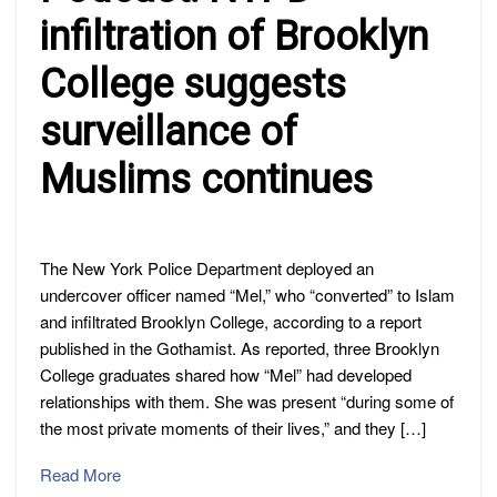
infiltration of Brooklyn
College suggests
surveillance of
Muslims continues
The New York Police Department deployed an
undercover officer named “Mel,” who “converted” to Islam
and infiltrated Brooklyn College, according to a report
published in the Gothamist. As reported, three Brooklyn
College graduates shared how “Mel” had developed
relationships with them. She was present “during some of
the most private moments of their lives,” and they […]
Read More