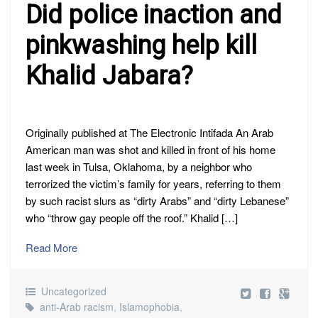
Did police inaction and
pinkwashing help kill
Khalid Jabara?
Originally published at The Electronic Intifada An Arab
American man was shot and killed in front of his home
last week in Tulsa, Oklahoma, by a neighbor who
terrorized the victim’s family for years, referring to them
by such racist slurs as “dirty Arabs” and “dirty Lebanese”
who “throw gay people off the roof.” Khalid […]
Read More
Uncategorized
anti-Arab racism
,
Islamophobia
,