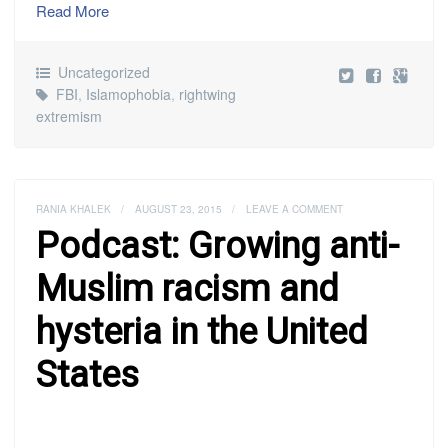
Read More
Uncategorized
FBI
,
Islamophobia
,
rightwing
extremism
RANIA KHALEK
/
AUGUST 23, 2015
/
LEAVE A COMMENT
Podcast: Growing anti-
Muslim racism and
hysteria in the United
States