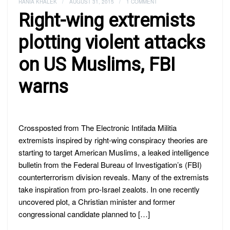
RANIA KHALEK
/
AUGUST 31, 2015
/
1 COMMENT
Right-wing extremists
plotting violent attacks
on US Muslims, FBI
warns
Crossposted from The Electronic Intifada Militia
extremists inspired by right-wing conspiracy theories are
starting to target American Muslims, a leaked intelligence
bulletin from the Federal Bureau of Investigation’s (FBI)
counterterrorism division reveals. Many of the extremists
take inspiration from pro-Israel zealots. In one recently
uncovered plot, a Christian minister and former
congressional candidate planned to […]