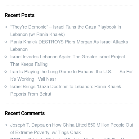
Recent Posts
“They’re Demonic” – Israel Runs the Gaza Playbook in
Lebanon (w/ Rania Khalek)
Rania Khalek DESTROYS Piers Morgan As Israel Attacks
Lebanon
Israel Invades Lebanon Again: The Greater Israel Project
That Keeps Failing
Iran Is Playing the Long Game to Exhaust the U.S. — So Far
It’s Working | Vali Nasr
Israel Brings ‘Gaza Doctrine’ to Lebanon: Rania Khalek
Reports From Beirut
Recent Comments
Joseph T. Dappa
on
How China Lifted 850 Million People Out
of Extreme Poverty, w/ Tings Chak