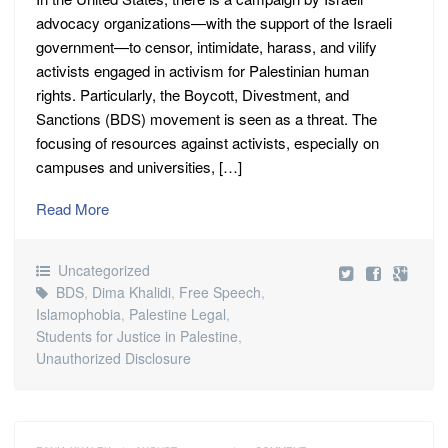
advocacy organizations—with the support of the Israeli
government—to censor, intimidate, harass, and vilify
activists engaged in activism for Palestinian human
rights. Particularly, the Boycott, Divestment, and
Sanctions (BDS) movement is seen as a threat. The
focusing of resources against activists, especially on
campuses and universities, […]
Read More
Uncategorized
BDS
,
Dima Khalidi
,
Free Speech
,
Islamophobia
,
Palestine Legal
,
Students for Justice in Palestine
,
Unauthorized Disclosure