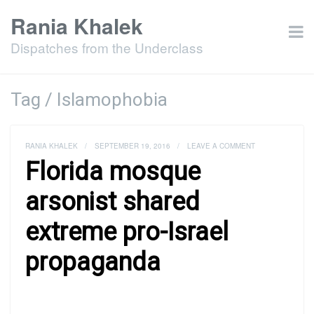
Rania Khalek
Dispatches from the Underclass
Tag / Islamophobia
RANIA KHALEK
/
SEPTEMBER 19, 2016
/
LEAVE A COMMENT
Florida mosque
arsonist shared
extreme pro-Israel
propaganda