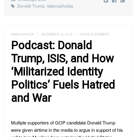
Donald Trump
,
Islamophobia
RANIA KHALEK
/
DECEMBER 18, 2015
/
LEAVE A COMMENT
Podcast: Donald
Trump, ISIS, and How
‘Militarized Identity
Politics’ Fuels Hatred
and War
Multiple supporters of GOP candidate Donald Trump
were given airtime in the media to argue in support of his