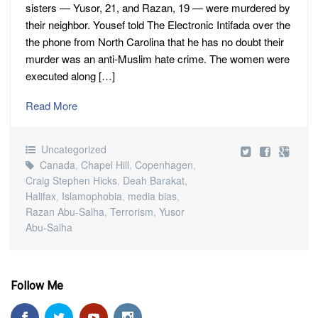
sisters — Yusor, 21, and Razan, 19 — were murdered by
their neighbor. Yousef told The Electronic Intifada over the
the phone from North Carolina that he has no doubt their
murder was an anti-Muslim hate crime. The women were
executed along […]
Read More
Uncategorized
Canada
,
Chapel Hill
,
Copenhagen
,
Craig Stephen Hicks
,
Deah Barakat
,
Halifax
,
Islamophobia
,
media bias
,
Razan Abu-Salha
,
Terrorism
,
Yusor
Abu-Salha
Follow Me