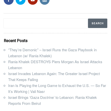
Recent Posts
“They’re Demonic” – Israel Runs the Gaza Playbook in
Lebanon (w/ Rania Khalek)
Rania Khalek DESTROYS Piers Morgan As Israel Attacks
Lebanon
Israel Invades Lebanon Again: The Greater Israel Project
That Keeps Failing
Iran Is Playing the Long Game to Exhaust the U.S. — So Far
It’s Working | Vali Nasr
Israel Brings ‘Gaza Doctrine’ to Lebanon: Rania Khalek
Reports From Beirut