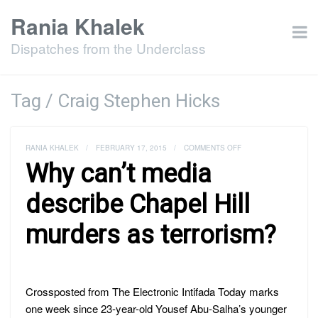
Rania Khalek
Dispatches from the Underclass
Tag / Craig Stephen Hicks
ON
RANIA KHALEK
/
FEBRUARY 17, 2015
/
COMMENTS OFF
WHY
Why can’t media
CAN’T
MEDIA
DESCRIBE
describe Chapel Hill
CHAPEL
HILL
murders as terrorism?
MURDERS
AS
TERRORISM?
Crossposted from The Electronic Intifada Today marks
one week since 23-year-old Yousef Abu-Salha’s younger