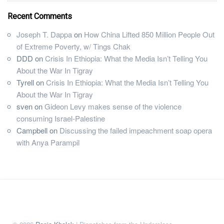
Recent Comments
Joseph T. Dappa
on
How China Lifted 850 Million People Out
of Extreme Poverty, w/ Tings Chak
DDD
on
Crisis In Ethiopia: What the Media Isn’t Telling You
About the War In Tigray
Tyrell
on
Crisis In Ethiopia: What the Media Isn’t Telling You
About the War In Tigray
sven
on
Gideon Levy makes sense of the violence
consuming Israel-Palestine
Campbell
on
Discussing the failed impeachment soap opera
with Anya Parampil