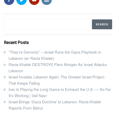
Recent Posts
“They’re Demonic” – Israel Runs the Gaza Playbook in
Lebanon (w/ Rania Khalek)
Rania Khalek DESTROYS Piers Morgan As Israel Attacks
Lebanon
Israel Invades Lebanon Again: The Greater Israel Project
That Keeps Failing
Iran Is Playing the Long Game to Exhaust the U.S. — So Far
It’s Working | Vali Nasr
Israel Brings ‘Gaza Doctrine’ to Lebanon: Rania Khalek
Reports From Beirut