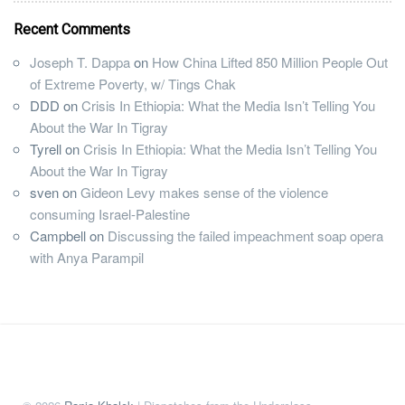
Recent Comments
Joseph T. Dappa
on
How China Lifted 850 Million People Out
of Extreme Poverty, w/ Tings Chak
DDD
on
Crisis In Ethiopia: What the Media Isn’t Telling You
About the War In Tigray
Tyrell
on
Crisis In Ethiopia: What the Media Isn’t Telling You
About the War In Tigray
sven
on
Gideon Levy makes sense of the violence
consuming Israel-Palestine
Campbell
on
Discussing the failed impeachment soap opera
with Anya Parampil