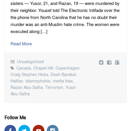
sisters — Yusor, 21, and Razan, 19 — were murdered by
their neighbor. Yousef told The Electronic Intifada over the
the phone from North Carolina that he has no doubt their
murder was an anti-Muslim hate crime. The women were
executed along […]
Read More
Uncategorized
Canada
,
Chapel Hill
,
Copenhagen
,
Craig Stephen Hicks
,
Deah Barakat
,
Halifax
,
Islamophobia
,
media bias
,
Razan Abu-Salha
,
Terrorism
,
Yusor
Abu-Salha
Follow Me