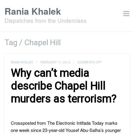
Rania Khalek
Dispatches from the Underclass
Tag / Chapel Hill
ON
RANIA KHALEK
/
FEBRUARY 17, 2015
/
COMMENTS OFF
WHY
Why can’t media
CAN’T
MEDIA
DESCRIBE
describe Chapel Hill
CHAPEL
HILL
murders as terrorism?
MURDERS
AS
TERRORISM?
Crossposted from The Electronic Intifada Today marks
one week since 23-year-old Yousef Abu-Salha’s younger