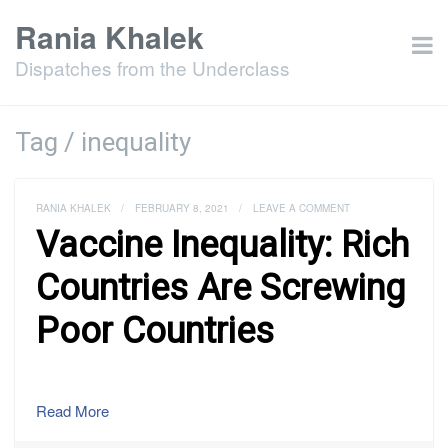
Rania Khalek
Dispatches from the Underclass
Tag / inequality
RANIA KHALEK
/
FEBRUARY 8, 2021
/
LEAVE A COMMENT
Vaccine Inequality: Rich
Countries Are Screwing
Poor Countries
Read More