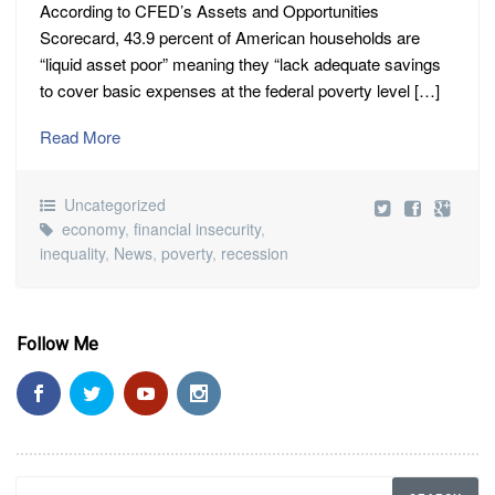
According to CFED’s Assets and Opportunities
Scorecard, 43.9 percent of American households are
“liquid asset poor” meaning they “lack adequate savings
to cover basic expenses at the federal poverty level […]
Read More
Uncategorized
economy
,
financial insecurity
,
inequality
,
News
,
poverty
,
recession
Follow Me