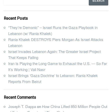
Recent Posts
“They’re Demonic” – Israel Runs the Gaza Playbook in
Lebanon (w/ Rania Khalek)
Rania Khalek DESTROYS Piers Morgan As Israel Attacks
Lebanon
Israel Invades Lebanon Again: The Greater Israel Project
That Keeps Failing
Iran Is Playing the Long Game to Exhaust the U.S. — So Far
It’s Working | Vali Nasr
Israel Brings ‘Gaza Doctrine’ to Lebanon: Rania Khalek
Reports From Beirut
Recent Comments
Joseph T. Dappa
on
How China Lifted 850 Million People Out