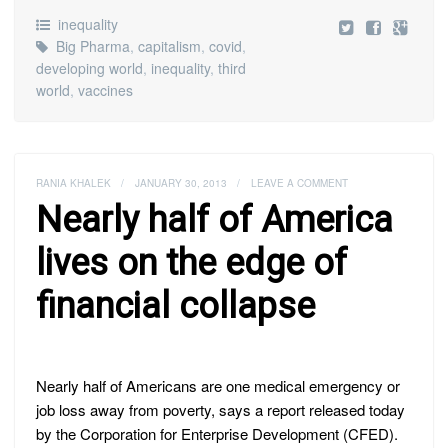
inequality
Big Pharma
,
capitalism
,
covid
,
developing world
,
inequality
,
third
world
,
vaccines
RANIA KHALEK
/
JANUARY 30, 2013
/
LEAVE A COMMENT
Nearly half of America
lives on the edge of
financial collapse
Nearly half of Americans are one medical emergency or
job loss away from poverty, says a report released today
by the Corporation for Enterprise Development (CFED).