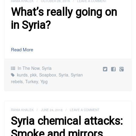
RANIA KHALEK
/
OCTOBER 28, 2019
/
LEAVE A COMMENT
What’s really going on
in Syria?
Read More
In The Now
,
Syria
kurds
,
pkk
,
Soapbox
,
Syria
,
Syrian
rebels
,
Turkey
,
Ypg
RANIA KHALEK
/
JUNE 24, 2018
/
LEAVE A COMMENT
Syria chemical attacks:
Smoke and mirrors,