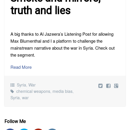
truth and lies
A big thanks to Al Jazeera’s Listening Post for allowing
Max Blumenthal and I a platform to challenge the
mainstream narrative about the war in Syria. Check out
the segment.
Read More
Syria
,
War
chemical weapons
,
media bias
,
Syria
,
war
Follow Me