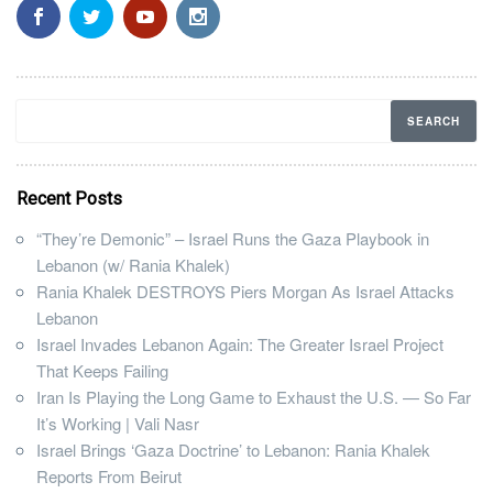
Recent Posts
“They’re Demonic” – Israel Runs the Gaza Playbook in
Lebanon (w/ Rania Khalek)
Rania Khalek DESTROYS Piers Morgan As Israel Attacks
Lebanon
Israel Invades Lebanon Again: The Greater Israel Project
That Keeps Failing
Iran Is Playing the Long Game to Exhaust the U.S. — So Far
It’s Working | Vali Nasr
Israel Brings ‘Gaza Doctrine’ to Lebanon: Rania Khalek
Reports From Beirut