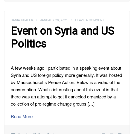
RANIA KHALEK
/
JANUARY 29, 2021
/
LEAVE A COMMENT
Event on Syria and US
Politics
A few weeks ago I participated in a speaking event about
Syria and US foreign policy more generally. It was hosted
by Massachusetts Peace Action. Below is a video of the
conversation. What’s interesting about this event is that
there was an attempt to get it canceled organized by a
collection of pro-regime change groups […]
Read More