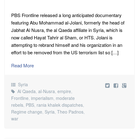
PBS Frontline released a long anticipated documentary
featuring Abu Mohammad al-Jolani, formerly the head of
Jabhat Al Nusra, the al Qaeda affiliate in Syria, which is
now called Hayat Tahrir al Sham, or HTS. Jolani is
attempting to rebrand himself and his organization in an
effort to be removed from the US terrorism list so […]
Read More
Syria
Al Qaeda
,
al-Nusra
,
empire
,
Frontline
,
imperialism
,
moderate
rebels
,
PBS
,
rania khalek dispatches
,
Regime change
,
Syria
,
Theo Padnos
,
war