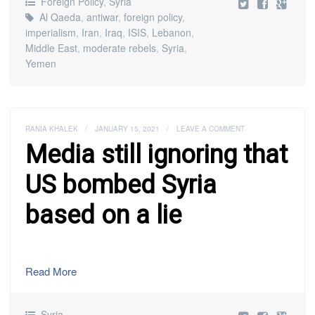
Foreign Policy
,
Syria
Al Qaeda
,
antiwar
,
foreign policy
,
imperialism
,
Iran
,
Iraq
,
ISIS
,
Lebanon
,
Middle East
,
moderate rebels
,
Syria
,
Yemen
RANIA KHALEK
/
JANUARY 15, 2021
/
LEAVE A COMMENT
Media still ignoring that
US bombed Syria
based on a lie
Read More
Syria