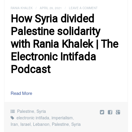
RANIA KHALEK
/
APRIL 26, 2021
/
LEAVE A COMMENT
How Syria divided
Palestine solidarity
with Rania Khalek | The
Electronic Intifada
Podcast
Read More
Palestine
,
Syria
electronic intifada
,
imperialism
,
Iran
,
Israel
,
Lebanon
,
Palestine
,
Syria