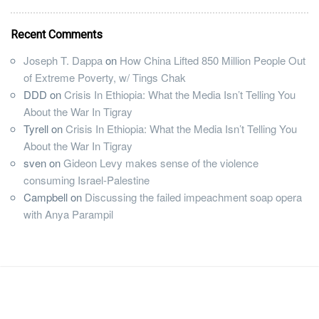
Recent Comments
Joseph T. Dappa
on
How China Lifted 850 Million People Out
of Extreme Poverty, w/ Tings Chak
DDD
on
Crisis In Ethiopia: What the Media Isn’t Telling You
About the War In Tigray
Tyrell
on
Crisis In Ethiopia: What the Media Isn’t Telling You
About the War In Tigray
sven
on
Gideon Levy makes sense of the violence
consuming Israel-Palestine
Campbell
on
Discussing the failed impeachment soap opera
with Anya Parampil