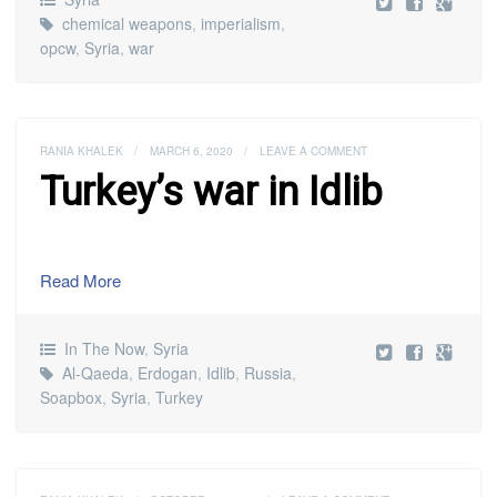
chemical weapons
,
imperialism
,
opcw
,
Syria
,
war
RANIA KHALEK
/
MARCH 6, 2020
/
LEAVE A COMMENT
Turkey’s war in Idlib
Read More
In The Now
,
Syria
Al-Qaeda
,
Erdogan
,
Idlib
,
Russia
,
Soapbox
,
Syria
,
Turkey