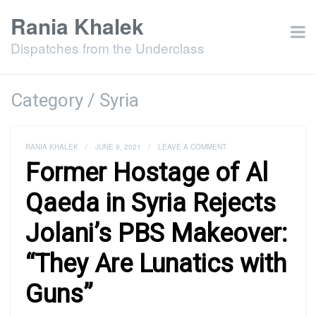
Rania Khalek
Dispatches from the Underclass
Category / Syria
RANIA KHALEK
/
JUNE 9, 2021
/
LEAVE A COMMENT
Former Hostage of Al
Qaeda in Syria Rejects
Jolani’s PBS Makeover:
“They Are Lunatics with
Guns”