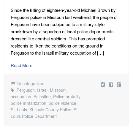
Since the killing of eighteen-year-old Michael Brown by
Ferguson police in Missouri last weekend, the people of
Ferguson have been subjected to a military-style
crackdown by a squadron of local police departments
dressed like combat soldiers. This has prompted
residents to liken the conditions on the ground in
Ferguson to the Israeli military occupation of […]
Read More
Uncategorized
Ferguson
,
Israel
,
Missouri
,
occupation
,
Palestine
,
Police brutality
,
police militarization
,
police violence
,
St. Louis
,
St. louis County Police
,
St.
Louis Police Department