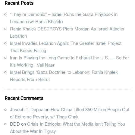
Recent Posts
“They’re Demonic” – Israel Runs the Gaza Playbook in
Lebanon (w/ Rania Khalek)
Rania Khalek DESTROYS Piers Morgan As Israel Attacks
Lebanon
Israel Invades Lebanon Again: The Greater Israel Project
That Keeps Failing
Iran Is Playing the Long Game to Exhaust the U.S. — So Far
It’s Working | Vali Nasr
Israel Brings ‘Gaza Doctrine’ to Lebanon: Rania Khalek
Reports From Beirut
Recent Comments
Joseph T. Dappa
on
How China Lifted 850 Million People Out
of Extreme Poverty, w/ Tings Chak
DDD
on
Crisis In Ethiopia: What the Media Isn’t Telling You
About the War In Tigray