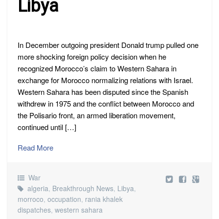
Libya
In December outgoing president Donald trump pulled one
more shocking foreign policy decision when he
recognized Morocco’s claim to Western Sahara in
exchange for Morocco normalizing relations with Israel.
Western Sahara has been disputed since the Spanish
withdrew in 1975 and the conflict between Morocco and
the Polisario front, an armed liberation movement,
continued until […]
Read More
War
algeria
,
Breakthrough News
,
Libya
,
morroco
,
occupation
,
rania khalek
dispatches
,
western sahara