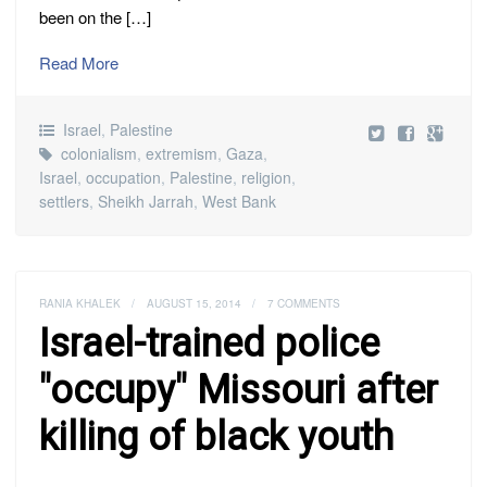
been on the […]
Read More
Israel
,
Palestine
colonialism
,
extremism
,
Gaza
,
Israel
,
occupation
,
Palestine
,
religion
,
settlers
,
Sheikh Jarrah
,
West Bank
RANIA KHALEK
/
AUGUST 15, 2014
/
7 COMMENTS
Israel-trained police
"occupy" Missouri after
killing of black youth