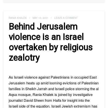
RANIA KHALEK
/
MAY 10, 2021
/
LEAVE A COMMENT
Behind Jerusalem
violence is an Israel
overtaken by religious
zealotry
As Israeli violence against Palestinians in occupied East
Jerusalem heats up amid looming evictions of Palestinian
families in Sheikh Jarrah and Israeli police storming the al
Aqsa mosque, Rania Khalek is joined by investigative
journalist David Sheen from Haifa for insight into the
Israeli side of the equation. Israeli Jewish extremism has