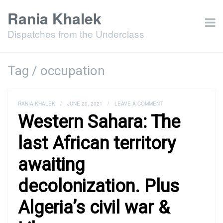
Rania Khalek
Dispatches from the Underclass
Tag / occupation
RANIA KHALEK
/
JUNE 20, 2021
/
LEAVE A COMMENT
Western Sahara: The
last African territory
awaiting
decolonization. Plus
Algeria’s civil war &