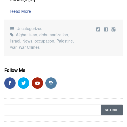
Read More
Uncategorized
Afghanistan
,
dehumanization
,
Israel
,
News
,
occupation
,
Palestine
,
war
,
War Crimes
Follow Me