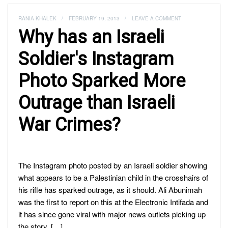
RANIA KHALEK
/
FEBRUARY 19, 2013
/
LEAVE A COMMENT
Why has an Israeli
Soldier's Instagram
Photo Sparked More
Outrage than Israeli
War Crimes?
The Instagram photo posted by an Israeli soldier showing
what appears to be a Palestinian child in the crosshairs of
his rifle has sparked outrage, as it should. Ali Abunimah
was the first to report on this at the Electronic Intifada and
it has since gone viral with major news outlets picking up
the story. […]