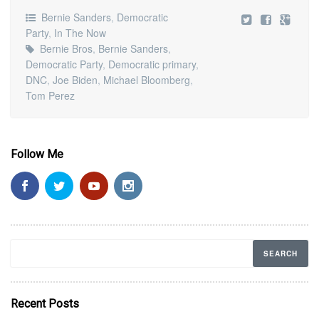
Bernie Sanders
,
Democratic
Party
,
In The Now
Bernie Bros
,
Bernie Sanders
,
Democratic Party
,
Democratic primary
,
DNC
,
Joe Biden
,
Michael Bloomberg
,
Tom Perez
Follow Me
Recent Posts