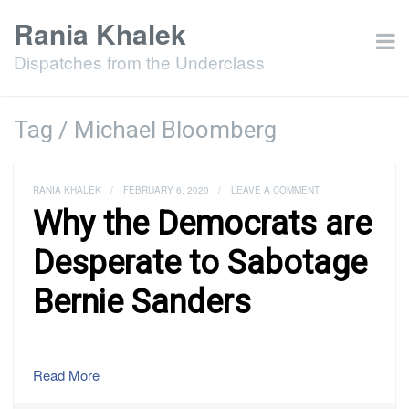
Rania Khalek
Dispatches from the Underclass
Tag / Michael Bloomberg
RANIA KHALEK
/
FEBRUARY 6, 2020
/
LEAVE A COMMENT
Why the Democrats are
Desperate to Sabotage
Bernie Sanders
Read More