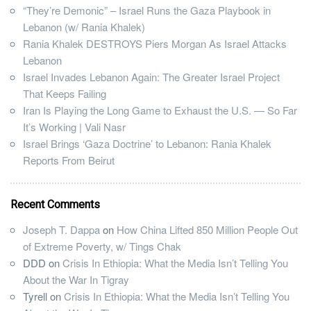
“They’re Demonic” – Israel Runs the Gaza Playbook in
Lebanon (w/ Rania Khalek)
Rania Khalek DESTROYS Piers Morgan As Israel Attacks
Lebanon
Israel Invades Lebanon Again: The Greater Israel Project
That Keeps Failing
Iran Is Playing the Long Game to Exhaust the U.S. — So Far
It’s Working | Vali Nasr
Israel Brings ‘Gaza Doctrine’ to Lebanon: Rania Khalek
Reports From Beirut
Recent Comments
Joseph T. Dappa
on
How China Lifted 850 Million People Out
of Extreme Poverty, w/ Tings Chak
DDD
on
Crisis In Ethiopia: What the Media Isn’t Telling You
About the War In Tigray
Tyrell
on
Crisis In Ethiopia: What the Media Isn’t Telling You