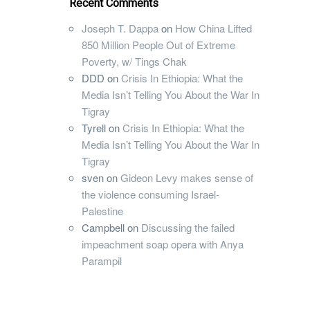
Recent Comments
Joseph T. Dappa
on
How China Lifted
850 Million People Out of Extreme
Poverty, w/ Tings Chak
DDD
on
Crisis In Ethiopia: What the
Media Isn’t Telling You About the War In
Tigray
Tyrell
on
Crisis In Ethiopia: What the
Media Isn’t Telling You About the War In
Tigray
sven
on
Gideon Levy makes sense of
the violence consuming Israel-
Palestine
Campbell
on
Discussing the failed
impeachment soap opera with Anya
Parampil