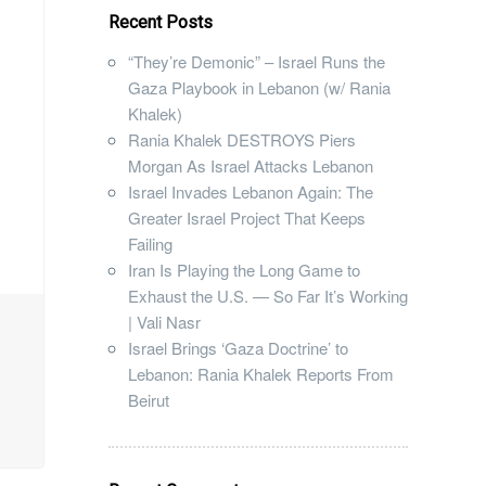
Recent Posts
“They’re Demonic” – Israel Runs the
Gaza Playbook in Lebanon (w/ Rania
Khalek)
Rania Khalek DESTROYS Piers
Morgan As Israel Attacks Lebanon
Israel Invades Lebanon Again: The
Greater Israel Project That Keeps
Failing
Iran Is Playing the Long Game to
Exhaust the U.S. — So Far It’s Working
| Vali Nasr
Israel Brings ‘Gaza Doctrine’ to
Lebanon: Rania Khalek Reports From
Beirut