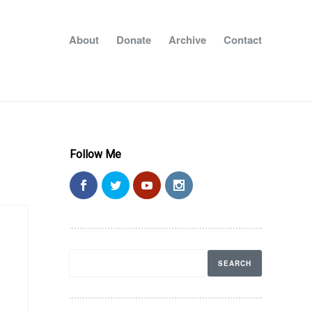
About
Donate
Archive
Contact
Follow Me