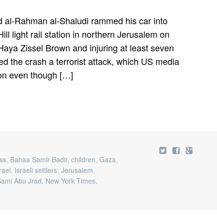
 al-Rahman al-Shaludi rammed his car into
ll light rail station in northern Jerusalem on
Haya Zissel Brown and injuring at least seven
beled the crash a terrorist attack, which US media
ion even though […]
ss
,
Bahaa Samir Badir
,
children
,
Gaza
,
rael
,
Israeli settlers
,
Jerusalem
,
mi Abu Jrad
,
New York Times
,