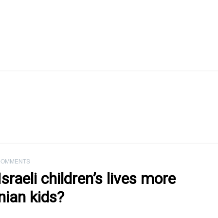
COMMENTS
raeli children’s lives more
nian kids?