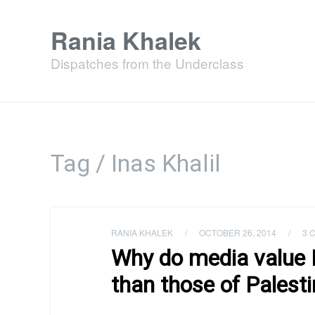
Rania Khalek
Dispatches from the Underclass
Tag / Inas Khalil
RANIA KHALEK
/
OCTOBER 26, 2014
/
3 
Why do media value Is
than those of Palesti