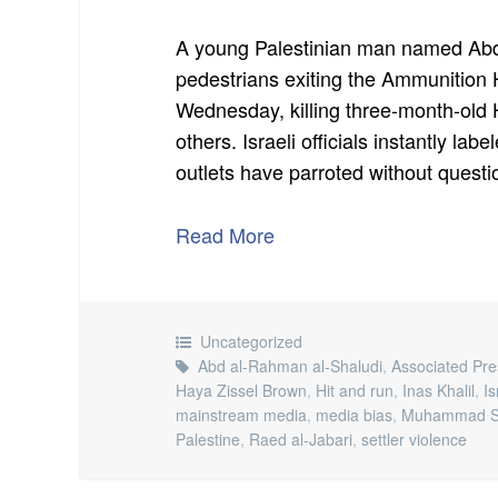
A young Palestinian man named Abd
pedestrians exiting the Ammunition Hi
Wednesday, killing three-month-old 
others. Israeli officials instantly la
outlets have parroted without quest
Read More
Uncategorized
Abd al-Rahman al-Shaludi
,
Associated Pre
Haya Zissel Brown
,
Hit and run
,
Inas Khalil
,
Is
mainstream media
,
media bias
,
Muhammad Sa
Palestine
,
Raed al-Jabari
,
settler violence