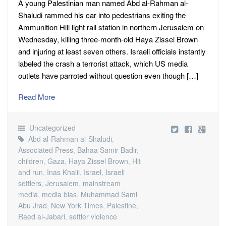
A young Palestinian man named Abd al-Rahman al-
Shaludi rammed his car into pedestrians exiting the
Ammunition Hill light rail station in northern Jerusalem on
Wednesday, killing three-month-old Haya Zissel Brown
and injuring at least seven others. Israeli officials instantly
labeled the crash a terrorist attack, which US media
outlets have parroted without question even though […]
Read More
Uncategorized
Abd al-Rahman al-Shaludi
,
Associated Press
,
Bahaa Samir Badir
,
children
,
Gaza
,
Haya Zissel Brown
,
Hit
and run
,
Inas Khalil
,
Israel
,
Israeli
settlers
,
Jerusalem
,
mainstream
media
,
media bias
,
Muhammad Sami
Abu Jrad
,
New York Times
,
Palestine
,
Raed al-Jabari
,
settler violence