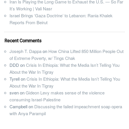
Iran Is Playing the Long Game to Exhaust the U.S. — So Far
It’s Working | Vali Nasr
Israel Brings ‘Gaza Doctrine’ to Lebanon: Rania Khalek
Reports From Beirut
Recent Comments
Joseph T. Dappa
on
How China Lifted 850 Million People Out
of Extreme Poverty, w/ Tings Chak
DDD
on
Crisis In Ethiopia: What the Media Isn’t Telling You
About the War In Tigray
Tyrell
on
Crisis In Ethiopia: What the Media Isn’t Telling You
About the War In Tigray
sven
on
Gideon Levy makes sense of the violence
consuming Israel-Palestine
Campbell
on
Discussing the failed impeachment soap opera
with Anya Parampil