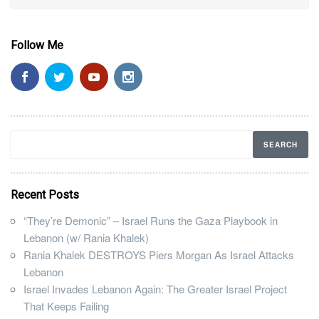
Follow Me
Recent Posts
“They’re Demonic” – Israel Runs the Gaza Playbook in
Lebanon (w/ Rania Khalek)
Rania Khalek DESTROYS Piers Morgan As Israel Attacks
Lebanon
Israel Invades Lebanon Again: The Greater Israel Project
That Keeps Failing