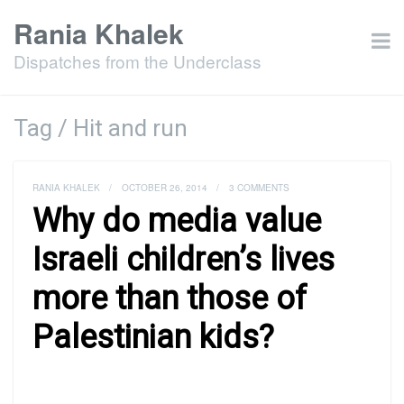
Rania Khalek
Dispatches from the Underclass
Tag / Hit and run
RANIA KHALEK
/
OCTOBER 26, 2014
/
3 COMMENTS
Why do media value
Israeli children’s lives
more than those of
Palestinian kids?