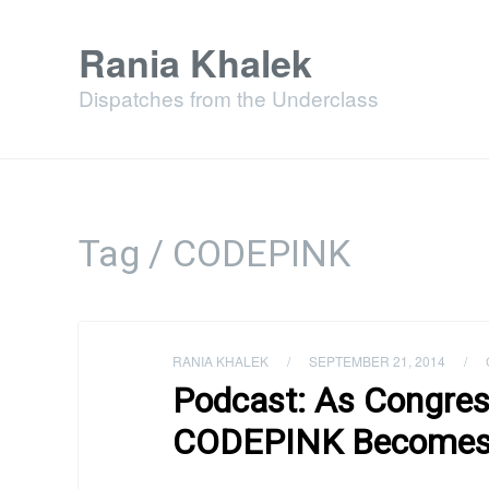
Rania Khalek
Dispatches from the Underclass
Tag / CODEPINK
RANIA KHALEK
/
SEPTEMBER 21, 2014
/
Podcast: As Congres
CODEPINK Becomes t