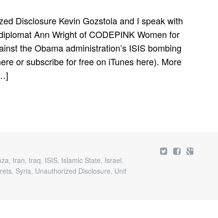
WAR,
CODEPINK
zed Disclosure Kevin Gozstola and I speak with
BECOMES
S diplomat Ann Wright of CODEPINK Women for
THE
CONSCIENCE
gainst the Obama administration’s ISIS bombing
OF
re or subscribe for free on iTunes here). More
AMERICA
[…]
aza
,
Iran
,
Iraq
,
ISIS
,
Islamic State
,
Israel
,
rets
,
Syria
,
Unauthorized Disclosure
,
Unit