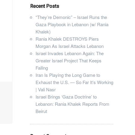
Recent Posts
“They’re Demonic” – Israel Runs the
Gaza Playbook in Lebanon (w/ Rania
Khalek)
Rania Khalek DESTROYS Piers
Morgan As Israel Attacks Lebanon
Israel Invades Lebanon Again: The
Greater Israel Project That Keeps
Failing
Iran Is Playing the Long Game to
Exhaust the U.S. — So Far It’s Working
| Vali Nasr
Israel Brings ‘Gaza Doctrine’ to
Lebanon: Rania Khalek Reports From
Beirut