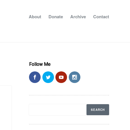
About
Donate
Archive
Contact
Follow Me