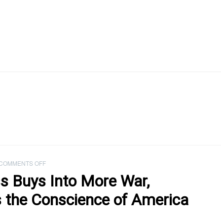
ON
COMMENTS OFF
PODCAST:
s Buys Into More War,
AS
CONGRESS
he Conscience of America
BUYS
INTO
MORE