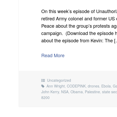
On this week’s episode of Unauthori
retired Army colonel and former U
Peace about the group’s protests a
campaign. (Download the episode he
about the episode from Kevin: The 
Read More
Uncategorized
Ann Wright
,
CODEPINK
,
drones
,
Ebola
,
G
John Kerry
,
NSA
,
Obama
,
Palestine
,
state sec
8200