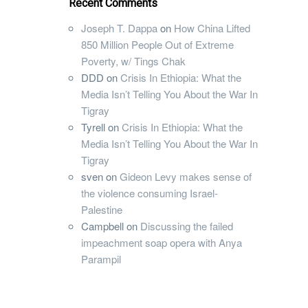
Recent Comments
Joseph T. Dappa
on
How China Lifted
850 Million People Out of Extreme
Poverty, w/ Tings Chak
DDD
on
Crisis In Ethiopia: What the
Media Isn’t Telling You About the War In
Tigray
Tyrell
on
Crisis In Ethiopia: What the
Media Isn’t Telling You About the War In
Tigray
sven
on
Gideon Levy makes sense of
the violence consuming Israel-
Palestine
Campbell
on
Discussing the failed
impeachment soap opera with Anya
Parampil