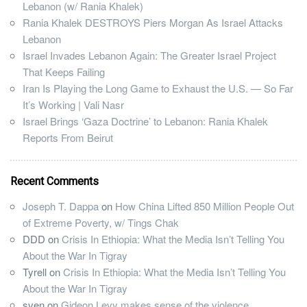
Lebanon (w/ Rania Khalek)
Rania Khalek DESTROYS Piers Morgan As Israel Attacks
Lebanon
Israel Invades Lebanon Again: The Greater Israel Project
That Keeps Failing
Iran Is Playing the Long Game to Exhaust the U.S. — So Far
It’s Working | Vali Nasr
Israel Brings ‘Gaza Doctrine’ to Lebanon: Rania Khalek
Reports From Beirut
Recent Comments
Joseph T. Dappa
on
How China Lifted 850 Million People Out
of Extreme Poverty, w/ Tings Chak
DDD
on
Crisis In Ethiopia: What the Media Isn’t Telling You
About the War In Tigray
Tyrell
on
Crisis In Ethiopia: What the Media Isn’t Telling You
About the War In Tigray
sven
on
Gideon Levy makes sense of the violence