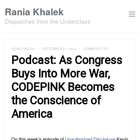
Rania Khalek
Dispatches from the Underclass
ON
RANIA KHALEK
/
SEPTEMBER 21, 2014
/
COMMENTS OFF
PODCAST:
Podcast: As Congress
AS
CONGRESS
BUYS
Buys Into More War,
INTO
MORE
CODEPINK Becomes
WAR,
CODEPINK
BECOMES
the Conscience of
THE
CONSCIENCE
OF
America
AMERICA
On this week’s episode of
Unauthorized Disclosure
Kevin