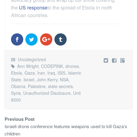
the
US response
to the spread of Ebola in north
African countries.
Uncategorized
Ann Wright
,
CODEPINK
,
drones
,
Ebola
,
Gaza
,
Iran
,
Iraq
,
ISIS
,
Islamic
State
,
Israel
,
John Kerry
,
NSA
,
Obama
,
Palestine
,
state secrets
,
Syria
,
Unauthorized Disclosure
,
Unit
8200
Previous Post
Israeli drone conference features weapons used to kill Gaza’s
children