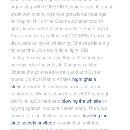
organizing with CODEPINK, which spent the past
week demonstrating in congressional hearings
on Capitol Hill on the Obama administration’s
plans to combat ISIS. She reacts to Secretary of
State John Kerry calling out CODEPINK and also
discusses an op-ed written by Chelsea Manning
on what the US should do to fight ISIS.
During the discussion portion of the show, we
acknowledge the votes in Congress giving
Obama the go-ahead to train and arm Syrian
rebels. Co-host Rania Khalek
highlights a
story
she wrote this week on an Israeli drone
conference. We talk about Israel’s NSA scandal
with Unit 8200 members
blowing the whistle
on
spying against innocent Palestinians. Then, we
move on to the Justice Department
invoking the
state secrets privilege
to protect an anti-Iran
advocacy group and wrap up our show covering