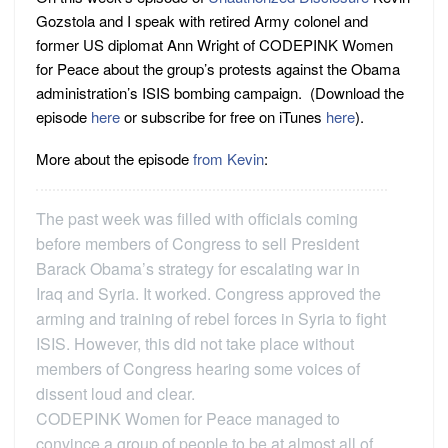
Gozstola and I speak with retired Army colonel and
former US diplomat Ann Wright of CODEPINK Women
for Peace about the group’s protests against the Obama
administration’s ISIS bombing campaign. (Download the
episode
here
or subscribe for free on iTunes
here
).
More about the episode
from Kevin
:
The past week was filled with officials coming
before members of Congress to sell President
Barack Obama’s strategy for escalating war in
Iraq and Syria. It worked. Congress approved the
arming and training of rebel forces in Syria to fight
ISIS. However, this did not take place without
members of Congress hearing some voices of
dissent loud and clear.
CODEPINK Women for Peace managed to
convince a group of people to be at almost all of