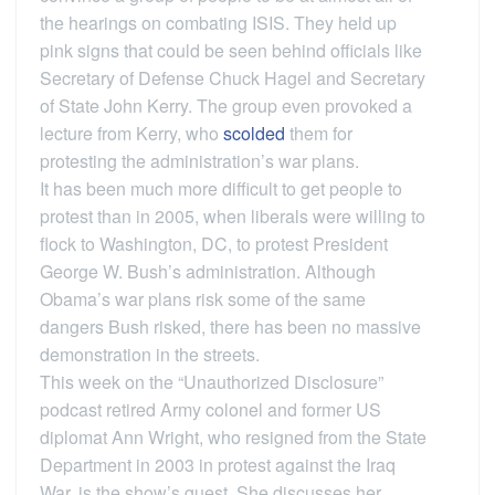
the hearings on combating ISIS. They held up
pink signs that could be seen behind officials like
Secretary of Defense Chuck Hagel and Secretary
of State John Kerry. The group even provoked a
lecture from Kerry, who
scolded
them for
protesting the administration’s war plans.
It has been much more difficult to get people to
protest than in 2005, when liberals were willing to
flock to Washington, DC, to protest President
George W. Bush’s administration. Although
Obama’s war plans risk some of the same
dangers Bush risked, there has been no massive
demonstration in the streets.
This week on the “Unauthorized Disclosure”
podcast retired Army colonel and former US
diplomat Ann Wright, who resigned from the State
Department in 2003 in protest against the Iraq
War, is the show’s guest. She discusses her