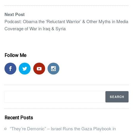
Next Post
Podcast: Obama the ‘Reluctant Warrior’ & Other Myths in Media
Coverage of War in Iraq & Syria
Follow Me
Recent Posts
“They’re Demonic” – Israel Runs the Gaza Playbook in