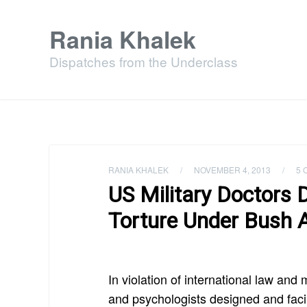
Rania Khalek
Dispatches from the Underclass
RANIA KHALEK
/
NOVEMBER 4, 2013
/
5 
US Military Doctors 
Torture Under Bush 
In violation of international law and 
and psychologists designed and facil