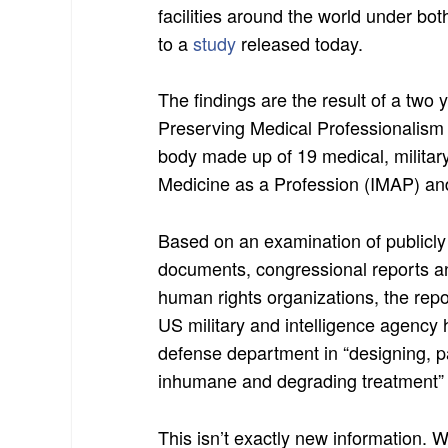
facilities around the world under b
to a
study
released today.
The findings are the result of a two 
Preserving Medical Professionalism 
body made up of 19 medical, military
Medicine as a Profession (IMAP) an
Based on an examination of publicl
documents, congressional reports an
human rights organizations, the repor
US military and intelligence agency 
defense department in “designing, pa
inhumane and degrading treatment” 
This isn’t exactly new information. 