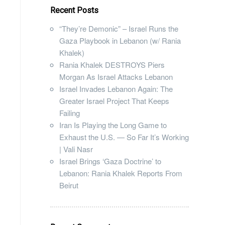
Recent Posts
“They’re Demonic” – Israel Runs the
Gaza Playbook in Lebanon (w/ Rania
Khalek)
Rania Khalek DESTROYS Piers
Morgan As Israel Attacks Lebanon
Israel Invades Lebanon Again: The
Greater Israel Project That Keeps
Failing
Iran Is Playing the Long Game to
Exhaust the U.S. — So Far It’s Working
| Vali Nasr
Israel Brings ‘Gaza Doctrine’ to
Lebanon: Rania Khalek Reports From
Beirut