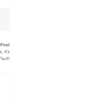
 Post
, It's
Fault!