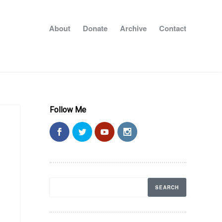
About
Donate
Archive
Contact
Follow Me