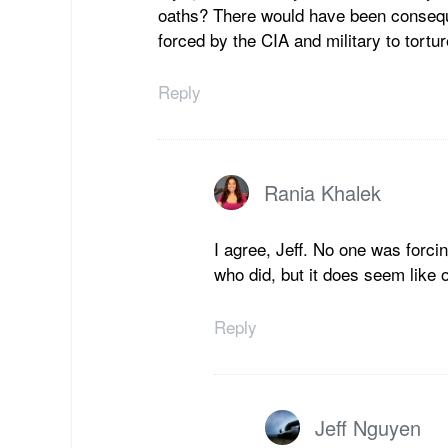
oaths? There would have been conseque
forced by the CIA and military to tortu
Reply
Rania Khalek
I agree, Jeff. No one was forci
who did, but it does seem like 
Reply
Jeff Nguyen