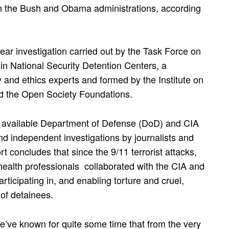
oth the Bush and Obama administrations, according
year investigation carried out by the Task Force on
in National Security Detention Centers, a
 and ethics experts and formed by the Institute on
d the Open Society Foundations.
y available Department of Defense (DoD) and CIA
d independent investigations by journalists and
t concludes that since the 9/11 terrorist attacks,
health professionals collaborated with the CIA and
rticipating in, and enabling torture and cruel,
of detainees.
We’ve known for quite some time that from the very