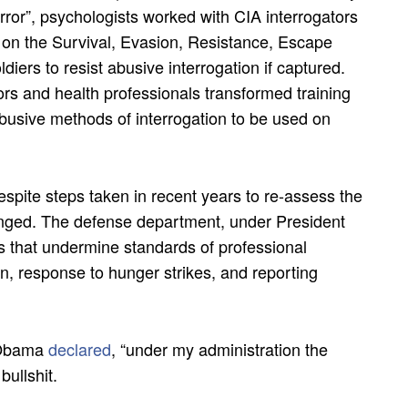
error”, psychologists worked with CIA interrogators
 on the Survival, Evasion, Resistance, Escape
iers to resist abusive interrogation if captured.
tors and health professionals transformed training
abusive methods of interrogation to be used on
espite steps taken in recent years to re-assess the
changed. The defense department, under President
s that undermine standards of professional
on, response to hunger strikes, and reporting
t Obama
declared
, “under my administration the
bullshit.