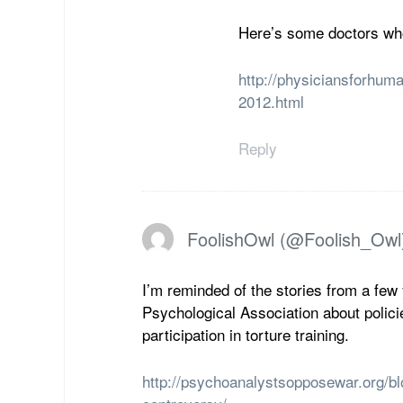
Here’s some doctors who 
http://physiciansforhuma
2012.html
Reply
FoolishOwl (@Foolish_Owl
I’m reminded of the stories from a few
Psychological Association about polici
participation in torture training.
http://psychoanalystsopposewar.org/bl