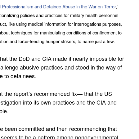
 Professionalism and Detainee Abuse in the War on Terror
,”
onalizing policies and practices for military health personnel
uct, like using medical information for interrogations purposes,
about techniques for manipulating conditions of confinement to
tion and force-feeding hunger strikers, to name just a few.
t that the DoD and CIA made it nearly impossible for
hallenge abusive practices and stood in the way of
e to detainees.
ut the report’s recommended fix— that the US
tigation into its own practices and the CIA and
ble.
ve been committed and then recommending that
es seems to be a pattern among nongovernmental