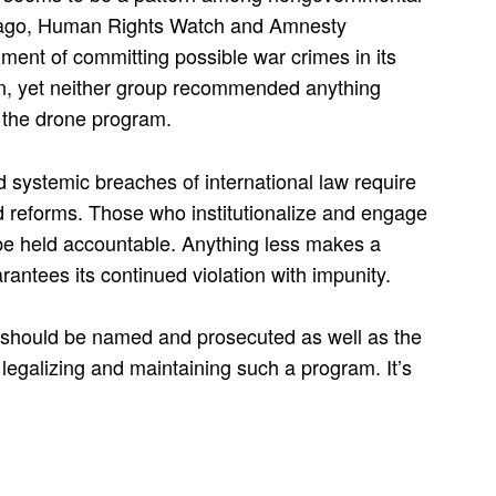
s ago, Human Rights Watch and Amnesty
ment of committing possible war crimes in its
n, yet neither group recommended anything
 the drone program.
 systemic breaches of international law require
nd reforms. Those who institutionalize and engage
be held accountable. Anything less makes a
rantees its continued violation with impunity.
 should be named and prosecuted as well as the
, legalizing and maintaining such a program. It’s