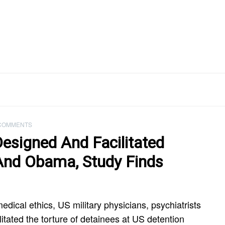
COMMENTS
Designed And Facilitated
And Obama, Study Finds
medical ethics, US military physicians, psychiatrists
itated the torture of detainees at US detention