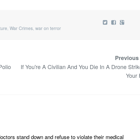
ture
,
War Crimes
,
war on terror
Previous
olio
If You're A Civilian And You Die In A Drone Strike
Your 
doctors stand down and refuse to violate their medical