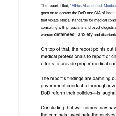
The report, titled, “
Ethics Abandoned: Medical
goes on to accuse the DoD and CIA of instituti
that violate ethical standards for medical cond
consulting with physicians and psychologists 
detainees’ anxiety
worsen
and disorienta
On top of that, the report points ou
medical professionals to report or c
efforts to provide proper medical car
The report’s findings are damning b
government conduct a thorough inves
DoD reform their policies—is laugha
Concluding that war crimes may ha
the criminals investigate themselv