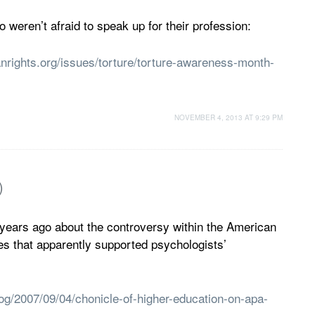
weren’t afraid to speak up for their profession:
nrights.org/issues/torture/torture-awareness-month-
NOVEMBER 4, 2013 AT 9:29 PM
)
 years ago about the controversy within the American
es that apparently supported psychologists’
og/2007/09/04/chonicle-of-higher-education-on-apa-