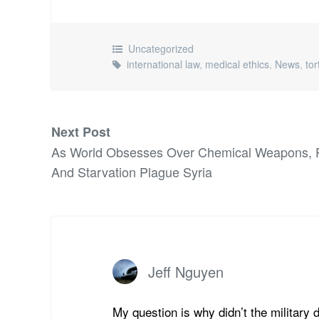
Uncategorized
international law
,
medical ethics
,
News
,
tor
Next Post
As World Obsesses Over Chemical Weapons, P
And Starvation Plague Syria
Jeff Nguyen
My question is why didn’t the military 