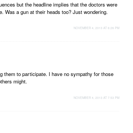
nces but the headline implies that the doctors were
re. Was a gun at their heads too? Just wondering.
NOVEMBER 4, 2013 AT 6:26 PM
ng them to participate. I have no sympathy for those
others might.
NOVEMBER 4, 2013 AT 7:53 PM