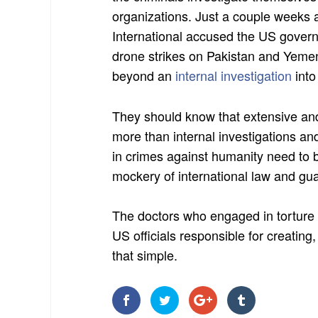
organizations. Just a couple week
International accused the US govern
drone strikes on Pakistan and Yeme
beyond an
internal investigation
into
They should know that extensive and
more than internal investigations a
in crimes against humanity need to 
mockery of international law and gua
The doctors who engaged in torture
US officials responsible for creating
that simple.