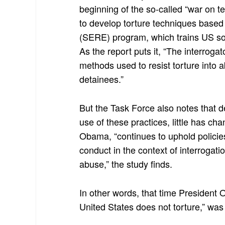
beginning of the so-called “war on t
to develop torture techniques based
(SERE) program, which trains US sold
As the report puts it, “The interroga
methods used to resist torture into 
detainees.”
But the Task Force also notes that d
use of these practices, little has 
Obama, “continues to uphold policie
conduct in the context of interrogati
abuse,” the study finds.
In other words, that time Presiden
United States does not torture,” was 