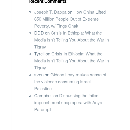
Recent Comments
Joseph T. Dappa
on
How China Lifted
850 Million People Out of Extreme
Poverty, w/ Tings Chak
DDD
on
Crisis In Ethiopia: What the
Media Isn’t Telling You About the War In
Tigray
Tyrell
on
Crisis In Ethiopia: What the
Media Isn’t Telling You About the War In
Tigray
sven
on
Gideon Levy makes sense of
the violence consuming Israel-
Palestine
Campbell
on
Discussing the failed
impeachment soap opera with Anya
Parampil