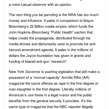
a mere casual observer with an opinion.
The next thing you be parroting is the NRA has too much
money and influence. It pales in comparison to Mayor
Bloomberg’s 22 Billion media empire, which funds the
John Hopkins-Bloomberg “Public Health” section that
helps create the propaganda, distributed through his
media drones and dishonestly uses to promote his anti-
second amendment agenda. It pales in the millions of
dollars the Joyce foundation has given in grants and
funding of biased anti-gun “research”.
New York Governor is pushing legislation that will make a
possesion of a “normal capacity” Armlite Rifle (AR)
magazine the same offense as rape in the first degree or
man slaughter in the first degree. Literally millions of
American’s use these in a legal manor and the public
benefits from the general security it provides. It’s the
same type of magazine that the NBC reporter illegally