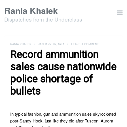
Rania Khalek
Dispatches from the Underclass
RANIA KHALEK
/
JANUARY 10, 2013
/
LEAVE A COMMENT
Record ammunition
sales cause nationwide
police shortage of
bullets
In typical fashion, gun and ammunition sales skyrocketed
post-Sandy Hook, just like they did after Tuscon, Aurora