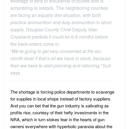
shortage of tens of thousands of bullets and is
scrambling to restock. The neighboring counties
are facing an equally dire situation, with both
practice ammunition and duty ammunition in short
supply. Douglas County Chief Deputy Stan
Copeland predicts it could be 6-8 months before
the back-orders come in.
“We’re going to get very concerned at the six-
month level if that’s all we have in stock, because
then we have to start planning and rationing,”
Sult
says.
The shortage is forcing police departments to scavenge
for supplies in local shops instead of factory suppliers.
And you can bet that the gun industry is salivating as
profits rise, courtesy of their hefty investments in the
NRA, which in turn stokes fear in the hearts of gun
owners everywhere with hyperbolic paranoia about the