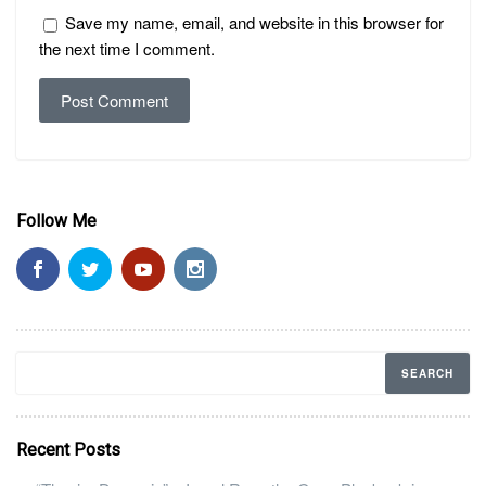
Save my name, email, and website in this browser for
the next time I comment.
Follow Me
Recent Posts