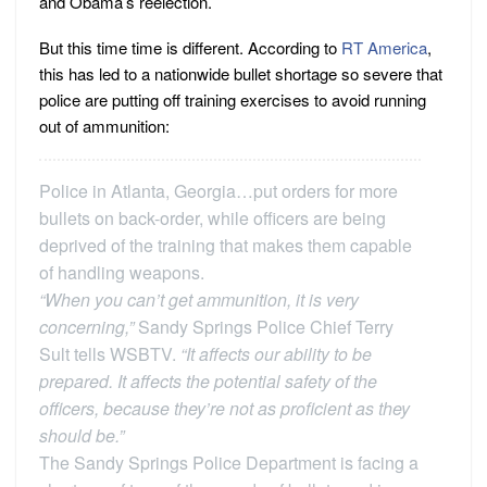
and Obama’s reelection.
But this time time is different. According to
RT America
,
this has led to a nationwide bullet shortage so severe that
police are putting off training exercises to avoid running
out of ammunition:
Police in Atlanta, Georgia…put orders for more
bullets on back-order, while officers are being
deprived of the training that makes them capable
of handling weapons.
“When you can’t get ammunition, it is very
concerning,”
Sandy Springs Police Chief Terry
Sult tells WSBTV.
“It affects our ability to be
prepared. It affects the potential safety of the
officers, because they’re not as proficient as they
should be.”
The Sandy Springs Police Department is facing a