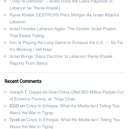
“They’re Demonic” – Israel Runs the Gaza Playbook in
Lebanon (w/ Rania Khalek)
Rania Khalek DESTROYS Piers Morgan As Israel Attacks
Lebanon
Israel Invades Lebanon Again: The Greater Israel Project
That Keeps Failing
Iran Is Playing the Long Game to Exhaust the U.S. — So Far
It’s Working | Vali Nasr
Israel Brings ‘Gaza Doctrine’ to Lebanon: Rania Khalek
Reports From Beirut
Recent Comments
Joseph T. Dappa
on
How China Lifted 850 Million People Out
of Extreme Poverty, w/ Tings Chak
DDD
on
Crisis In Ethiopia: What the Media Isn’t Telling You
About the War In Tigray
Tyrell
on
Crisis In Ethiopia: What the Media Isn’t Telling You
About the War In Tigray