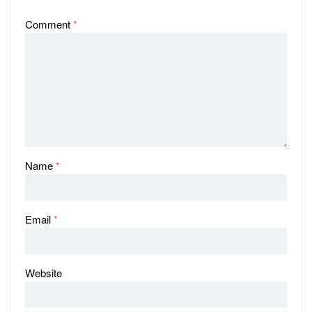
Comment
*
Name
*
Email
*
Website