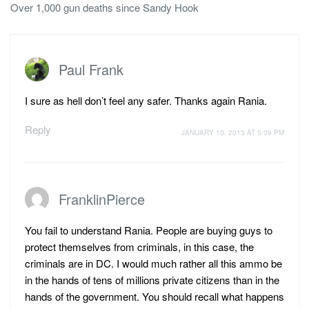
Over 1,000 gun deaths since Sandy Hook
Paul Frank
I sure as hell don’t feel any safer. Thanks again Rania.
Reply
JANUARY 10, 2013 AT 5:09 PM
FranklinPierce
You fail to understand Rania. People are buying guys to
protect themselves from criminals, in this case, the
criminals are in DC. I would much rather all this ammo be
in the hands of tens of millions private citizens than in the
hands of the government. You should recall what happens