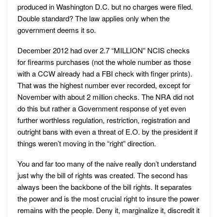
produced in Washington D.C. but no charges were filed.
Double standard? The law applies only when the
government deems it so.
December 2012 had over 2.7 “MILLION” NCIS checks
for firearms purchases (not the whole number as those
with a CCW already had a FBI check with finger prints).
That was the highest number ever recorded, except for
November with about 2 million checks. The NRA did not
do this but rather a Government response of yet even
further worthless regulation, restriction, registration and
outright bans with even a threat of E.O. by the president if
things weren’t moving in the “right” direction.
You and far too many of the naive really don’t understand
just why the bill of rights was created. The second has
always been the backbone of the bill rights. It separates
the power and is the most crucial right to insure the power
remains with the people. Deny it, marginalize it, discredit it