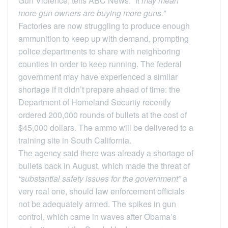
Gun Violence, tells ABC News.
“It may mean
more gun owners are buying more guns.”
Factories are now struggling to produce enough
ammunition to keep up with demand, prompting
police departments to share with neighboring
counties in order to keep running. The federal
government may have experienced a similar
shortage if it didn’t prepare ahead of time: the
Department of Homeland Security recently
ordered 200,000 rounds of bullets at the cost of
$45,000 dollars. The ammo will be delivered to a
training site in South California.
The agency said there was already a shortage of
bullets back in August, which made the threat of
“substantial safety issues for the government”
a
very real one, should law enforcement officials
not be adequately armed. The spikes in gun
control, which came in waves after Obama’s