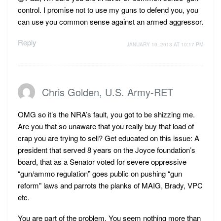
control. I promise not to use my guns to defend you, you
can use you common sense against an armed aggressor.
Reply
JANUARY 10, 2013 AT 10:17 PM
Chris Golden, U.S. Army-RET
OMG so it’s the NRA’s fault, you got to be shizzing me.
Are you that so unaware that you really buy that load of
crap you are trying to sell? Get educated on this issue: A
president that served 8 years on the Joyce foundation’s
board, that as a Senator voted for severe oppressive
“gun/ammo regulation” goes public on pushing “gun
reform” laws and parrots the planks of MAIG, Brady, VPC
etc.
You are part of the problem. You seem nothing more than