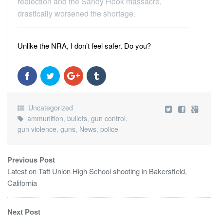
reelection and the Sandy Hook massacre,
drastically worsened the shortage.
Unlike the NRA, I don’t feel safer. Do you?
Uncategorized
ammunition
,
bullets
,
gun control
,
gun violence
,
guns
,
News
,
police
Previous Post
Latest on Taft Union High School shooting in Bakersfield,
California
Next Post