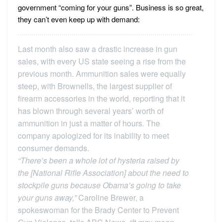
government “coming for your guns”. Business is so great,
they can’t even keep up with demand:
Last month also saw a drastic increase in gun
sales, with every US state seeing a rise from the
previous month. Ammunition sales were equally
steep, with Brownells, the largest supplier of
firearm accessories in the world, reporting that it
has blown through several years’ worth of
ammunition in just a matter of hours. The
company apologized for its inability to meet
consumer demands.
“There’s been a whole lot of hysteria raised by
the [National Rifle Association] about the need to
stockpile guns because Obama’s going to take
your guns away,”
Caroline Brewer, a
spokeswoman for the Brady Center to Prevent