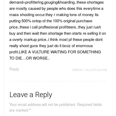
demand=profittering,gouging&hoarding..these shortages
are mostly caused by people who does this everytime a
mass shooting occur.they r making tons of money its
putting 500% ontop of the 100% original purchase
price..these i call proffesional profitteers..they just rush
buy and then wait then shortage then starts re selling it on
a overly markup price..i think most pf these people dont
really shoot guns they just do it bcoz of enormous
profit.LIKE A VULTURE WAITING FOR SOMETHING
TO DIE…OR WORSE..
Reply
MARCH 7, 2013 AT 5:54 PM
Leave a Reply
Your email address will not be published.
Required fields
are marked
*