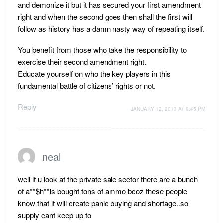
and demonize it but it has secured your first amendment
right and when the second goes then shall the first will
follow as history has a damn nasty way of repeating itself.
You benefit from those who take the responsibility to
exercise their second amendment right.
Educate yourself on who the key players in this
fundamental battle of citizens’ rights or not.
Reply
JANUARY 12, 2013 AT 9:45 PM
neal
well if u look at the private sale sector there are a bunch
of a**$h**ls bought tons of ammo bcoz these people
know that it will create panic buying and shortage..so
supply cant keep up to