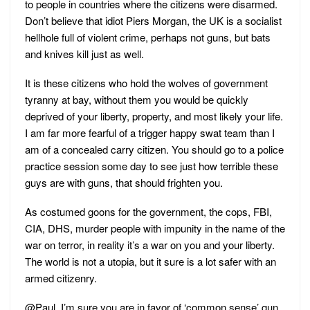
to people in countries where the citizens were disarmed.
Don’t believe that idiot Piers Morgan, the UK is a socialist
hellhole full of violent crime, perhaps not guns, but bats
and knives kill just as well.
It is these citizens who hold the wolves of government
tyranny at bay, without them you would be quickly
deprived of your liberty, property, and most likely your life.
I am far more fearful of a trigger happy swat team than I
am of a concealed carry citizen. You should go to a police
practice session some day to see just how terrible these
guys are with guns, that should frighten you.
As costumed goons for the government, the cops, FBI,
CIA, DHS, murder people with impunity in the name of the
war on terror, in reality it’s a war on you and your liberty.
The world is not a utopia, but it sure is a lot safer with an
armed citizenry.
@Paul, I’m sure you are in favor of ‘common sense’ gun