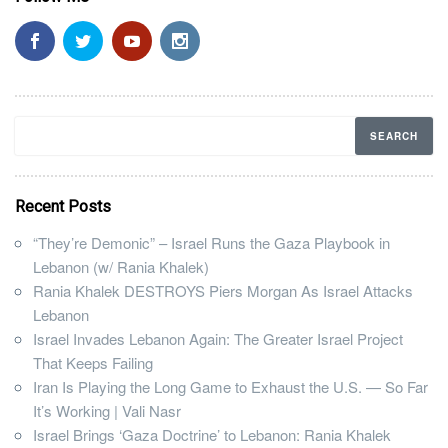
Recent Posts
“They’re Demonic” – Israel Runs the Gaza Playbook in
Lebanon (w/ Rania Khalek)
Rania Khalek DESTROYS Piers Morgan As Israel Attacks
Lebanon
Israel Invades Lebanon Again: The Greater Israel Project
That Keeps Failing
Iran Is Playing the Long Game to Exhaust the U.S. — So Far
It’s Working | Vali Nasr
Israel Brings ‘Gaza Doctrine’ to Lebanon: Rania Khalek