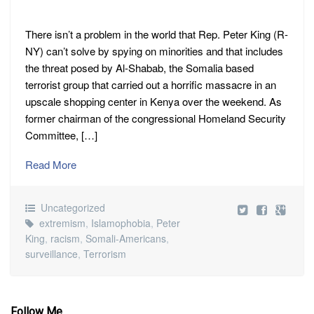
There isn’t a problem in the world that Rep. Peter King (R-
NY) can’t solve by spying on minorities and that includes
the threat posed by Al-Shabab, the Somalia based
terrorist group that carried out a horrific massacre in an
upscale shopping center in Kenya over the weekend. As
former chairman of the congressional Homeland Security
Committee, […]
Read More
Uncategorized
extremism
,
Islamophobia
,
Peter
King
,
racism
,
Somali-Americans
,
surveillance
,
Terrorism
Follow Me