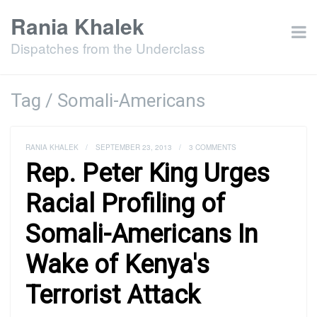
Rania Khalek
Dispatches from the Underclass
Tag / Somali-Americans
RANIA KHALEK
/
SEPTEMBER 23, 2013
/
3 COMMENTS
Rep. Peter King Urges
Racial Profiling of
Somali-Americans In
Wake of Kenya's
Terrorist Attack