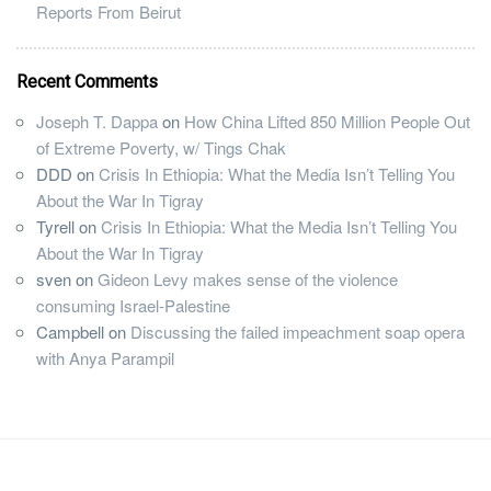
Reports From Beirut
Recent Comments
Joseph T. Dappa
on
How China Lifted 850 Million People Out
of Extreme Poverty, w/ Tings Chak
DDD
on
Crisis In Ethiopia: What the Media Isn’t Telling You
About the War In Tigray
Tyrell
on
Crisis In Ethiopia: What the Media Isn’t Telling You
About the War In Tigray
sven
on
Gideon Levy makes sense of the violence
consuming Israel-Palestine
Campbell
on
Discussing the failed impeachment soap opera
with Anya Parampil