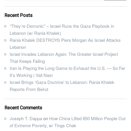
Recent Posts
“They’re Demonic” – Israel Runs the Gaza Playbook in
Lebanon (w/ Rania Khalek)
Rania Khalek DESTROYS Piers Morgan As Israel Attacks
Lebanon
Israel Invades Lebanon Again: The Greater Israel Project
That Keeps Failing
Iran Is Playing the Long Game to Exhaust the U.S. — So Far
It’s Working | Vali Nasr
Israel Brings ‘Gaza Doctrine’ to Lebanon: Rania Khalek
Reports From Beirut
Recent Comments
Joseph T. Dappa
on
How China Lifted 850 Million People Out
of Extreme Poverty, w/ Tings Chak