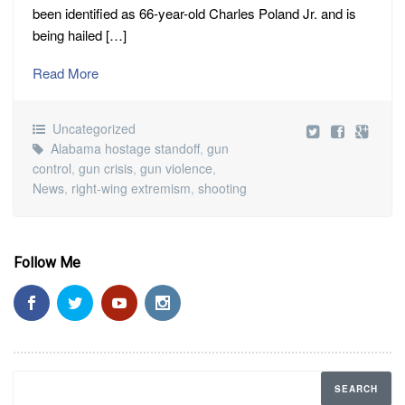
been identified as 66-year-old Charles Poland Jr. and is
being hailed […]
Read More
Uncategorized
Alabama hostage standoff
,
gun
control
,
gun crisis
,
gun violence
,
News
,
right-wing extremism
,
shooting
Follow Me