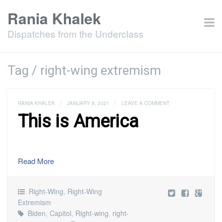
Rania Khalek
Dispatches from the Underclass
Tag / right-wing extremism
RANIA KHALEK
/
JANUARY 8, 2021
/
LEAVE A COMMENT
This is America
Read More
Right-Wing
,
Right-Wing
Extremism
Biden
,
Capitol
,
Right-wing
,
right-