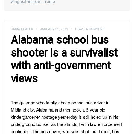
wing extremism
,
Trump
RANIA KHALEK
/
JANUARY 31, 2013
/
LEAVE A COMMENT
Alabama school bus
shooter is a survivalist
with anti-government
views
The gunman who fatally shot a school bus driver in
Midland city, Alabama and then took a 6-year-old
kindergardener hostage yesterday is still holed up in his
underground bunker as the standoff with law enforcement
continues. The bus driver, who was shot four times, has