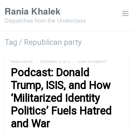
Rania Khalek
Dispatches from the Underclass
Tag / Republican party
RANIA KHALEK
/
DECEMBER 18, 2015
/
LEAVE A COMMENT
Podcast: Donald
Trump, ISIS, and How
‘Militarized Identity
Politics’ Fuels Hatred
and War