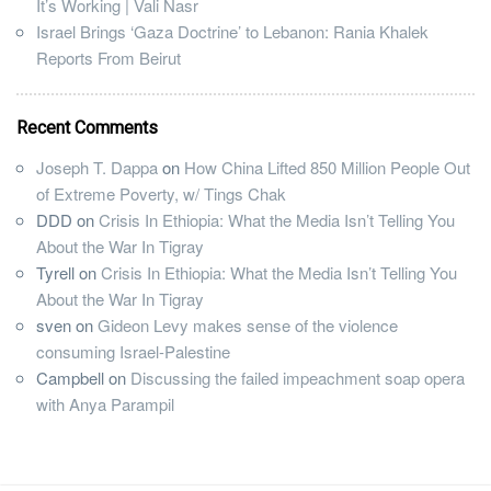
It’s Working | Vali Nasr
Israel Brings ‘Gaza Doctrine’ to Lebanon: Rania Khalek
Reports From Beirut
Recent Comments
Joseph T. Dappa
on
How China Lifted 850 Million People Out
of Extreme Poverty, w/ Tings Chak
DDD
on
Crisis In Ethiopia: What the Media Isn’t Telling You
About the War In Tigray
Tyrell
on
Crisis In Ethiopia: What the Media Isn’t Telling You
About the War In Tigray
sven
on
Gideon Levy makes sense of the violence
consuming Israel-Palestine
Campbell
on
Discussing the failed impeachment soap opera
with Anya Parampil