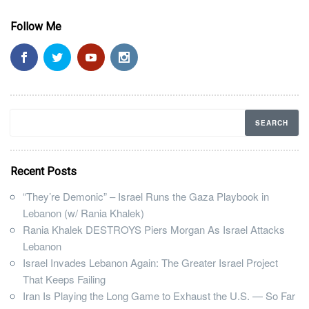
Follow Me
Recent Posts
“They’re Demonic” – Israel Runs the Gaza Playbook in
Lebanon (w/ Rania Khalek)
Rania Khalek DESTROYS Piers Morgan As Israel Attacks
Lebanon
Israel Invades Lebanon Again: The Greater Israel Project
That Keeps Failing
Iran Is Playing the Long Game to Exhaust the U.S. — So Far