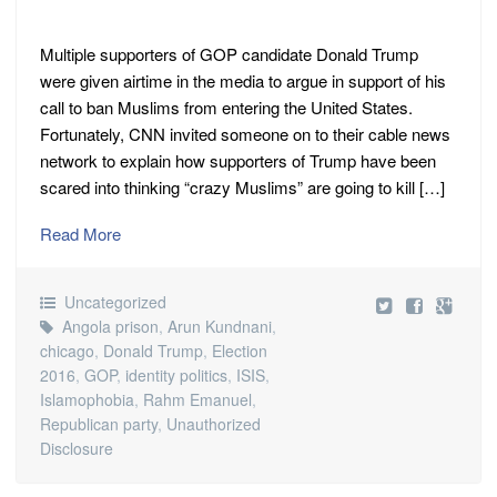
Multiple supporters of GOP candidate Donald Trump
were given airtime in the media to argue in support of his
call to ban Muslims from entering the United States.
Fortunately, CNN invited someone on to their cable news
network to explain how supporters of Trump have been
scared into thinking “crazy Muslims” are going to kill […]
Read More
Uncategorized
Angola prison
,
Arun Kundnani
,
chicago
,
Donald Trump
,
Election
2016
,
GOP
,
identity politics
,
ISIS
,
Islamophobia
,
Rahm Emanuel
,
Republican party
,
Unauthorized
Disclosure