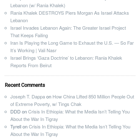
Lebanon (w/ Rania Khalek)
Rania Khalek DESTROYS Piers Morgan As Israel Attacks
Lebanon
Israel Invades Lebanon Again: The Greater Israel Project
That Keeps Failing
Iran Is Playing the Long Game to Exhaust the U.S. — So Far
It’s Working | Vali Nasr
Israel Brings ‘Gaza Doctrine’ to Lebanon: Rania Khalek
Reports From Beirut
Recent Comments
Joseph T. Dappa
on
How China Lifted 850 Million People Out
of Extreme Poverty, w/ Tings Chak
DDD
on
Crisis In Ethiopia: What the Media Isn’t Telling You
About the War In Tigray
Tyrell
on
Crisis In Ethiopia: What the Media Isn’t Telling You
About the War In Tigray