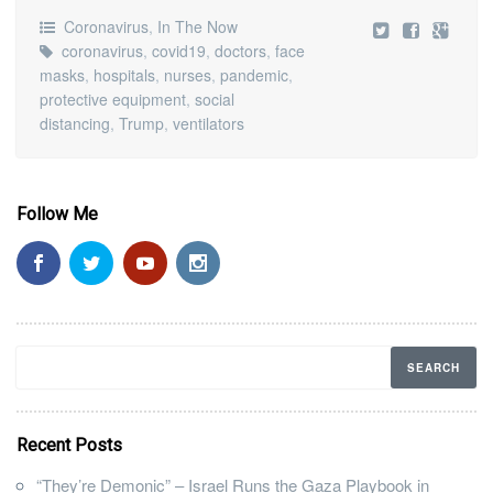
Coronavirus
,
In The Now
coronavirus
,
covid19
,
doctors
,
face
masks
,
hospitals
,
nurses
,
pandemic
,
protective equipment
,
social
distancing
,
Trump
,
ventilators
Follow Me
Recent Posts
“They’re Demonic” – Israel Runs the Gaza Playbook in