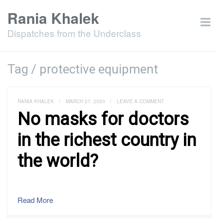
Rania Khalek
Dispatches from the Underclass
Tag / protective equipment
RANIA KHALEK
/
MARCH 27, 2020
/
LEAVE A COMMENT
No masks for doctors
in the richest country in
the world?
Read More