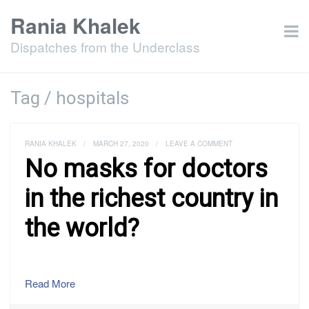
Rania Khalek
Dispatches from the Underclass
Tag / hospitals
RANIA KHALEK
/
MARCH 27, 2020
/
LEAVE A COMMENT
No masks for doctors
in the richest country in
the world?
Read More