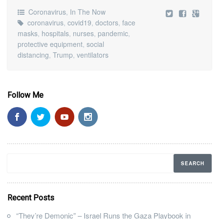
Coronavirus
,
In The Now
coronavirus
,
covid19
,
doctors
,
face
masks
,
hospitals
,
nurses
,
pandemic
,
protective equipment
,
social
distancing
,
Trump
,
ventilators
Follow Me
Recent Posts
“They’re Demonic” – Israel Runs the Gaza Playbook in