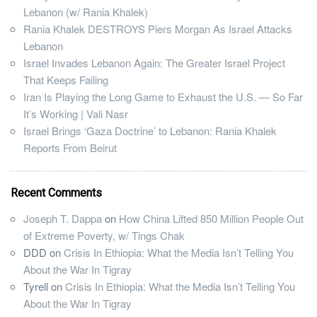
Lebanon (w/ Rania Khalek)
Rania Khalek DESTROYS Piers Morgan As Israel Attacks
Lebanon
Israel Invades Lebanon Again: The Greater Israel Project
That Keeps Failing
Iran Is Playing the Long Game to Exhaust the U.S. — So Far
It’s Working | Vali Nasr
Israel Brings ‘Gaza Doctrine’ to Lebanon: Rania Khalek
Reports From Beirut
Recent Comments
Joseph T. Dappa
on
How China Lifted 850 Million People Out
of Extreme Poverty, w/ Tings Chak
DDD
on
Crisis In Ethiopia: What the Media Isn’t Telling You
About the War In Tigray
Tyrell
on
Crisis In Ethiopia: What the Media Isn’t Telling You
About the War In Tigray