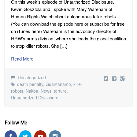
On this week’s episode of Unauthorized Disclosure,
Kevin Gosztola and I spoke with Mary Wareham of
Human Rights Watch about autonomous killer robots.
(You can download the episode here or subscribe for free
on iTunes here) Wareham is the advocacy director of
HRW’s arms division, where she leads the global coalition
to stop killer robots. She […]
Read More
Uncategorized
death penalty
,
Guantanamo
,
killer
robots
,
Nakba
,
News
,
torture
,
Unauthorized Disclosure
Follow Me