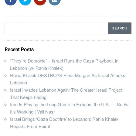
Recent Posts
“They’re Demonic” – Israel Runs the Gaza Playbook in
Lebanon (w/ Rania Khalek)
Rania Khalek DESTROYS Piers Morgan As Israel Attacks
Lebanon
Israel Invades Lebanon Again: The Greater Israel Project
That Keeps Failing
Iran Is Playing the Long Game to Exhaust the U.S. — So Far
It’s Working | Vali Nasr
Israel Brings ‘Gaza Doctrine’ to Lebanon: Rania Khalek
Reports From Beirut