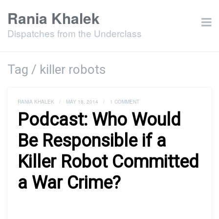
Rania Khalek
Dispatches from the Underclass
Tag / killer robots
RANIA KHALEK
/
MAY 18, 2014
/
1 COMMENT
Podcast: Who Would
Be Responsible if a
Killer Robot Committed
a War Crime?