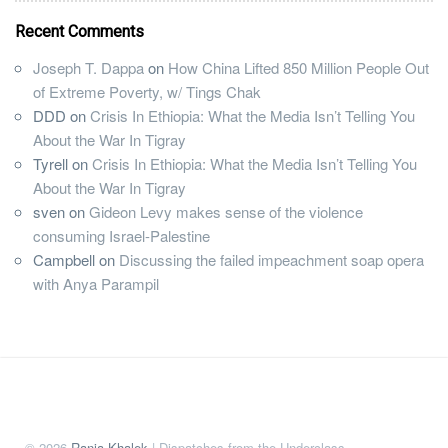
Recent Comments
Joseph T. Dappa
on
How China Lifted 850 Million People Out
of Extreme Poverty, w/ Tings Chak
DDD
on
Crisis In Ethiopia: What the Media Isn’t Telling You
About the War In Tigray
Tyrell
on
Crisis In Ethiopia: What the Media Isn’t Telling You
About the War In Tigray
sven
on
Gideon Levy makes sense of the violence
consuming Israel-Palestine
Campbell
on
Discussing the failed impeachment soap opera
with Anya Parampil
© 2026
Rania Khalek
| Dispatches from the Underclass