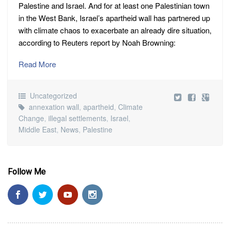
Palestine and Israel. And for at least one Palestinian town
in the West Bank, Israel’s apartheid wall has partnered up
with climate chaos to exacerbate an already dire situation,
according to Reuters report by Noah Browning:
Read More
Uncategorized
annexation wall
,
apartheid
,
Climate
Change
,
illegal settlements
,
Israel
,
Middle East
,
News
,
Palestine
Follow Me