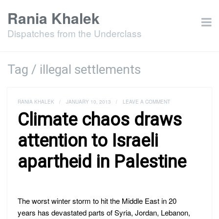
Rania Khalek
Dispatches from the Underclass
Tag / illegal settlements
RANIA KHALEK
/
JANUARY 10, 2013
/
LEAVE A COMMENT
Climate chaos draws
attention to Israeli
apartheid in Palestine
The worst winter storm to hit the Middle East in 20
years has devastated parts of Syria, Jordan, Lebanon,