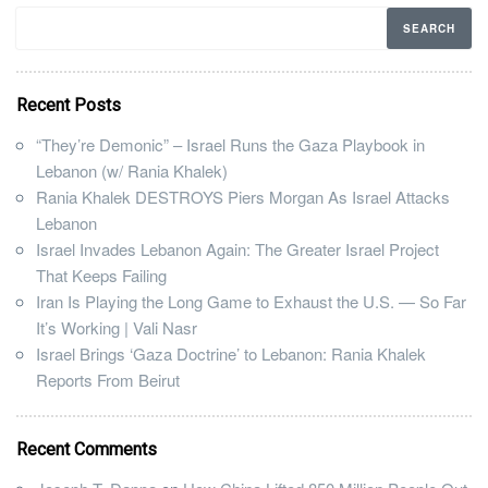
Recent Posts
“They’re Demonic” – Israel Runs the Gaza Playbook in
Lebanon (w/ Rania Khalek)
Rania Khalek DESTROYS Piers Morgan As Israel Attacks
Lebanon
Israel Invades Lebanon Again: The Greater Israel Project
That Keeps Failing
Iran Is Playing the Long Game to Exhaust the U.S. — So Far
It’s Working | Vali Nasr
Israel Brings ‘Gaza Doctrine’ to Lebanon: Rania Khalek
Reports From Beirut
Recent Comments