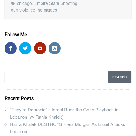
chicago
,
Empire State Shooting
,
gun violence
,
homicides
Follow Me
Recent Posts
“They’re Demonic” – Israel Runs the Gaza Playbook in
Lebanon (w/ Rania Khalek)
Rania Khalek DESTROYS Piers Morgan As Israel Attacks
Lebanon