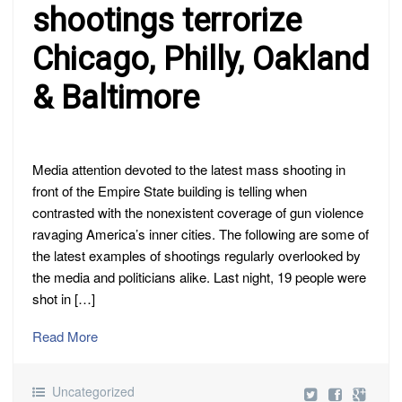
shootings terrorize
Chicago, Philly, Oakland
& Baltimore
Media attention devoted to the latest mass shooting in
front of the Empire State building is telling when
contrasted with the nonexistent coverage of gun violence
ravaging America’s inner cities. The following are some of
the latest examples of shootings regularly overlooked by
the media and politicians alike. Last night, 19 people were
shot in […]
Read More
Uncategorized