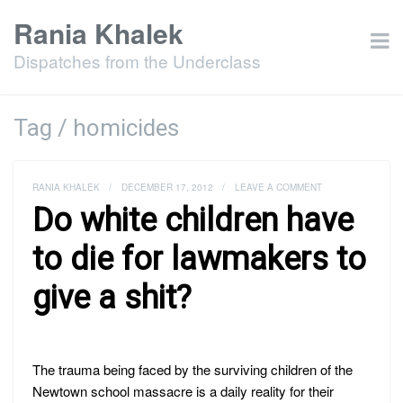
Rania Khalek
Dispatches from the Underclass
Tag / homicides
RANIA KHALEK
/
DECEMBER 17, 2012
/
LEAVE A COMMENT
Do white children have
to die for lawmakers to
give a shit?
The trauma being faced by the surviving children of the
Newtown school massacre is a daily reality for their