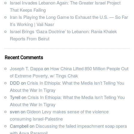
Israel Invades Lebanon Again: The Greater Israel Project
That Keeps Failing
Iran Is Playing the Long Game to Exhaust the U.S. — So Far
It’s Working | Vali Nasr
Israel Brings ‘Gaza Doctrine’ to Lebanon: Rania Khalek
Reports From Beirut
Recent Comments
Joseph T. Dappa
on
How China Lifted 850 Million People Out
of Extreme Poverty, w/ Tings Chak
DDD
on
Crisis In Ethiopia: What the Media Isn’t Telling You
About the War In Tigray
Tyrell
on
Crisis In Ethiopia: What the Media Isn’t Telling You
About the War In Tigray
sven
on
Gideon Levy makes sense of the violence
consuming Israel-Palestine
Campbell
on
Discussing the failed impeachment soap opera
with Anya Parampil