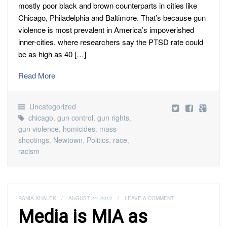
mostly poor black and brown counterparts in cities like
Chicago, Philadelphia and Baltimore. That’s because gun
violence is most prevalent in America’s impoverished
inner-cities, where researchers say the PTSD rate could
be as high as 40 […]
Read More
Uncategorized
chicago
,
gun control
,
gun rights
,
gun violence
,
homicides
,
mass
shootings
,
Newtown
,
Politics
,
race
,
racism
RANIA KHALEK
/
AUGUST 24, 2012
/
LEAVE A COMMENT
Media is MIA as