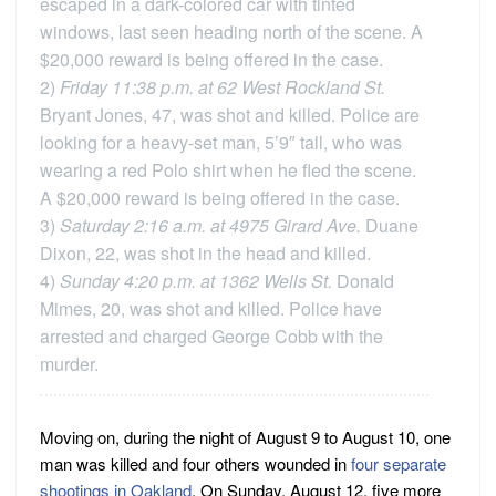
escaped in a dark-colored car with tinted
windows, last seen heading north of the scene. A
$20,000 reward is being offered in the case.
2)
Friday 11:38 p.m. at 62 West Rockland St.
Bryant Jones, 47, was shot and killed. Police are
looking for a heavy-set man, 5’9″ tall, who was
wearing a red Polo shirt when he fled the scene.
A $20,000 reward is being offered in the case.
3)
Saturday 2:16 a.m. at 4975 Girard Ave.
Duane
Dixon, 22, was shot in the head and killed.
4)
Sunday 4:20 p.m. at 1362 Wells St.
Donald
Mimes, 20, was shot and killed. Police have
arrested and charged George Cobb with the
murder.
Moving on, during the night of August 9 to August 10, one
man was killed and four others wounded in
four separate
shootings in Oakland
. On Sunday, August 12, five more