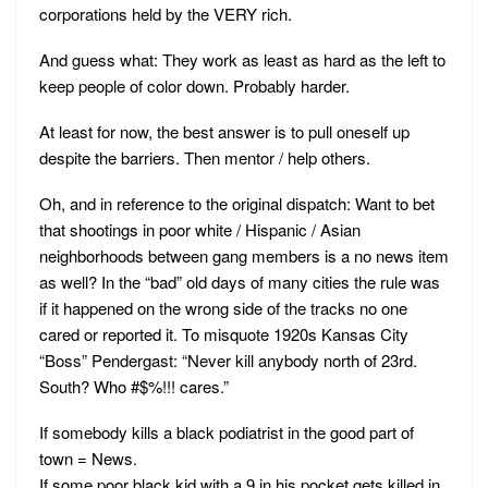
corporations held by the VERY rich.
And guess what: They work as least as hard as the left to
keep people of color down. Probably harder.
At least for now, the best answer is to pull oneself up
despite the barriers. Then mentor / help others.
Oh, and in reference to the original dispatch: Want to bet
that shootings in poor white / Hispanic / Asian
neighborhoods between gang members is a no news item
as well? In the “bad” old days of many cities the rule was
if it happened on the wrong side of the tracks no one
cared or reported it. To misquote 1920s Kansas City
“Boss” Pendergast: “Never kill anybody north of 23rd.
South? Who #$%!!! cares.”
If somebody kills a black podiatrist in the good part of
town = News.
If some poor black kid with a 9 in his pocket gets killed in