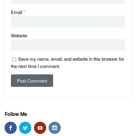
Email
*
Website
Save my name, email, and website in this browser for
the next time I comment.
Follow Me