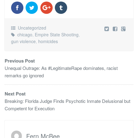
Uncategorized
chicago
,
Empire State Shooting
,
gun violence
,
homicides
Previous Post
Unequal Outrage: As #LegitimateRape dominates, racist
remarks go ignored
Next Post
Breaking: Florida Judge Finds Psychotic Inmate Delusional but
Competent for Execution
Fern McBee