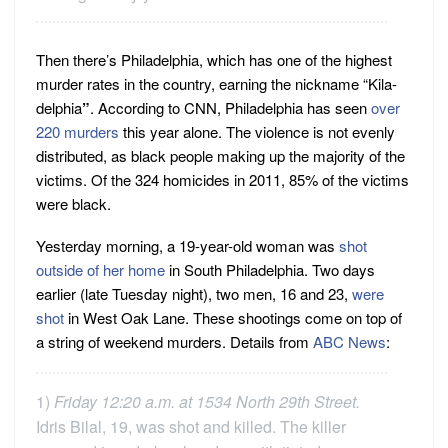
Then there’s Philadelphia, which has one of the highest
murder rates in the country, earning the nickname “Kila-
delphia
”
. According to CNN, Philadelphia has seen
over
220 murders
this year alone. The violence is not evenly
distributed, as black people making up the majority of the
victims. Of the 324 homicides in 2011, 85% of the victims
were black.
Yesterday morning, a 19-year-old woman was
shot
outside of her home
in South Philadelphia. Two days
earlier (late Tuesday night), two men, 16 and 23,
were
shot
in West Oak Lane. These shootings come on top of
a string of weekend murders. Details from
ABC News
:
1)
Friday 12:20 a.m. at 1534 North 29th Street.
Idris Bilal, 19, was shot and killed. The killer