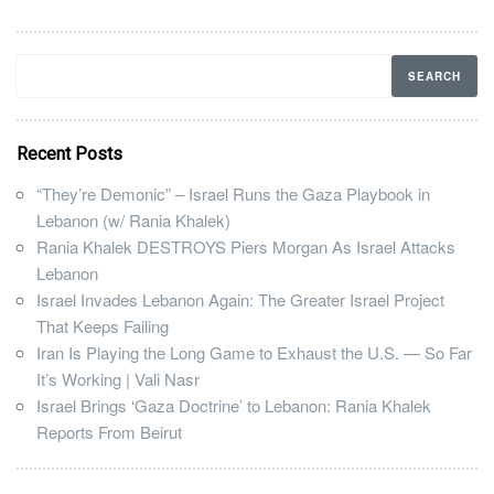
Recent Posts
“They’re Demonic” – Israel Runs the Gaza Playbook in
Lebanon (w/ Rania Khalek)
Rania Khalek DESTROYS Piers Morgan As Israel Attacks
Lebanon
Israel Invades Lebanon Again: The Greater Israel Project
That Keeps Failing
Iran Is Playing the Long Game to Exhaust the U.S. — So Far
It’s Working | Vali Nasr
Israel Brings ‘Gaza Doctrine’ to Lebanon: Rania Khalek
Reports From Beirut