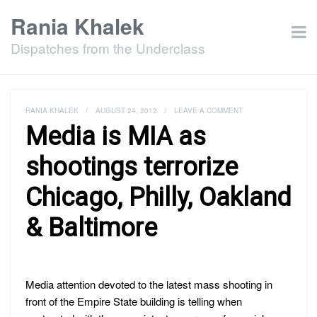
Rania Khalek
Dispatches from the Underclass
RANIA KHALEK
/
AUGUST 24, 2012
/
LEAVE A COMMENT
Media is MIA as
shootings terrorize
Chicago, Philly, Oakland
& Baltimore
Media attention devoted to the latest mass shooting in
front of the Empire State building is telling when