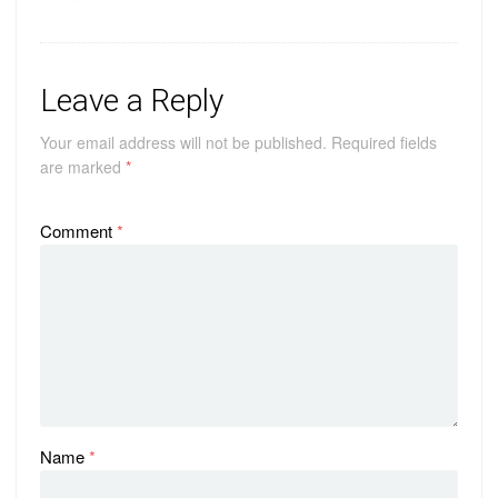
Leave a Reply
Your email address will not be published.
Required fields
are marked
*
Comment
*
Name
*