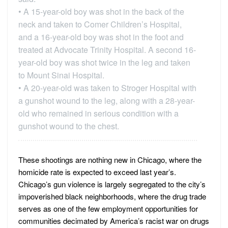
• A 15-year-old boy was shot in the back of the
neck and taken to Comer Children’s Hospital,
and a 16-year-old boy was shot in the foot and
treated at Advocate Trinity Hospital. A second 16-
year-old boy was shot twice in the leg and taken
to Mount Sinai Hospital.
• A 20-year-old was taken to Stroger Hospital with
a gunshot wound to the leg, along with a 28-year-
old who remained in serious condition with a
gunshot wound to the chest.
These shootings are nothing new in Chicago, where the
homicide rate is expected to exceed last year’s.
Chicago’s gun violence is largely segregated to the city’s
impoverished black neighborhoods, where the drug trade
serves as one of the few employment opportunities for
communities decimated by America’s racist war on drugs