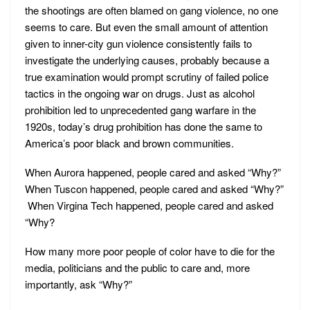
the shootings are often blamed on gang violence, no one
seems to care. But even the small amount of attention
given to inner-city gun violence consistently fails to
investigate the underlying causes, probably because a
true examination would prompt scrutiny of failed police
tactics in the ongoing war on drugs. Just as alcohol
prohibition led to unprecedented gang warfare in the
1920s, today’s drug prohibition has done the same to
America’s poor black and brown communities.
When Aurora happened, people cared and asked “Why?”
When Tuscon happened, people cared and asked “Why?”
When Virgina Tech happened, people cared and asked
“Why?
How many more poor people of color have to die for the
media, politicians and the public to care and, more
importantly, ask “Why?”