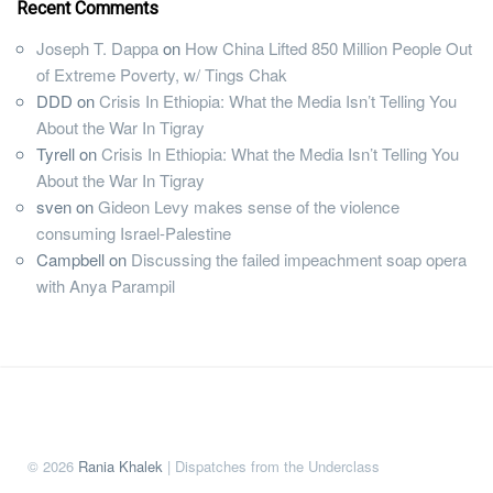
Recent Comments
Joseph T. Dappa
on
How China Lifted 850 Million People Out
of Extreme Poverty, w/ Tings Chak
DDD
on
Crisis In Ethiopia: What the Media Isn’t Telling You
About the War In Tigray
Tyrell
on
Crisis In Ethiopia: What the Media Isn’t Telling You
About the War In Tigray
sven
on
Gideon Levy makes sense of the violence
consuming Israel-Palestine
Campbell
on
Discussing the failed impeachment soap opera
with Anya Parampil
© 2026
Rania Khalek
| Dispatches from the Underclass