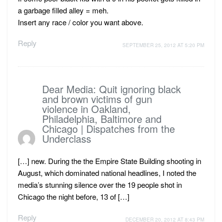
a garbage filled alley = meh.
Insert any race / color you want above.
Reply
SEPTEMBER 25, 2012 AT 5:20 PM
Dear Media: Quit ignoring black
and brown victims of gun
violence in Oakland,
Philadelphia, Baltimore and
Chicago | Dispatches from the
Underclass
[…] new. During the the Empire State Building shooting in
August, which dominated national headlines, I noted the
media’s stunning silence over the 19 people shot in
Chicago the night before, 13 of […]
Reply
DECEMBER 20, 2012 AT 8:43 PM