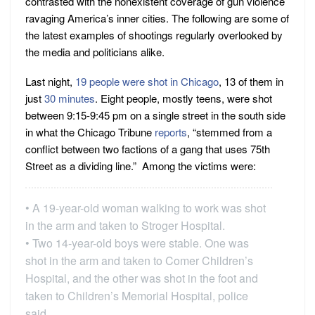
contrasted with the nonexistent coverage of gun violence
ravaging America’s inner cities. The following are some of
the latest examples of shootings regularly overlooked by
the media and politicians alike.
Last night,
19 people were shot in Chicago
, 13 of them in
just
30 minutes
. Eight people, mostly teens, were shot
between 9:15-9:45 pm on a single street in the south side
in what the Chicago Tribune
reports
, “stemmed from a
conflict between two factions of a gang that uses 75th
Street as a dividing line.” Among the victims were:
• A 19-year-old woman walking to work was shot
in the arm and taken to Stroger Hospital.
• Two 14-year-old boys were stable. One was
shot in the arm and taken to Comer Children’s
Hospital, and the other was shot in the foot and
taken to Children’s Memorial Hospital, police
said.