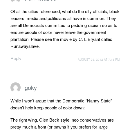
Of all the cities referenced, what do the city officials, black
leaders, media and politicians all have in common. They
are all Democrats committed to peddling racism so as to
ensure people of color never leave the government
plantation. Please see the movie by C. L Bryant called
Runawayslave.
Reply
AUGUST 25, 2012 AT 7:18 PM
goky
While I won’t argue that the Democratic “Nanny State”
doesn’t help keep people of color down:
The right wing, Glen Beck style, neo conservatives are
pretty much a front (or pawns if you prefer) for large