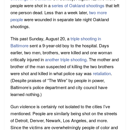
people were shot in a
series of Oakland shootings
that left
one person dead. Less than a week later,
two more
people
were wounded in separate late night Oakland
shootings.
This past Sunday, August 20, a
triple shooting in
Baltimore
sent a 9-year-old boy to the hospital. Days
earlier, two men, brothers, were killed and one woman
critically injured in
another triple shooting
. The mother and
brother of the man suspected of killing the two brothers
were shot and killed in what police say was
retaliation
.
(Despite praises of “The Wire” by people in power,
Baltimore’s police department and city council have
learned nothing.)
Gun violence is certainly not isolated to the cities I’ve
mentioned. People are similarly being shot on the streets
of Detroit, Denver, Newark, Los Angeles, and more.
Since the victims are overwhelmingly people of color and