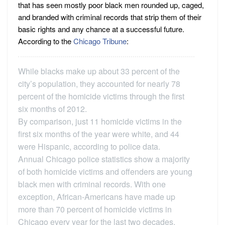
that has seen mostly poor black men rounded up, caged,
and branded with criminal records that strip them of their
basic rights and any chance at a successful future.
According to the
Chicago Tribune
:
While blacks make up about 33 percent of the
city’s population, they accounted for nearly 78
percent of the homicide victims through the first
six months of 2012.
By comparison, just 11 homicide victims in the
first six months of the year were white, and 44
were Hispanic, according to police data.
Annual Chicago police statistics show a majority
of both homicide victims and offenders are young
black men with criminal records. With one
exception, African-Americans have made up
more than 70 percent of homicide victims in
Chicago every year for the last two decades.