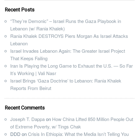
Recent Posts
“They’re Demonic” – Israel Runs the Gaza Playbook in
Lebanon (w/ Rania Khalek)
Rania Khalek DESTROYS Piers Morgan As Israel Attacks
Lebanon
Israel Invades Lebanon Again: The Greater Israel Project
That Keeps Failing
Iran Is Playing the Long Game to Exhaust the U.S. — So Far
It’s Working | Vali Nasr
Israel Brings ‘Gaza Doctrine’ to Lebanon: Rania Khalek
Reports From Beirut
Recent Comments
Joseph T. Dappa
on
How China Lifted 850 Million People Out
of Extreme Poverty, w/ Tings Chak
DDD
on
Crisis In Ethiopia: What the Media Isn’t Telling You