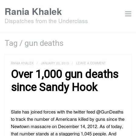
Rania Khalek
Dispatches from the Underclass
Tag / gun deaths
RANIA KHALEK
/
JANUARY 20, 2013
/
LEAVE A COMMENT
Over 1,000 gun deaths
since Sandy Hook
Slate has joined forces with the twitter feed @GunDeaths
to track the number of Americans killed by guns since the
Newtown massacre on December 14, 2012. As of today,
that number stands at a staggering 1,045 people. And