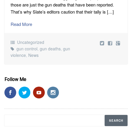
those are just the gun deaths that have been reported.
That’s why Slate’s editors caution that their tally is […]
Read More
Uncategorized
gun control
,
gun deaths
,
gun
violence
,
News
Follow Me