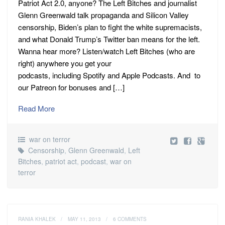
Patriot Act 2.0, anyone? The Left Bitches and journalist
Glenn Greenwald talk propaganda and Silicon Valley
censorship, Biden’s plan to fight the white supremacists,
and what Donald Trump’s Twitter ban means for the left.
Wanna hear more? Listen/watch Left Bitches (who are
right) anywhere you get your
podcasts, including Spotify and Apple Podcasts. And to
our Patreon for bonuses and […]
Read More
war on terror
Censorship
,
Glenn Greenwald
,
Left
Bitches
,
patriot act
,
podcast
,
war on
terror
RANIA KHALEK
/
MAY 11, 2013
/
6 COMMENTS