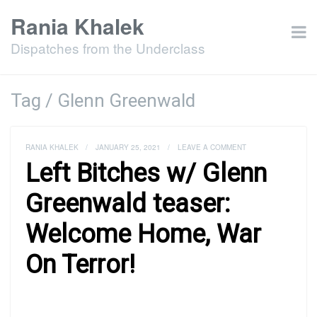
Rania Khalek
Dispatches from the Underclass
Tag / Glenn Greenwald
RANIA KHALEK
/
JANUARY 25, 2021
/
LEAVE A COMMENT
Left Bitches w/ Glenn
Greenwald teaser:
Welcome Home, War
On Terror!