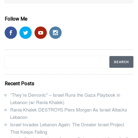
Follow Me
Recent Posts
“They’re Demonic” – Israel Runs the Gaza Playbook in
Lebanon (w/ Rania Khalek)
Rania Khalek DESTROYS Piers Morgan As Israel Attacks
Lebanon
Israel Invades Lebanon Again: The Greater Israel Project
That Keeps Failing