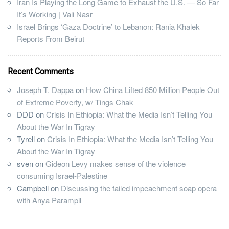
Iran Is Playing the Long Game to Exhaust the U.S. — So Far
It’s Working | Vali Nasr
Israel Brings ‘Gaza Doctrine’ to Lebanon: Rania Khalek
Reports From Beirut
Recent Comments
Joseph T. Dappa
on
How China Lifted 850 Million People Out
of Extreme Poverty, w/ Tings Chak
DDD
on
Crisis In Ethiopia: What the Media Isn’t Telling You
About the War In Tigray
Tyrell
on
Crisis In Ethiopia: What the Media Isn’t Telling You
About the War In Tigray
sven
on
Gideon Levy makes sense of the violence
consuming Israel-Palestine
Campbell
on
Discussing the failed impeachment soap opera
with Anya Parampil