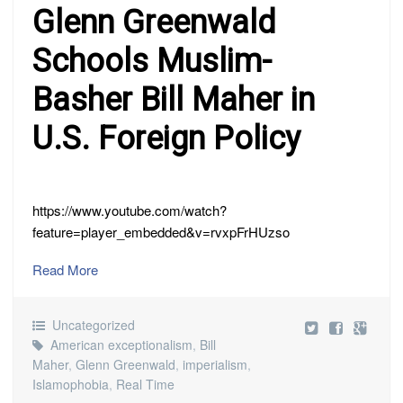
Glenn Greenwald
Schools Muslim-
Basher Bill Maher in
U.S. Foreign Policy
https://www.youtube.com/watch?
feature=player_embedded&v=rvxpFrHUzso
Read More
Uncategorized
American exceptionalism
,
Bill
Maher
,
Glenn Greenwald
,
imperialism
,
Islamophobia
,
Real Time