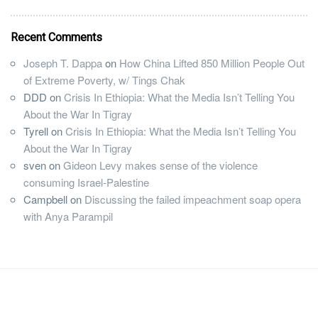
Recent Comments
Joseph T. Dappa
on
How China Lifted 850 Million People Out
of Extreme Poverty, w/ Tings Chak
DDD
on
Crisis In Ethiopia: What the Media Isn’t Telling You
About the War In Tigray
Tyrell
on
Crisis In Ethiopia: What the Media Isn’t Telling You
About the War In Tigray
sven
on
Gideon Levy makes sense of the violence
consuming Israel-Palestine
Campbell
on
Discussing the failed impeachment soap opera
with Anya Parampil