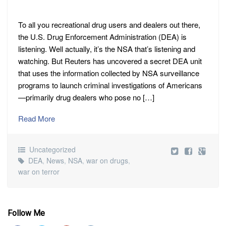
To all you recreational drug users and dealers out there,
the U.S. Drug Enforcement Administration (DEA) is
listening. Well actually, it’s the NSA that’s listening and
watching. But Reuters has uncovered a secret DEA unit
that uses the information collected by NSA surveillance
programs to launch criminal investigations of Americans
—primarily drug dealers who pose no […]
Read More
Uncategorized
DEA
,
News
,
NSA
,
war on drugs
,
war on terror
Follow Me