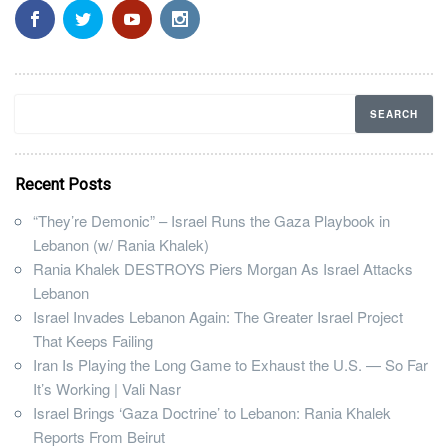
Recent Posts
“They’re Demonic” – Israel Runs the Gaza Playbook in
Lebanon (w/ Rania Khalek)
Rania Khalek DESTROYS Piers Morgan As Israel Attacks
Lebanon
Israel Invades Lebanon Again: The Greater Israel Project
That Keeps Failing
Iran Is Playing the Long Game to Exhaust the U.S. — So Far
It’s Working | Vali Nasr
Israel Brings ‘Gaza Doctrine’ to Lebanon: Rania Khalek
Reports From Beirut