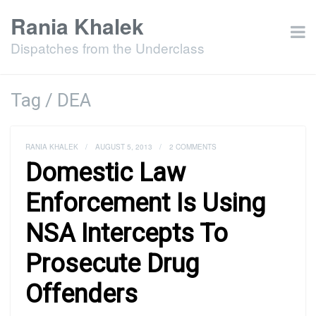
Rania Khalek
Dispatches from the Underclass
Tag / DEA
RANIA KHALEK
/
AUGUST 5, 2013
/
2 COMMENTS
Domestic Law
Enforcement Is Using
NSA Intercepts To
Prosecute Drug
Offenders