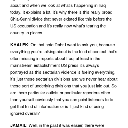
about and when we look at what’s happening in Iraq
today. It explains a lot. It’s why there is this really broad
Shia-Sunni divide that never existed like this before the
US occupation and it’s really now what’s tearing the
country to pieces.
KHALEK
: On that note Dahr I want to ask you, because
everything you’re talking about is the kind of context that’s
often missing in reports about Iraq, at least in the
mainstream establishment US press it’s always
portrayed as this sectarian violence is fueling everything,
it’s just these sectarian divisions and we never hear about
these sort of underlying divisions that you just laid out. So
are there particular outlets or particular reporters other
than yourself obviously that you can point listeners to to
get that kind of information or is it just kind of being
ignored overall?
JAMAIL
: Well, in the past it was easier, there were