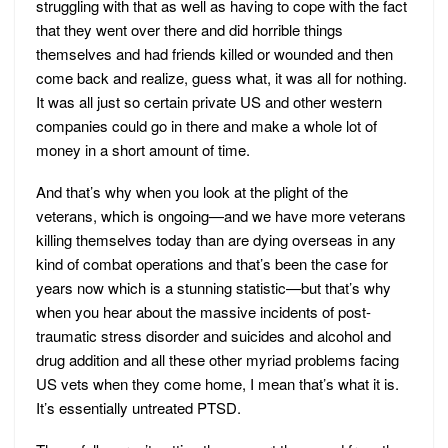
struggling with that as well as having to cope with the fact
that they went over there and did horrible things
themselves and had friends killed or wounded and then
come back and realize, guess what, it was all for nothing.
It was all just so certain private US and other western
companies could go in there and make a whole lot of
money in a short amount of time.
And that’s why when you look at the plight of the
veterans, which is ongoing—and we have more veterans
killing themselves today than are dying overseas in any
kind of combat operations and that’s been the case for
years now which is a stunning statistic—but that’s why
when you hear about the massive incidents of post-
traumatic stress disorder and suicides and alcohol and
drug addition and all these other myriad problems facing
US vets when they come home, I mean that’s what it is.
It’s essentially untreated PTSD.