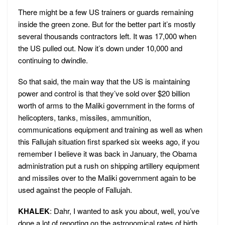
There might be a few US trainers or guards remaining
inside the green zone. But for the better part it’s mostly
several thousands contractors left. It was 17,000 when
the US pulled out. Now it’s down under 10,000 and
continuing to dwindle.
So that said, the main way that the US is maintaining
power and control is that they’ve sold over $20 billion
worth of arms to the Maliki government in the forms of
helicopters, tanks, missiles, ammunition,
communications equipment and training as well as when
this Fallujah situation first sparked six weeks ago, if you
remember I believe it was back in January, the Obama
administration put a rush on shipping artillery equipment
and missiles over to the Maliki government again to be
used against the people of Fallujah.
KHALEK
: Dahr, I wanted to ask you about, well, you’ve
done a lot of reporting on the astronomical rates of birth