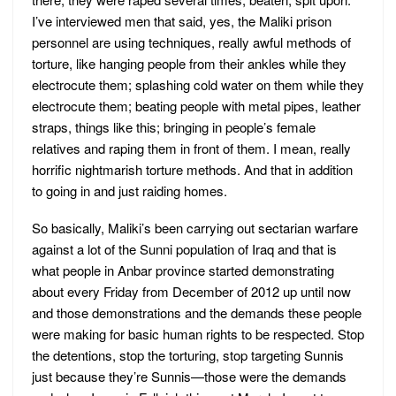
I’ve interviewed men that said, yes, the Maliki prison
personnel are using techniques, really awful methods of
torture, like hanging people from their ankles while they
electrocute them; splashing cold water on them while they
electrocute them; beating people with metal pipes, leather
straps, things like this; bringing in people’s female
relatives and raping them in front of them. I mean, really
horrific nightmarish torture methods. And that in addition
to going in and just raiding homes.
So basically, Maliki’s been carrying out sectarian warfare
against a lot of the Sunni population of Iraq and that is
what people in Anbar province started demonstrating
about every Friday from December of 2012 up until now
and those demonstrations and the demands these people
were making for basic human rights to be respected. Stop
the detentions, stop the torturing, stop targeting Sunnis
just because they’re Sunnis—those were the demands