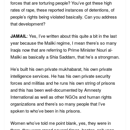
forces that are torturing people? You’ve got these high
rates of rape, these reported instances of detentions, of
people’s rights being violated basically. Can you address
that development?
JAMAIL
: Yes, I’ve written about this quite a bit in the last
year because the Maliki regime, I mean there’s so many
Iraqis now that are referring to Prime Minister Nouri al-
Maliki as basically a Shia Saddam, that he’s a strongman.
He’s built his own private mukhabarat, his own private
intelligence services. He has his own private security
forces and militias and he runs his own string of prisons
and this has been well-documented by Amnesty
International as well as other NGOs and human rights
organizations and there’s so many people that I’ve
spoken to who’ve been in his prisons.
Women who’ve told me point blank, yes, they were in
there, they were raped several times, beaten, spit upon.