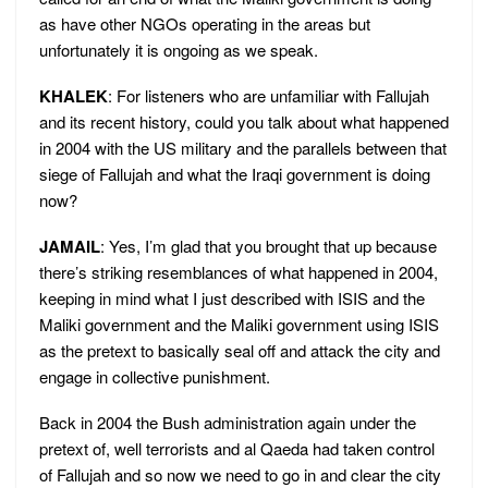
as have other NGOs operating in the areas but
unfortunately it is ongoing as we speak.
KHALEK
: For listeners who are unfamiliar with Fallujah
and its recent history, could you talk about what happened
in 2004 with the US military and the parallels between that
siege of Fallujah and what the Iraqi government is doing
now?
JAMAIL
: Yes, I’m glad that you brought that up because
there’s striking resemblances of what happened in 2004,
keeping in mind what I just described with ISIS and the
Maliki government and the Maliki government using ISIS
as the pretext to basically seal off and attack the city and
engage in collective punishment.
Back in 2004 the Bush administration again under the
pretext of, well terrorists and al Qaeda had taken control
of Fallujah and so now we need to go in and clear the city