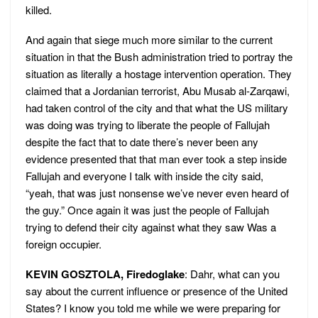
killed.
And again that siege much more similar to the current
situation in that the Bush administration tried to portray the
situation as literally a hostage intervention operation. They
claimed that a Jordanian terrorist, Abu Musab al-Zarqawi,
had taken control of the city and that what the US military
was doing was trying to liberate the people of Fallujah
despite the fact that to date there’s never been any
evidence presented that that man ever took a step inside
Fallujah and everyone I talk with inside the city said,
“yeah, that was just nonsense we’ve never even heard of
the guy.” Once again it was just the people of Fallujah
trying to defend their city against what they saw Was a
foreign occupier.
KEVIN GOSZTOLA, Firedoglake
: Dahr, what can you
say about the current influence or presence of the United
States? I know you told me while we were preparing for