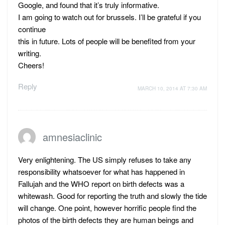
Google, and found that it’s truly informative.
I am going to watch out for brussels. I’ll be grateful if you
continue
this in future. Lots of people will be benefited from your
writing.
Cheers!
Reply
MARCH 10, 2014 AT 7:30 AM
amnesiaclinic
Very enlightening. The US simply refuses to take any
responsibility whatsoever for what has happened in
Fallujah and the WHO report on birth defects was a
whitewash. Good for reporting the truth and slowly the tide
will change. One point, however horrific people find the
photos of the birth defects they are human beings and