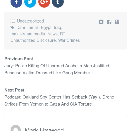
Uncategorized
Dahr Jamail
,
Egypt
,
Iraq
,
mainstream media
,
News
,
RT
,
Unauthorized Disclosure
,
War Crimes
Previous Post
Jury: Police Killing Of Unarmed Anaheim Man Justified
Because Victim Dressed Like Gang Member
Next Post
Podcast: Oakland Spy Center Has Setback (Yay!), Drone
Strikes From Yemen to Gaza And CIA Torture
Mark Haywood