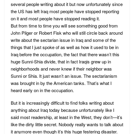
several people writing about it but now unfortunately since
the US has left Iraq most people have stopped reporting
on it and most people have stopped reading it.
But from time to time you will see something good from
John Pilger or Robert Fisk who will still circle back around
write about the sectarian issue in Iraq and some of the
things that I just spoke of as well as how it used to be in
Iraq before the occupation, the fact that there wasn’t this
huge Sunni-Shia divide, that in fact Iraqis grew up in
neighborhoods and never knew if their neighbor was
Sunni or Shia. It just wasn’t an issue. The sectarianism
was brought in by the American tanks. That’s what I
heard early on in the occupation.
But it is increasingly difficult to find folks writing about
anything about Iraq today because unfortunately like I
said most readership, at least in the West, they don’t—it’s
like the dirty little secret. Nobody really wants to talk about
it anymore even though it’s this huge festering disaster.