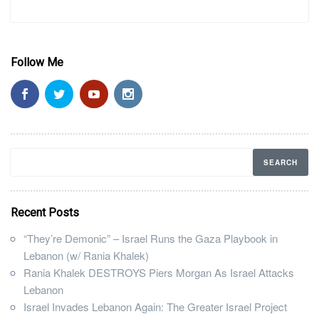
Follow Me
Recent Posts
“They’re Demonic” – Israel Runs the Gaza Playbook in
Lebanon (w/ Rania Khalek)
Rania Khalek DESTROYS Piers Morgan As Israel Attacks
Lebanon
Israel Invades Lebanon Again: The Greater Israel Project