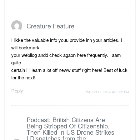
Creature Feature
I likke the valuable info youu provide inn your articles. I
will bookmark
your webllog andd check agaon here frequently. I aam
quite
certain I’ll learn a lot off neww stuff right here! Best of luck
for the next!
Reply
MARCH 19, 2014 AT 3:02 PM
Podcast: British Citizens Are
Being Stripped Of Citizenship,
Then Killed In US Drone Strikes
| Dispatches from the