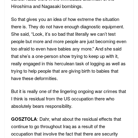
Hiroshima and Nagasaki bombings.
So that gives you an idea of how extreme the situation
there is. They do not have enough diagnostic equipment.
She said, “Look, it’s so bad that literally we can’t test
people but more and more people are just becoming even
too afraid to even have babies any more.” And she said
that she’s a one-person show trying to keep up with it,
really engaged in this herculean task of logging as well as
trying to help people that are giving birth to babies that
have these deformities.
But it is really one of the lingering ongoing war crimes that
I think is residual from the US occupation there who
absolutely bears responsibility.
GOSZTOLA
: Dahr, what about the residual effects that
continue to go throughout Iraq as a result of the
occupation that involve the fact that there are security