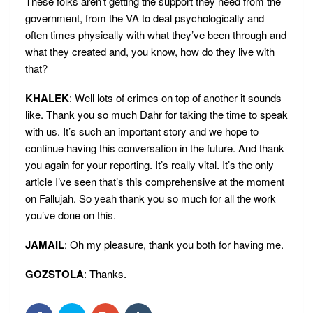
These folks aren’t getting the support they need from the
government, from the VA to deal psychologically and
often times physically with what they’ve been through and
what they created and, you know, how do they live with
that?
KHALEK
: Well lots of crimes on top of another it sounds
like. Thank you so much Dahr for taking the time to speak
with us. It’s such an important story and we hope to
continue having this conversation in the future. And thank
you again for your reporting. It’s really vital. It’s the only
article I’ve seen that’s this comprehensive at the moment
on Fallujah. So yeah thank you so much for all the work
you’ve done on this.
JAMAIL
: Oh my pleasure, thank you both for having me.
GOZSTOLA
: Thanks.