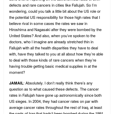
defects and rare cancers in cities like Fallujah. So I’m
wondering, could you talk a little bit about the US role or
the potential US responsibility for those high rates that I
believe rival in some cases the rates we saw in
Hiroshima and Nagasaki after they were bombed by the
United States? And also, when you’ve spoken to the
doctors, who I imagine are already stretched thin in
Fallujah with all the health disparities they have to deal
with, have they talked to you at all about how they’re able
to deal with those kinds of rare cancers when they’re
having trouble getting basic medical supplies in at the
moment?
JAMAIL
: Absolutely. I don’t really think there’s any
question as to what caused these defects. The cancer
rates in Fallujah have gone up astronomically since both
US sieges. In 2004, they had cancer rates on par with
average cancer rates throughout the rest of Iraq, at least
the parts of Iraq that hadn’t been bombed during the 1991