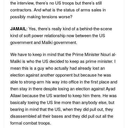
the interview, there’s no US troops but there’s still
contractors. And what is the status of arms sales in
possibly making tensions worse?
JAMAIL
: Yes, there’s really kind of a behind-the-scene
kind of soft power relationship now between the US
government and Maliki government.
We have to keep in mind that the Prime Minister Nouri al-
Maliki is who the US decided to keep as prime minister. I
mean this is a guy who actually had already lost an
election against another opponent but because he was
able to strong-arm his way into office in the first place and
then stay in there despite losing an election against Ayad
Allawi because the US wanted to keep him there. He was
basically toeing the US line more than anybody else, but
bearing in mind that the US, when they did pull out, they
disassembled all their bases and they did pull out all the
formal combat troops.