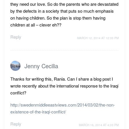
they need our love. So do the parents who are devastated
by the defects in a society that puts so much emphasis
on having children. So the plan is stop them having
children at all – clever eh??
Reply
MARCH 12, 2014 AT 12:33 PM
Jenny Cecilia
Thanks for writing this, Rania. Can I share a blog post I
wrote recently about the international response to the Iraqi
conflict?
http://swedenmiddleeastviews.com/2014/03/02/the-non-
existence-of-the-iraqi-conflict/
Reply
MARCH 16, 2014 AT 4:03 PM