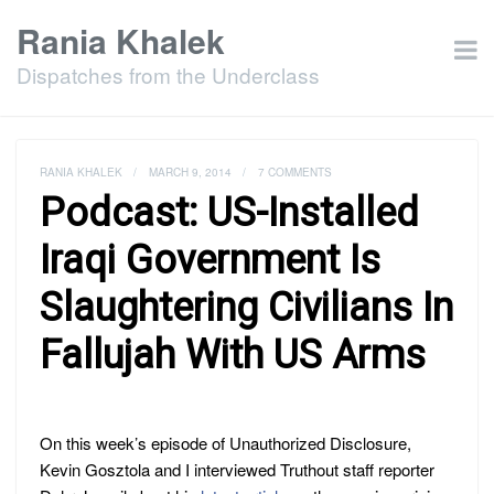
Rania Khalek
Dispatches from the Underclass
RANIA KHALEK
/
MARCH 9, 2014
/
7 COMMENTS
Podcast: US-Installed
Iraqi Government Is
Slaughtering Civilians In
Fallujah With US Arms
On this week’s episode of Unauthorized Disclosure,
Kevin Gosztola and I interviewed Truthout staff reporter