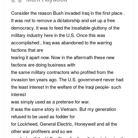
Consider the reason Bush invaded Iraq in the first place .
It was not to remove a dictatorship and set up a free
democracy. It was to feed the insatiable gluttony of the
military industry here in the U.S. Once this was
accomplished , Iraq was abandoned to the warring
factions that are
tearing it apart now. Now in the aftermath these new
factions are doing business with
the same military contractors who profited from the
invasion ten years ago. The U.S. government never had
the least interest in the welfare of the Iraqi people- such
interest
was simply used as a pretense for war.
It was the same story in Vietnam. But my generation
refused to be used as fodder for
for Lockheed, General Electric, Honeywell and all the
other war profiteers and so we