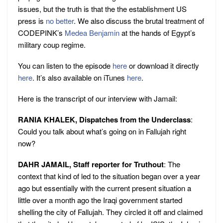
issues, but the truth is that the the establishment US
press is
no better
. We also discuss the brutal treatment of
CODEPINK’s
Medea Benjamin
at the hands of Egypt’s
military coup regime.
You can listen to the episode
here
or download it directly
here
. It’s also available on iTunes
here
.
Here is the transcript of our interview with Jamail:
RANIA KHALEK, Dispatches from the Underclass
:
Could you talk about what’s going on in Fallujah right
now?
DAHR JAMAIL, Staff reporter for Truthout
: The
context that kind of led to the situation began over a year
ago but essentially with the current present situation a
little over a month ago the Iraqi government started
shelling the city of Fallujah. They circled it off and claimed