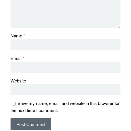
Name
*
Email
*
Website
Save my name, email, and website in this browser for
the next time I comment.