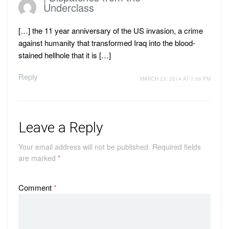
Underclass
[…] the 11 year anniversary of the US invasion, a crime
against humanity that transformed Iraq into the blood-
stained hellhole that it is […]
Reply
MARCH 23, 2014 AT 1:09 PM
Leave a Reply
Your email address will not be published.
Required fields
are marked
*
Comment
*