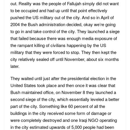
out. Reality was the people of Fallujah simply did not want
to be occupied and had up until that point effectively
pushed the US military out of the city. And so in April of
2004 the Bush administration decided, okay we’re going
to go in and take control of the city. They launched a siege
that failed because there was enough media exposure of
the rampant killing of civilians happening by the US
military that they were forced to stop. They then kept the
city relatively sealed off until November, about six months
later.
They waited until just after the presidential election in the
United States took place and then once it was clear that
Bush maintained office, on November 8 they launched a
second siege of the city, which essentially leveled a better
part of the city. Something like 60 percent of all the
buildings in the city received some form of damage or
were completely destroyed and one Iraqi NGO operating
in the city estimated upwards of 5,000 people had been