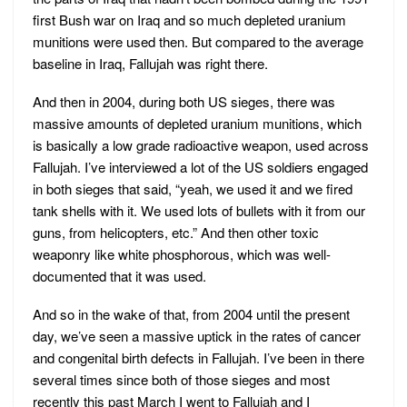
first Bush war on Iraq and so much depleted uranium
munitions were used then. But compared to the average
baseline in Iraq, Fallujah was right there.
And then in 2004, during both US sieges, there was
massive amounts of depleted uranium munitions, which
is basically a low grade radioactive weapon, used across
Fallujah. I’ve interviewed a lot of the US soldiers engaged
in both sieges that said, “yeah, we used it and we fired
tank shells with it. We used lots of bullets with it from our
guns, from helicopters, etc.” And then other toxic
weaponry like white phosphorous, which was well-
documented that it was used.
And so in the wake of that, from 2004 until the present
day, we’ve seen a massive uptick in the rates of cancer
and congenital birth defects in Fallujah. I’ve been in there
several times since both of those sieges and most
recently this past March I went to Fallujah and I