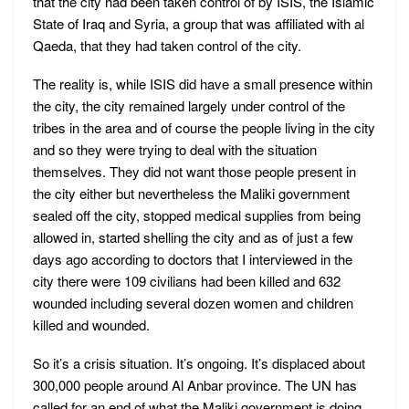
that the city had been taken control of by ISIS, the Islamic
State of Iraq and Syria, a group that was affiliated with al
Qaeda, that they had taken control of the city.
The reality is, while ISIS did have a small presence within
the city, the city remained largely under control of the
tribes in the area and of course the people living in the city
and so they were trying to deal with the situation
themselves. They did not want those people present in
the city either but nevertheless the Maliki government
sealed off the city, stopped medical supplies from being
allowed in, started shelling the city and as of just a few
days ago according to doctors that I interviewed in the
city there were 109 civilians had been killed and 632
wounded including several dozen women and children
killed and wounded.
So it’s a crisis situation. It’s ongoing. It’s displaced about
300,000 people around Al Anbar province. The UN has
called for an end of what the Maliki government is doing