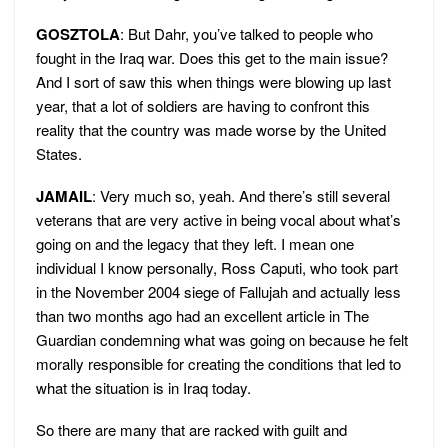
GOSZTOLA
: But Dahr, you’ve talked to people who
fought in the Iraq war. Does this get to the main issue?
And I sort of saw this when things were blowing up last
year, that a lot of soldiers are having to confront this
reality that the country was made worse by the United
States.
JAMAIL
: Very much so, yeah. And there’s still several
veterans that are very active in being vocal about what’s
going on and the legacy that they left. I mean one
individual I know personally, Ross Caputi, who took part
in the November 2004 siege of Fallujah and actually less
than two months ago had an excellent article in The
Guardian condemning what was going on because he felt
morally responsible for creating the conditions that led to
what the situation is in Iraq today.
So there are many that are racked with guilt and