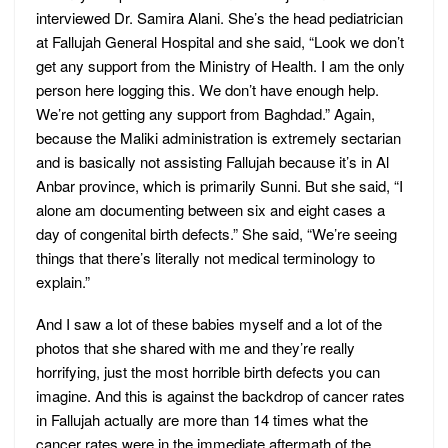
interviewed Dr. Samira Alani. She’s the head pediatrician
at Fallujah General Hospital and she said, “Look we don’t
get any support from the Ministry of Health. I am the only
person here logging this. We don’t have enough help.
We’re not getting any support from Baghdad.” Again,
because the Maliki administration is extremely sectarian
and is basically not assisting Fallujah because it’s in Al
Anbar province, which is primarily Sunni. But she said, “I
alone am documenting between six and eight cases a
day of congenital birth defects.” She said, “We’re seeing
things that there’s literally not medical terminology to
explain.”
And I saw a lot of these babies myself and a lot of the
photos that she shared with me and they’re really
horrifying, just the most horrible birth defects you can
imagine. And this is against the backdrop of cancer rates
in Fallujah actually are more than 14 times what the
cancer rates were in the immediate aftermath of the