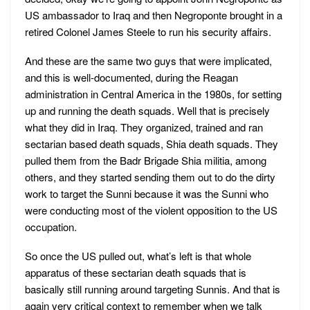
US ambassador to Iraq and then Negroponte brought in a
retired Colonel James Steele to run his security affairs.
And these are the same two guys that were implicated,
and this is well-documented, during the Reagan
administration in Central America in the 1980s, for setting
up and running the death squads. Well that is precisely
what they did in Iraq. They organized, trained and ran
sectarian based death squads, Shia death squads. They
pulled them from the Badr Brigade Shia militia, among
others, and they started sending them out to do the dirty
work to target the Sunni because it was the Sunni who
were conducting most of the violent opposition to the US
occupation.
So once the US pulled out, what’s left is that whole
apparatus of these sectarian death squads that is
basically still running around targeting Sunnis. And that is
again very critical context to remember when we talk