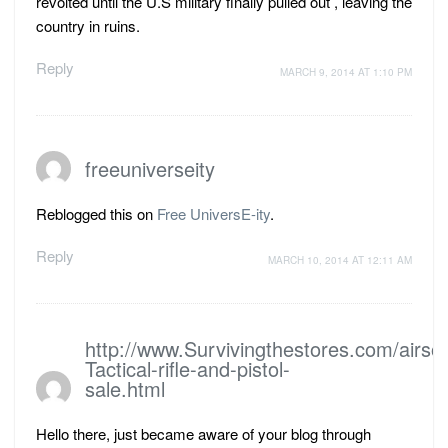
revolted until the U.S military finally pulled out , leaving the
country in ruins.
Reply
MARCH 9, 2014 AT 1:10 PM
freeuniverseity
Reblogged this on
Free UniversE-ity
.
Reply
MARCH 10, 2014 AT 12:11 AM
http://www.Survivingthestores.com/airsof
Tactical-rifle-and-pistol-
sale.html
Hello there, just became aware of your blog through