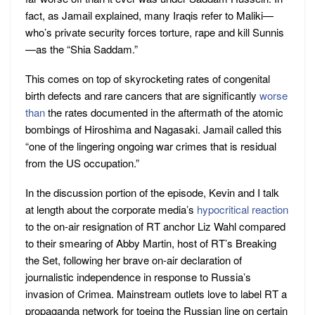
fact, as Jamail explained, many Iraqis refer to Maliki—
who’s private security forces torture, rape and kill Sunnis
—as the “Shia Saddam.”
This comes on top of skyrocketing rates of congenital
birth defects and rare cancers that are significantly
worse
than
the rates documented in the aftermath of the atomic
bombings of Hiroshima and Nagasaki. Jamail called this
“one of the lingering ongoing war crimes that is residual
from the US occupation.”
In the discussion portion of the episode, Kevin and I talk
at length about the corporate media’s
hypocritical reaction
to the on-air resignation of RT anchor Liz Wahl compared
to their smearing of Abby Martin, host of RT’s Breaking
the Set, following her brave on-air declaration of
journalistic independence in response to Russia’s
invasion of Crimea. Mainstream outlets love to label RT a
propaganda network for toeing the Russian line on certain