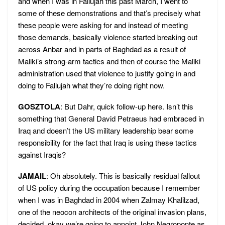
and when I was in Fallujah this past March, I went to
some of these demonstrations and that’s precisely what
these people were asking for and instead of meeting
those demands, basically violence started breaking out
across Anbar and in parts of Baghdad as a result of
Maliki’s strong-arm tactics and then of course the Maliki
administration used that violence to justify going in and
doing to Fallujah what they’re doing right now.
GOSZTOLA
: But Dahr, quick follow-up here. Isn’t this
something that General David Petraeus had embraced in
Iraq and doesn’t the US military leadership bear some
responsibility for the fact that Iraq is using these tactics
against Iraqis?
JAMAIL
: Oh absolutely. This is basically residual fallout
of US policy during the occupation because I remember
when I was in Baghdad in 2004 when Zalmay Khalilzad,
one of the neocon architects of the original invasion plans,
decided, okay we’re going to appoint John Negroponte as