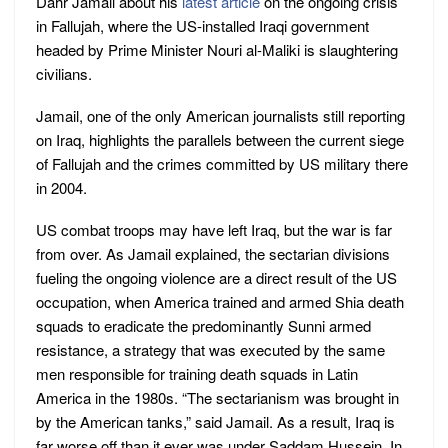
Dahr Jamail about his
latest article
on the ongoing crisis
in Fallujah, where the US-installed Iraqi government
headed by Prime Minister Nouri al-Maliki is slaughtering
civilians.
Jamail, one of the only American journalists still reporting
on Iraq, highlights the parallels between the current siege
of Fallujah and the crimes committed by US military there
in 2004.
US combat troops may have left Iraq, but the war is far
from over. As Jamail explained, the sectarian divisions
fueling the ongoing violence are a direct result of the US
occupation, when America trained and armed Shia death
squads to eradicate the predominantly Sunni armed
resistance, a strategy that was executed by the same
men responsible for training death squads in Latin
America in the 1980s. “The sectarianism was brought in
by the American tanks,” said Jamail. As a result, Iraq is
far worse off than it ever was under Saddam Hussein. In