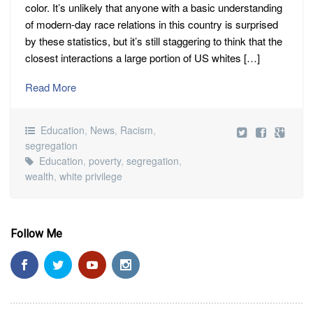
color. It’s unlikely that anyone with a basic understanding
of modern-day race relations in this country is surprised
by these statistics, but it’s still staggering to think that the
closest interactions a large portion of US whites […]
Read More
Education
,
News
,
Racism
,
segregation
Education
,
poverty
,
segregation
,
wealth
,
white privilege
Follow Me