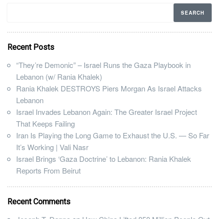
Recent Posts
“They’re Demonic” – Israel Runs the Gaza Playbook in
Lebanon (w/ Rania Khalek)
Rania Khalek DESTROYS Piers Morgan As Israel Attacks
Lebanon
Israel Invades Lebanon Again: The Greater Israel Project
That Keeps Failing
Iran Is Playing the Long Game to Exhaust the U.S. — So Far
It’s Working | Vali Nasr
Israel Brings ‘Gaza Doctrine’ to Lebanon: Rania Khalek
Reports From Beirut
Recent Comments