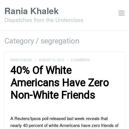
Rania Khalek
Dispatches from the Underclass
Category / segregation
RANIA KHALEK
/
AUGUST 15, 2013
/
5 COMMENTS
40% Of White
Americans Have Zero
Non-White Friends
A Reuters/Ipsos poll released last week reveals that
nearly 40 percent of white Americans have zero friends of