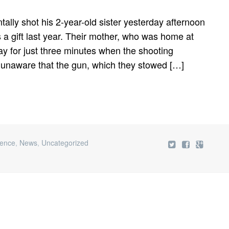
tally shot his 2-year-old sister yesterday afternoon
as a gift last year. Their mother, who was home at
ay for just three minutes when the shooting
 unaware that the gun, which they stowed […]
lence
,
News
,
Uncategorized