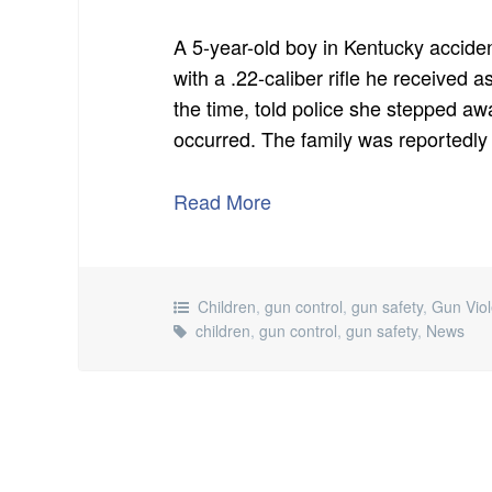
A 5-year-old boy in Kentucky acciden
with a .22-caliber rifle he received 
the time, told police she stepped aw
occurred. The family was reportedly
Read More
Children
,
gun control
,
gun safety
,
Gun Vio
children
,
gun control
,
gun safety
,
News