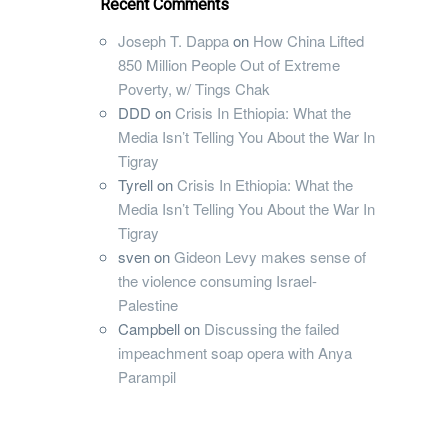
Recent Comments
Joseph T. Dappa
on
How China Lifted
850 Million People Out of Extreme
Poverty, w/ Tings Chak
DDD
on
Crisis In Ethiopia: What the
Media Isn’t Telling You About the War In
Tigray
Tyrell
on
Crisis In Ethiopia: What the
Media Isn’t Telling You About the War In
Tigray
sven
on
Gideon Levy makes sense of
the violence consuming Israel-
Palestine
Campbell
on
Discussing the failed
impeachment soap opera with Anya
Parampil