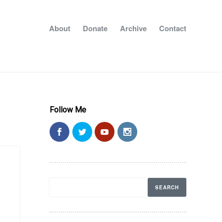
About
Donate
Archive
Contact
Follow Me