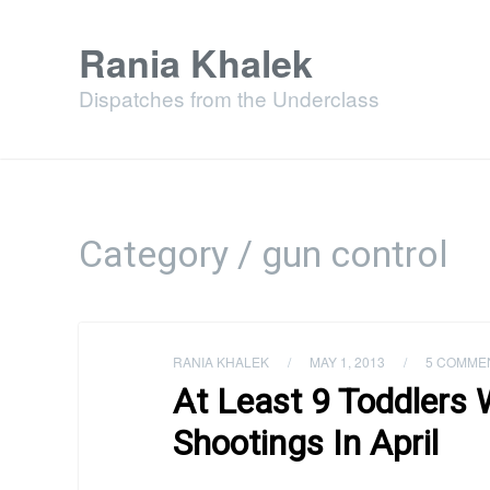
Rania Khalek
Dispatches from the Underclass
Category / gun control
RANIA KHALEK
/
MAY 1, 2013
/
5 COMME
At Least 9 Toddlers 
Shootings In April