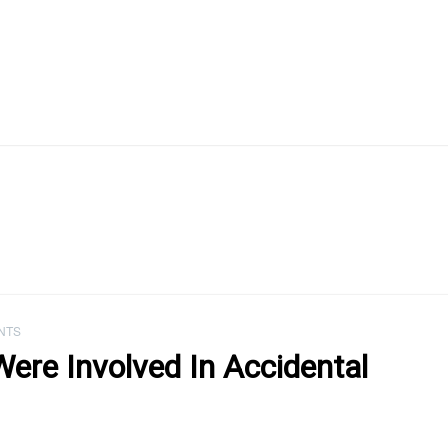
NTS
Were Involved In Accidental