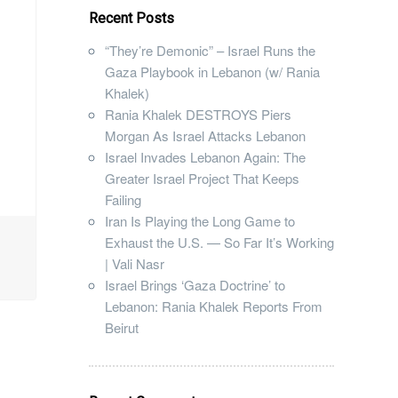
Recent Posts
“They’re Demonic” – Israel Runs the
Gaza Playbook in Lebanon (w/ Rania
Khalek)
Rania Khalek DESTROYS Piers
Morgan As Israel Attacks Lebanon
Israel Invades Lebanon Again: The
Greater Israel Project That Keeps
Failing
Iran Is Playing the Long Game to
Exhaust the U.S. — So Far It’s Working
| Vali Nasr
Israel Brings ‘Gaza Doctrine’ to
Lebanon: Rania Khalek Reports From
Beirut