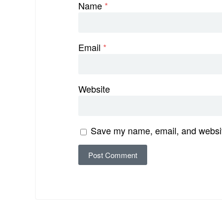
Name
*
Email
*
Website
Save my name, email, and website