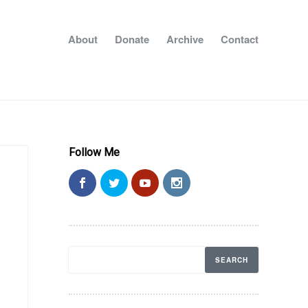
About
Donate
Archive
Contact
Follow Me