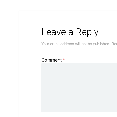
Leave a Reply
Your email address will not be published.
Req
Comment
*