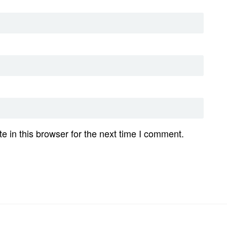
 in this browser for the next time I comment.