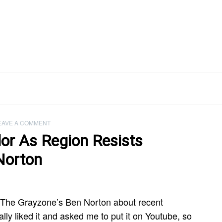
EAVE A COMMENT
or As Region Resists
Norton
h The Grayzone’s Ben Norton about recent
ly liked it and asked me to put it on Youtube, so