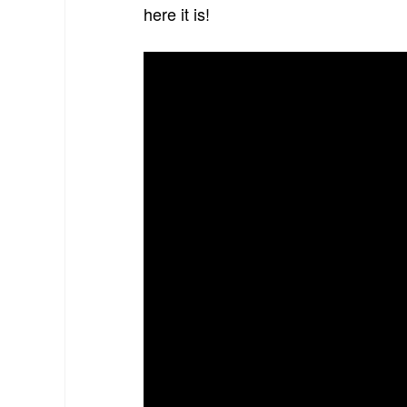
here it is!