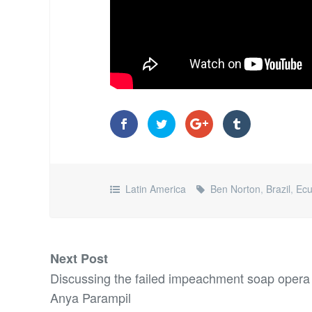
Latin America
Ben Norton
,
Brazil
,
Ecu
Next Post
Discussing the failed impeachment soap opera
Anya Parampil