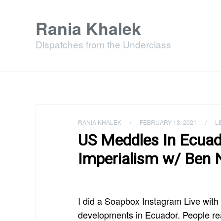
Rania Khalek
Dispatches from the Underclass
RANIA KHALEK
/
FEBRUARY 13, 2021
/
L
US Meddles In Ecuad
Imperialism w/ Ben 
I did a Soapbox Instagram Live wit
developments in Ecuador. People real