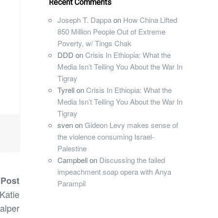
Recent Comments
Joseph T. Dappa
on
How China Lifted
850 Million People Out of Extreme
Poverty, w/ Tings Chak
DDD
on
Crisis In Ethiopia: What the
Media Isn’t Telling You About the War In
Tigray
Tyrell
on
Crisis In Ethiopia: What the
Media Isn’t Telling You About the War In
Tigray
sven
on
Gideon Levy makes sense of
the violence consuming Israel-
Palestine
Campbell
on
Discussing the failed
impeachment soap opera with Anya
 Post
Parampil
 Katie
alper