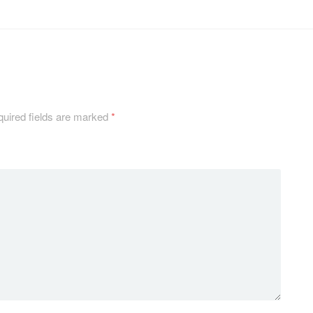
uired fields are marked
*