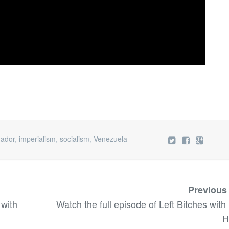
ador
,
imperialism
,
socialism
,
Venezuela
Previous
 with
Watch the full episode of Left Bitches with
H