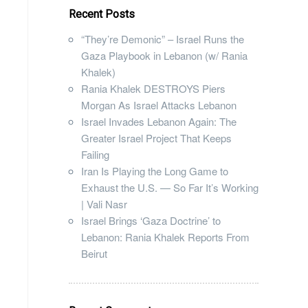
Recent Posts
“They’re Demonic” – Israel Runs the
Gaza Playbook in Lebanon (w/ Rania
Khalek)
Rania Khalek DESTROYS Piers
Morgan As Israel Attacks Lebanon
Israel Invades Lebanon Again: The
Greater Israel Project That Keeps
Failing
Iran Is Playing the Long Game to
Exhaust the U.S. — So Far It’s Working
| Vali Nasr
Israel Brings ‘Gaza Doctrine’ to
Lebanon: Rania Khalek Reports From
Beirut