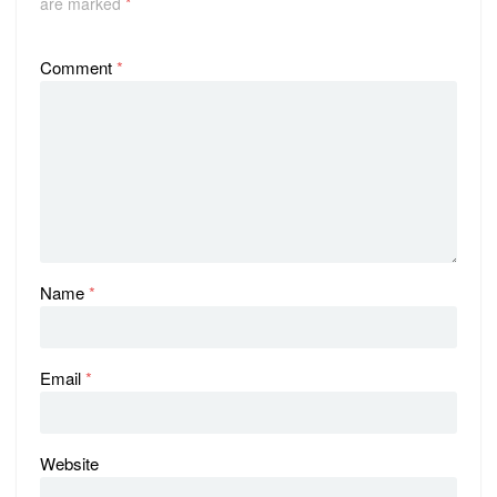
are marked
*
Comment
*
Name
*
Email
*
Website