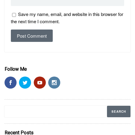
Save my name, email, and website in this browser for
the next time I comment.
Follow Me
Recent Posts