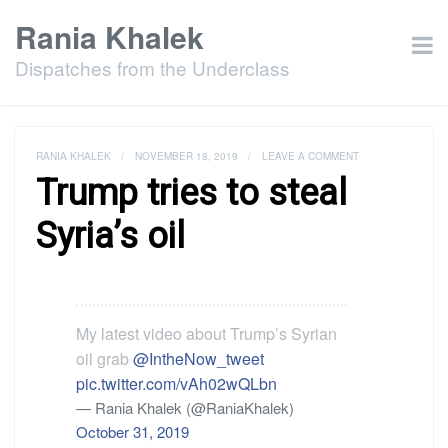
Rania Khalek
Dispatches from the Underclass
RANIA KHALEK
/
NOVEMBER 18, 2019
/
LEAVE A COMMENT
Trump tries to steal
Syria’s oil
My latest video about Trump’s Syrian
oil grab
@IntheNow_tweet
pic.twitter.com/vAh02wQLbn
— Rania Khalek (@RaniaKhalek)
October 31, 2019