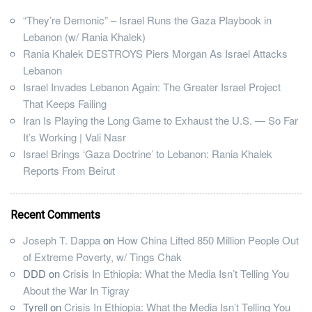
“They’re Demonic” – Israel Runs the Gaza Playbook in
Lebanon (w/ Rania Khalek)
Rania Khalek DESTROYS Piers Morgan As Israel Attacks
Lebanon
Israel Invades Lebanon Again: The Greater Israel Project
That Keeps Failing
Iran Is Playing the Long Game to Exhaust the U.S. — So Far
It’s Working | Vali Nasr
Israel Brings ‘Gaza Doctrine’ to Lebanon: Rania Khalek
Reports From Beirut
Recent Comments
Joseph T. Dappa
on
How China Lifted 850 Million People Out
of Extreme Poverty, w/ Tings Chak
DDD
on
Crisis In Ethiopia: What the Media Isn’t Telling You
About the War In Tigray
Tyrell
on
Crisis In Ethiopia: What the Media Isn’t Telling You