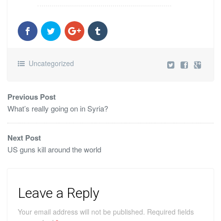
Uncategorized
Previous Post
What’s really going on in Syria?
Next Post
US guns kill around the world
Leave a Reply
Your email address will not be published.
Required fields