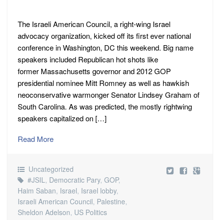
The Israeli American Council, a right-wing Israel
advocacy organization, kicked off its first ever national
conference in Washington, DC this weekend. Big name
speakers included Republican hot shots like
former Massachusetts governor and 2012 GOP
presidential nominee Mitt Romney as well as hawkish
neoconservative warmonger Senator Lindsey Graham of
South Carolina. As was predicted, the mostly rightwing
speakers capitalized on […]
Read More
Uncategorized
#JSIL
,
Democratic Pary
,
GOP
,
Haim Saban
,
Israel
,
Israel lobby
,
Israeli American Council
,
Palestine
,
Sheldon Adelson
,
US Politics