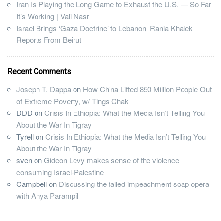
Iran Is Playing the Long Game to Exhaust the U.S. — So Far
It’s Working | Vali Nasr
Israel Brings ‘Gaza Doctrine’ to Lebanon: Rania Khalek
Reports From Beirut
Recent Comments
Joseph T. Dappa
on
How China Lifted 850 Million People Out
of Extreme Poverty, w/ Tings Chak
DDD
on
Crisis In Ethiopia: What the Media Isn’t Telling You
About the War In Tigray
Tyrell
on
Crisis In Ethiopia: What the Media Isn’t Telling You
About the War In Tigray
sven
on
Gideon Levy makes sense of the violence
consuming Israel-Palestine
Campbell
on
Discussing the failed impeachment soap opera
with Anya Parampil