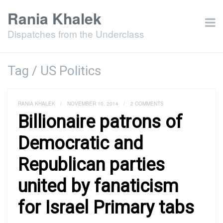
Rania Khalek
Dispatches from the Underclass
Tag / US Politics
RANIA KHALEK
/
NOVEMBER 10, 2014
/
2 COMMENTS
Billionaire patrons of
Democratic and
Republican parties
united by fanaticism
for Israel Primary tabs