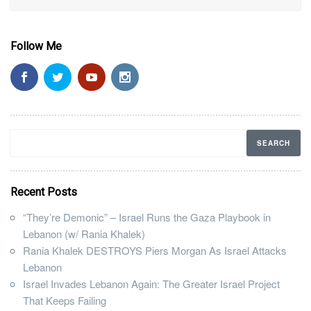
Follow Me
Recent Posts
“They’re Demonic” – Israel Runs the Gaza Playbook in
Lebanon (w/ Rania Khalek)
Rania Khalek DESTROYS Piers Morgan As Israel Attacks
Lebanon
Israel Invades Lebanon Again: The Greater Israel Project
That Keeps Failing