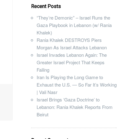
Recent Posts
“They’re Demonic” – Israel Runs the
Gaza Playbook in Lebanon (w/ Rania
Khalek)
Rania Khalek DESTROYS Piers
Morgan As Israel Attacks Lebanon
Israel Invades Lebanon Again: The
Greater Israel Project That Keeps
Failing
Iran Is Playing the Long Game to
Exhaust the U.S. — So Far It’s Working
| Vali Nasr
Israel Brings ‘Gaza Doctrine’ to
Lebanon: Rania Khalek Reports From
Beirut