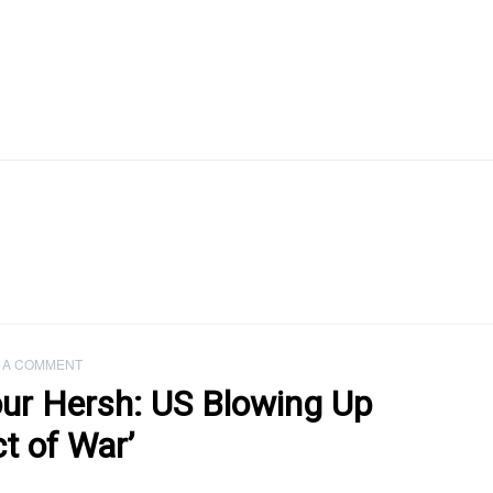
 A COMMENT
ur Hersh: US Blowing Up
t of War’