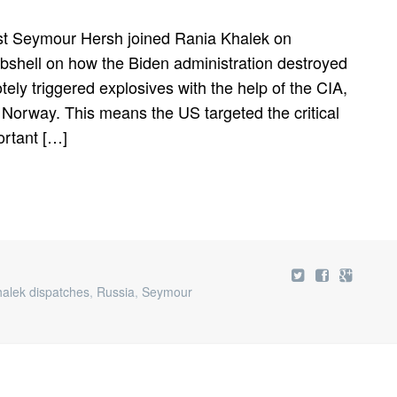
ist Seymour Hersh joined Rania Khalek on
mbshell on how the Biden administration destroyed
ely triggered explosives with the help of the CIA,
orway. This means the US targeted the critical
ortant […]
halek dispatches
,
Russia
,
Seymour