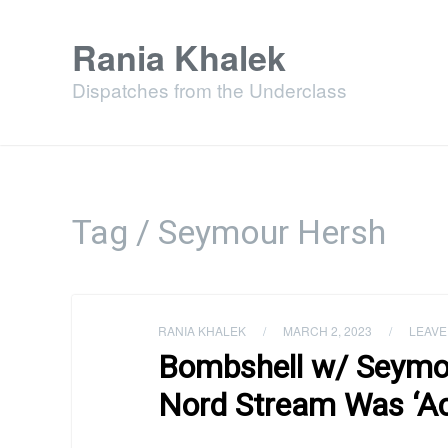
Rania Khalek
Dispatches from the Underclass
Tag / Seymour Hersh
RANIA KHALEK
/
MARCH 2, 2023
/
LEAVE
Bombshell w/ Seymo
Nord Stream Was ‘Ac