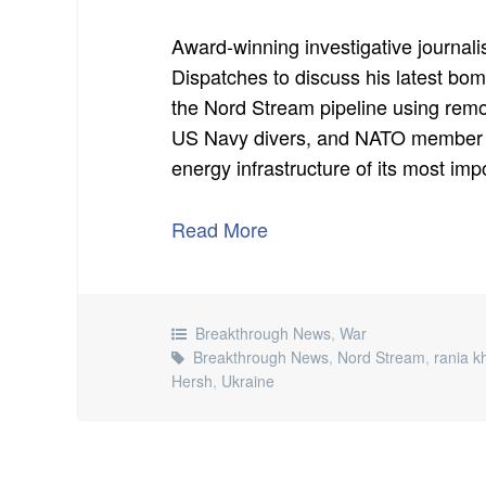
Award-winning investigative journal
Dispatches to discuss his latest bo
the Nord Stream pipeline using remot
US Navy divers, and NATO member N
energy infrastructure of its most imp
Read More
Breakthrough News
,
War
Breakthrough News
,
Nord Stream
,
rania k
Hersh
,
Ukraine