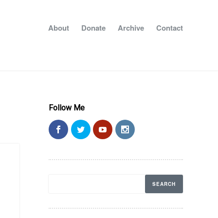
About
Donate
Archive
Contact
Follow Me