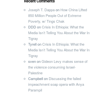
Recent Comments
Joseph T. Dappa
on
How China Lifted
850 Million People Out of Extreme
Poverty, w/ Tings Chak
DDD
on
Crisis In Ethiopia: What the
Media Isn’t Telling You About the War In
Tigray
Tyrell
on
Crisis In Ethiopia: What the
Media Isn’t Telling You About the War In
Tigray
sven
on
Gideon Levy makes sense of
the violence consuming Israel-
Palestine
Campbell
on
Discussing the failed
impeachment soap opera with Anya
Parampil