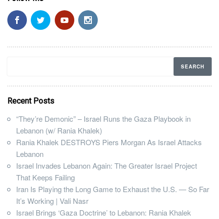
Recent Posts
“They’re Demonic” – Israel Runs the Gaza Playbook in
Lebanon (w/ Rania Khalek)
Rania Khalek DESTROYS Piers Morgan As Israel Attacks
Lebanon
Israel Invades Lebanon Again: The Greater Israel Project
That Keeps Failing
Iran Is Playing the Long Game to Exhaust the U.S. — So Far
It’s Working | Vali Nasr
Israel Brings ‘Gaza Doctrine’ to Lebanon: Rania Khalek