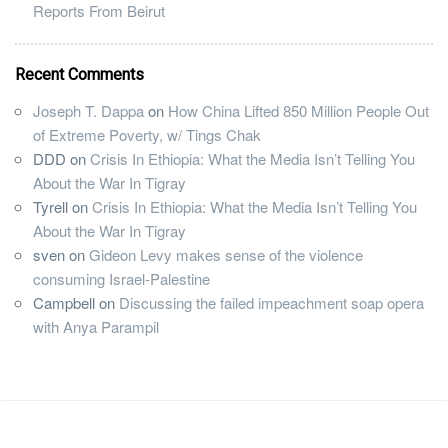
Reports From Beirut
Recent Comments
Joseph T. Dappa
on
How China Lifted 850 Million People Out
of Extreme Poverty, w/ Tings Chak
DDD
on
Crisis In Ethiopia: What the Media Isn’t Telling You
About the War In Tigray
Tyrell
on
Crisis In Ethiopia: What the Media Isn’t Telling You
About the War In Tigray
sven
on
Gideon Levy makes sense of the violence
consuming Israel-Palestine
Campbell
on
Discussing the failed impeachment soap opera
with Anya Parampil