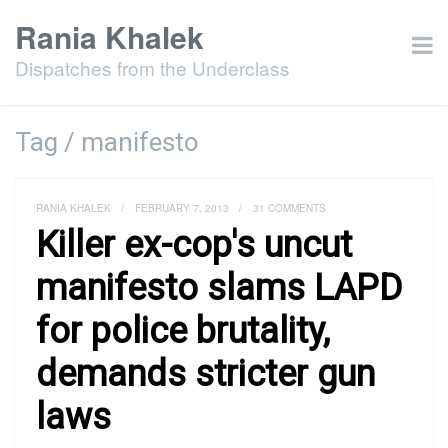
Rania Khalek
Dispatches from the Underclass
Tag / manifesto
RANIA KHALEK
/
FEBRUARY 7, 2013
/
31 COMMENTS
Killer ex-cop's uncut
manifesto slams LAPD
for police brutality,
demands stricter gun
laws