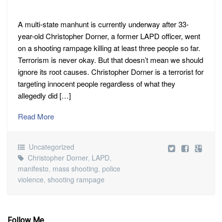
A multi-state manhunt is currently underway after 33-
year-old Christopher Dorner, a former LAPD officer, went
on a shooting rampage killing at least three people so far.
Terrorism is never okay. But that doesn’t mean we should
ignore its root causes. Christopher Dorner is a terrorist for
targeting innocent people regardless of what they
allegedly did […]
Read More
Uncategorized
Christopher Dorner
,
LAPD
,
manifesto
,
mass shooting
,
police
violence
,
shooting rampage
Follow Me