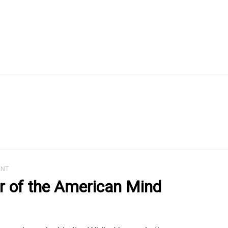
ENT
 of the American Mind