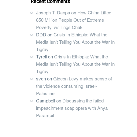
Recent Comments
Joseph T. Dappa
on
How China Lifted
850 Million People Out of Extreme
Poverty, w/ Tings Chak
DDD
on
Crisis In Ethiopia: What the
Media Isn’t Telling You About the War In
Tigray
Tyrell
on
Crisis In Ethiopia: What the
Media Isn’t Telling You About the War In
Tigray
sven
on
Gideon Levy makes sense of
the violence consuming Israel-
Palestine
Campbell
on
Discussing the failed
impeachment soap opera with Anya
Parampil