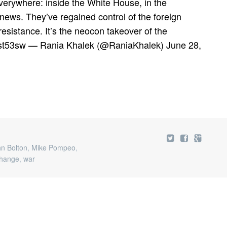
erywhere: inside the White House, in the
news. They’ve regained control of the foreign
resistance. It’s the neocon takeover of the
gsst53sw — Rania Khalek (@RaniaKhalek) June 28,
n Bolton
,
Mike Pompeo
,
hange
,
war