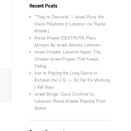
Recent Posts
“They’re Demonic” – Israel Runs the
Gaza Playbook in Lebanon (w/ Rania
Khalek)
Rania Khalek DESTROYS Piers
Morgan As Israel Attacks Lebanon
Israel Invades Lebanon Again: The
Greater Israel Project That Keeps
Failing
Iran Is Playing the Long Game to
Exhaust the U.S. — So Far It’s Working
| Vali Nasr
Israel Brings ‘Gaza Doctrine’ to
Lebanon: Rania Khalek Reports From
Beirut