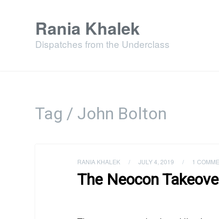
Rania Khalek
Dispatches from the Underclass
Tag / John Bolton
RANIA KHALEK
/
JULY 4, 2019
/
1 COMM
The Neocon Takeover