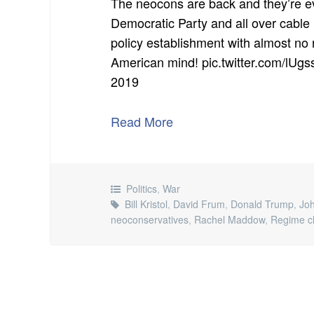
The neocons are back and they’re ev
Democratic Party and all over cable 
policy establishment with almost no 
American mind! pic.twitter.com/lU
2019
Read More
Politics
,
War
Bill Kristol
,
David Frum
,
Donald Trump
,
Joh
neoconservatives
,
Rachel Maddow
,
Regime c