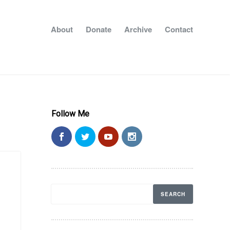
About
Donate
Archive
Contact
Follow Me