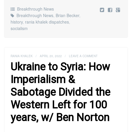
Breakthrough News
Breakthrough News
,
Brian Becker
,
history
,
rania khalek dispatches
,
socialism
RANIA KHALEK
/
APRIL 20, 2022
/
LEAVE A COMMENT
Ukraine to Syria: How
Imperialism &
Sabotage Divided the
Western Left for 100
years, w/ Ben Norton