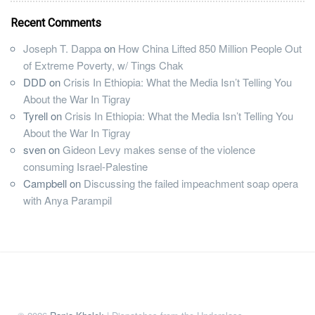
Recent Comments
Joseph T. Dappa
on
How China Lifted 850 Million People Out
of Extreme Poverty, w/ Tings Chak
DDD
on
Crisis In Ethiopia: What the Media Isn’t Telling You
About the War In Tigray
Tyrell
on
Crisis In Ethiopia: What the Media Isn’t Telling You
About the War In Tigray
sven
on
Gideon Levy makes sense of the violence
consuming Israel-Palestine
Campbell
on
Discussing the failed impeachment soap opera
with Anya Parampil