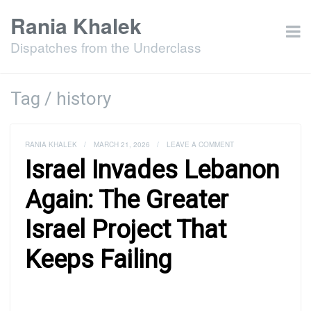
Rania Khalek
Dispatches from the Underclass
Tag / history
RANIA KHALEK
/
MARCH 21, 2026
/
LEAVE A COMMENT
Israel Invades Lebanon
Again: The Greater
Israel Project That
Keeps Failing