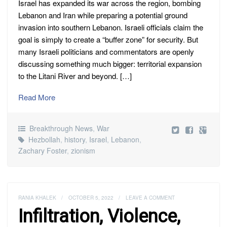
Israel has expanded its war across the region, bombing
Lebanon and Iran while preparing a potential ground
invasion into southern Lebanon. Israeli officials claim the
goal is simply to create a “buffer zone” for security. But
many Israeli politicians and commentators are openly
discussing something much bigger: territorial expansion
to the Litani River and beyond. […]
Read More
Breakthrough News
,
War
Hezbollah
,
history
,
Israel
,
Lebanon
,
Zachary Foster
,
zionism
RANIA KHALEK
/
OCTOBER 5, 2022
/
LEAVE A COMMENT
Infiltration, Violence,