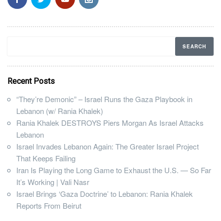
Recent Posts
“They’re Demonic” – Israel Runs the Gaza Playbook in
Lebanon (w/ Rania Khalek)
Rania Khalek DESTROYS Piers Morgan As Israel Attacks
Lebanon
Israel Invades Lebanon Again: The Greater Israel Project
That Keeps Failing
Iran Is Playing the Long Game to Exhaust the U.S. — So Far
It’s Working | Vali Nasr
Israel Brings ‘Gaza Doctrine’ to Lebanon: Rania Khalek
Reports From Beirut