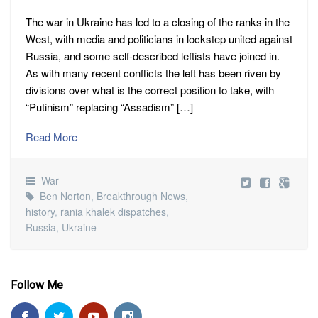
The war in Ukraine has led to a closing of the ranks in the
West, with media and politicians in lockstep united against
Russia, and some self-described leftists have joined in.
As with many recent conflicts the left has been riven by
divisions over what is the correct position to take, with
“Putinism” replacing “Assadism” […]
Read More
War
Ben Norton
,
Breakthrough News
,
history
,
rania khalek dispatches
,
Russia
,
Ukraine
Follow Me