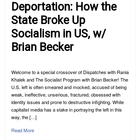
Deportation: How the
State Broke Up
Socialism in US, w/
Brian Becker
Welcome to a special crossover of Dispatches with Rania
Khalek and The Socialist Program with Brian Becker! The
U.S. left is often smeared and mocked, accused of being
weak, ineffective, unserious, fractured, obsessed with
identity issues and prone to destructive infighting. While
capitalist media has a stake in portraying the left in this
way, the […]
Read More