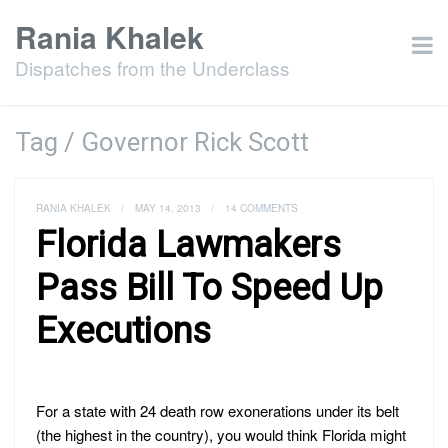
Rania Khalek
Dispatches from the Underclass
Tag / Governor Rick Scott
RANIA KHALEK
/
MAY 14, 2013
/
14 COMMENTS
Florida Lawmakers
Pass Bill To Speed Up
Executions
For a state with 24 death row exonerations under its belt
(the highest in the country), you would think Florida might