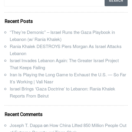
Recent Posts
“They’re Demonic” – Israel Runs the Gaza Playbook in
Lebanon (w/ Rania Khalek)
Rania Khalek DESTROYS Piers Morgan As Israel Attacks
Lebanon
Israel Invades Lebanon Again: The Greater Israel Project
That Keeps Failing
Iran Is Playing the Long Game to Exhaust the U.S. — So Far
It’s Working | Vali Nasr
Israel Brings ‘Gaza Doctrine’ to Lebanon: Rania Khalek
Reports From Beirut
Recent Comments
Joseph T. Dappa
on
How China Lifted 850 Million People Out