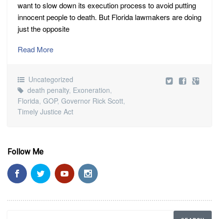
want to slow down its execution process to avoid putting
innocent people to death. But Florida lawmakers are doing
just the opposite
Read More
Uncategorized
death penalty
,
Exoneration
,
Florida
,
GOP
,
Governor Rick Scott
,
Timely Justice Act
Follow Me