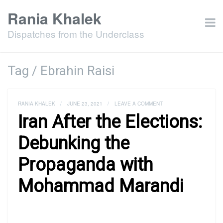
Rania Khalek
Dispatches from the Underclass
Tag / Ebrahin Raisi
RANIA KHALEK
/
JUNE 23, 2021
/
LEAVE A COMMENT
Iran After the Elections:
Debunking the
Propaganda with
Mohammad Marandi