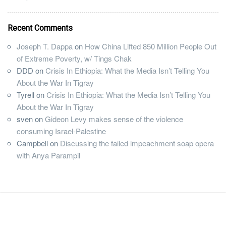
Recent Comments
Joseph T. Dappa
on
How China Lifted 850 Million People Out
of Extreme Poverty, w/ Tings Chak
DDD
on
Crisis In Ethiopia: What the Media Isn’t Telling You
About the War In Tigray
Tyrell
on
Crisis In Ethiopia: What the Media Isn’t Telling You
About the War In Tigray
sven
on
Gideon Levy makes sense of the violence
consuming Israel-Palestine
Campbell
on
Discussing the failed impeachment soap opera
with Anya Parampil