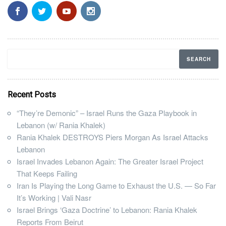
Recent Posts
“They’re Demonic” – Israel Runs the Gaza Playbook in
Lebanon (w/ Rania Khalek)
Rania Khalek DESTROYS Piers Morgan As Israel Attacks
Lebanon
Israel Invades Lebanon Again: The Greater Israel Project
That Keeps Failing
Iran Is Playing the Long Game to Exhaust the U.S. — So Far
It’s Working | Vali Nasr
Israel Brings ‘Gaza Doctrine’ to Lebanon: Rania Khalek
Reports From Beirut