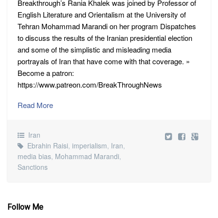
Breakthrough’s Rania Khalek was joined by Professor of
English Literature and Orientalism at the University of
Tehran Mohammad Marandi on her program Dispatches
to discuss the results of the Iranian presidential election
and some of the simplistic and misleading media
portrayals of Iran that have come with that coverage. »
Become a patron:
https://www.patreon.com/BreakThroughNews
Read More
Iran
Ebrahin Raisi
,
imperialism
,
Iran
,
media bias
,
Mohammad Marandi
,
Sanctions
Follow Me